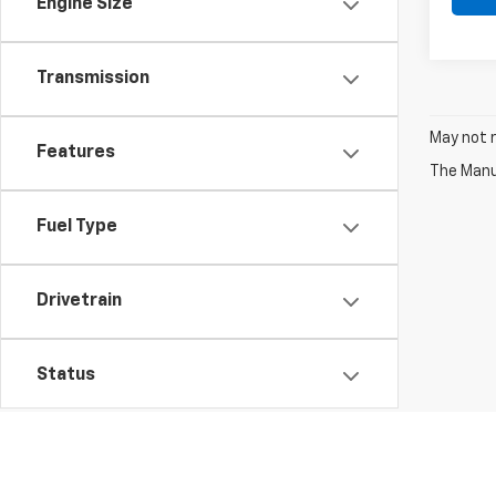
Engine Size
Transmission
May not r
Features
The Manuf
Fuel Type
Drivetrain
Status
Packages