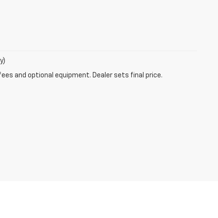
y)
fees and optional equipment. Dealer sets final price.