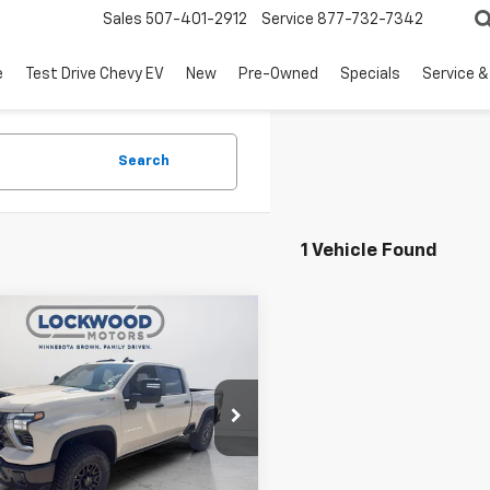
Sales
507-401-2912
Service
877-732-7342
e
Test Drive Chevy EV
New
Pre-Owned
Specials
Service &
Search
1 Vehicle Found
mpare Vehicle
$86,355
764
2026
Chevrolet
erado 2500 HD
ZR2
FINAL PRICE
NGS
e Drop
C4KYEY4T1198759
Stock:
29946
:
CK20743
Less