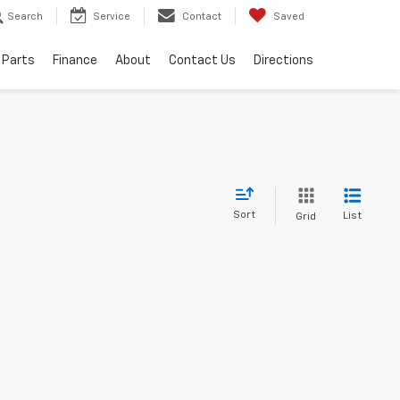
Search
Service
Contact
Saved
 Parts
Finance
About
Contact Us
Directions
Sort
List
Grid