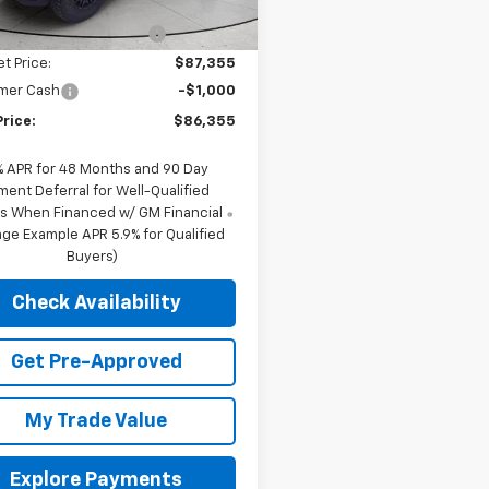
$90,119
Ext.
ock
reduction below MSRP:
-$2,764
et Price:
$87,355
mer Cash
-$1,000
Price:
$86,355
% APR for 48 Months and 90 Day
ment Deferral for Well-Qualified
s When Financed w/ GM Financial
ge Example APR 5.9% for Qualified
Buyers)
Check Availability
Get Pre-Approved
My Trade Value
Explore Payments