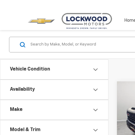
Hom
Vehicle Condition
Co
Availability
$3,
New
Silv
SAVI
Make
Pric
VIN:
2G
Model
Model & Trim