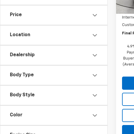
MSRP:
In St
Price 
Price
Intern
Custo
Final 
Location
4.9
Pay
Dealership
Buyer
(Avera
Body Type
Body Style
Color