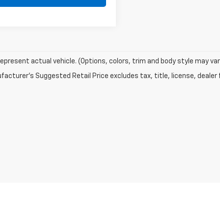
epresent actual vehicle. (Options, colors, trim and body style may var
acturer's Suggested Retail Price excludes tax, title, license, dealer 