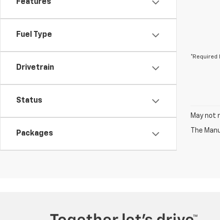
Features
Fuel Type
*Required 
Drivetrain
Status
May not r
The Manuf
Packages