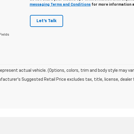
messaging Terms and Conditions
for more information 
Let's Talk
Fields
epresent actual vehicle. (Options, colors, trim and body style may var
acturer's Suggested Retail Price excludes tax, title, license, dealer 