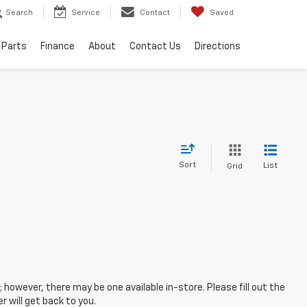
Search
Service
Contact
Saved
 Parts
Finance
About
Contact Us
Directions
Sort
List
Grid
; however, there may be one available in-store. Please fill out the
 will get back to you.