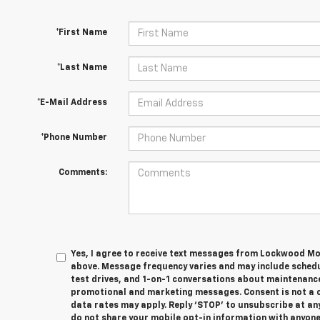
*First Name
*Last Name
*E-Mail Address
*Phone Number
Comments:
Yes, I agree to receive text messages from Lockwood M
above. Message frequency varies and may include sched
test drives, and 1-on-1 conversations about maintenance
promotional and marketing messages. Consent is not a 
data rates may apply. Reply ‘STOP’ to unsubscribe at any
do not share your mobile opt-in information with anyon