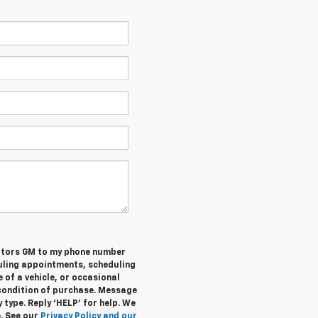
otors GM to my phone number
uling appointments, scheduling
 of a vehicle, or occasional
condition of purchase. Message
 type. Reply ‘HELP’ for help. We
e. See our
Privacy Policy and our