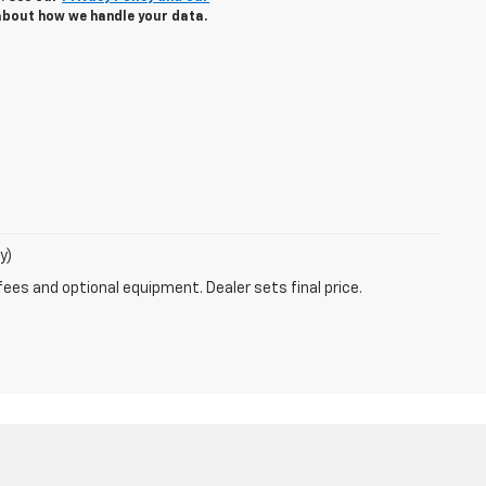
about how we handle your data.
y)
fees and optional equipment. Dealer sets final price.