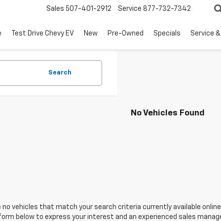
Sales
507-401-2912
Service
877-732-7342
e
Test Drive Chevy EV
New
Pre-Owned
Specials
Service &
Search
No Vehicles Found
 no vehicles that match your search criteria currently available online
orm below to express your interest and an experienced sales manager