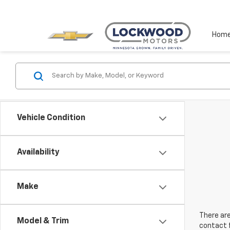
Hom
Vehicle Condition
Availability
Make
There are
Model & Trim
contact f