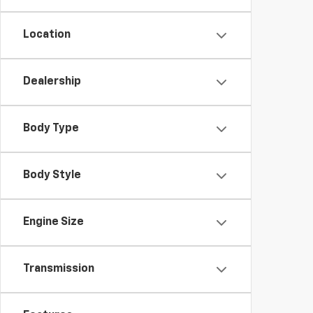
Location
Dealership
Body Type
Body Style
Engine Size
Transmission