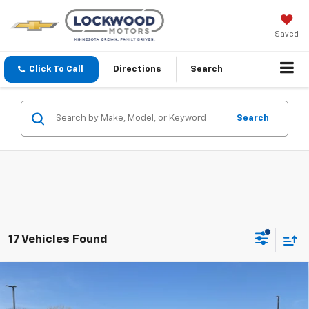
Saved
Click To Call
Directions
Search
Search
17 Vehicles Found
Compare Vehicle
$49,980
New
2026
Chevrolet Silverado 1500
LT
$10,855
FINAL PRICE
SAVINGS