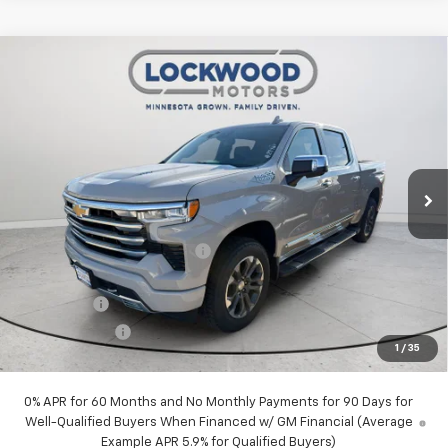
Compare Vehicle
New
2026
Chevrolet Silverado 1500
High
$68,949
$7,326
Country
FINAL PRICE
SAVINGS
Price Drop
VIN:
1GCUKJELXTZ406176
Stock:
29967
Model:
CK10543
Ext.
Int.
In Stock
Less
MSRP:
$76,275
Price reduction below MSRP:
-$4,076
Internet Price:
$72,199
Bonus Cash
-$2,000
Customer Cash
-$1,250
1
/
35
Final Price:
$68,949
0% APR for 60 Months and No Monthly Payments for 90 Days for
Well-Qualified Buyers When Financed w/ GM Financial (Average
Example APR 5.9% for Qualified Buyers)