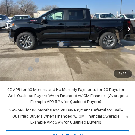
Special Offer
VIN:
1GCUKDED0TZ167165
Stock:
29328
Model:
CK10543
Ext.
Int.
Courtesy Transportation Unit
Less
MSRP:
$60,835
Price reduction below MSRP:
-$4,855
Internet Price:
$55,980
Customer Cash
-$4,250
Bonus Cash
-$1,750
1
/
35
Final Price:
$49,980
0% APR for 60 Months and No Monthly Payments for 90 Days for
Well-Qualified Buyers When Financed w/ GM Financial (Average
Example APR 5.9% for Qualified Buyers)
5.9% APR for 84 Months and 90 Day Payment Deferral for Well-
Qualified Buyers When Financed w/ GM Financial (Average
Example APR 5.9% for Qualified Buyers)