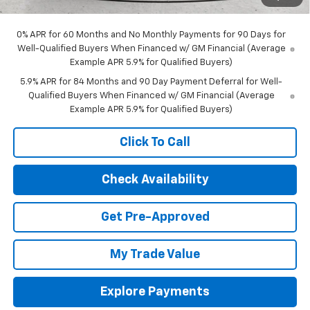
Final Price:
$63,868
0% APR for 60 Months and No Monthly Payments for 90 Days for
Well-Qualified Buyers When Financed w/ GM Financial (Average
Example APR 5.9% for Qualified Buyers)
5.9% APR for 84 Months and 90 Day Payment Deferral for Well-
Qualified Buyers When Financed w/ GM Financial (Average
Example APR 5.9% for Qualified Buyers)
Click To Call
Check Availability
Get Pre-Approved
My Trade Value
Explore Payments