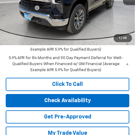
MSRP:
$62,815
Customer Cash
-$4,250
Bonus Cash
-$1,750
Final Price:
$56,815
0% APR for 60 Months and No Monthly Payments for 90 Days for
1
/
25
Well-Qualified Buyers When Financed w/ GM Financial (Average
Example APR 5.9% for Qualified Buyers)
5.9% APR for 84 Months and 90 Day Payment Deferral for Well-
Qualified Buyers When Financed w/ GM Financial (Average
Example APR 5.9% for Qualified Buyers)
Click To Call
Check Availability
Get Pre-Approved
My Trade Value