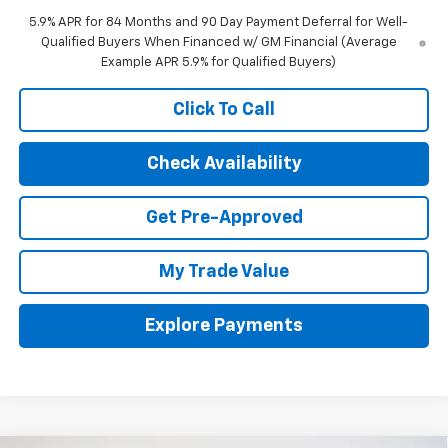
5.9% APR for 84 Months and 90 Day Payment Deferral for Well-
Qualified Buyers When Financed w/ GM Financial (Average
Example APR 5.9% for Qualified Buyers)
Click To Call
Check Availability
Get Pre-Approved
My Trade Value
Explore Payments