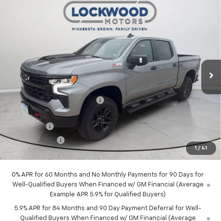
Compare Vehicle
New
2026
Chevrolet Silverado 1500
LT Trail
$65,049
$7,751
Boss
FINAL PRICE
SAVINGS
VIN:
3GCUKFEL6TG416121
Stock:
29977
Model:
CK10543
Ext.
In Stock
Less
MSRP:
$72,800
Price reduction below MSRP:
-$4,501
Internet Price:
$68,299
Bonus Cash
-$2,000
Customer Cash
-$1,250
1
/
41
Final Price:
$65,049
0% APR for 60 Months and No Monthly Payments for 90 Days for
Well-Qualified Buyers When Financed w/ GM Financial (Average
Example APR 5.9% for Qualified Buyers)
5.9% APR for 84 Months and 90 Day Payment Deferral for Well-
Qualified Buyers When Financed w/ GM Financial (Average