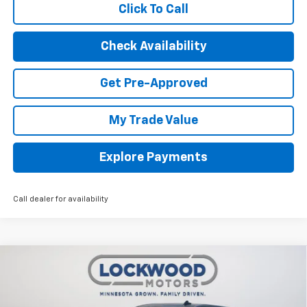
Click To Call
Check Availability
Get Pre-Approved
My Trade Value
Explore Payments
Call dealer for availability
Compare Vehicle
New
2026
Chevrolet Silverado 1500
LT Trail
$56,118
$9,232
Boss
FINAL PRICE
SAVINGS
Price Drop