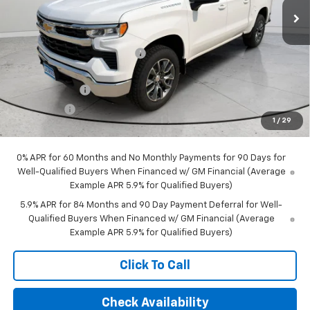
Less
MSRP:
$60,360
Price reduction below MSRP:
-$3,042
Internet Price:
$57,318
Customer Cash
-$4,250
Bonus Cash
-$1,750
1
/
29
Final Price:
$51,318
0% APR for 60 Months and No Monthly Payments for 90 Days for
Well-Qualified Buyers When Financed w/ GM Financial (Average
Example APR 5.9% for Qualified Buyers)
5.9% APR for 84 Months and 90 Day Payment Deferral for Well-
Qualified Buyers When Financed w/ GM Financial (Average
Example APR 5.9% for Qualified Buyers)
Click To Call
Check Availability