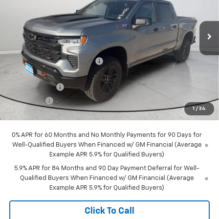
VIN:
3GCUKFED1TG291392
Stock:
30030
Model:
CK10543
Ext.
Int.
In Stock
Less
MSRP:
$65,350
Price reduction below MSRP:
-$3,232
Internet Price:
$62,118
Customer Cash
-$4,250
Bonus Cash
-$1,750
1
/
34
Final Price:
$56,118
0% APR for 60 Months and No Monthly Payments for 90 Days for
Well-Qualified Buyers When Financed w/ GM Financial (Average
Example APR 5.9% for Qualified Buyers)
5.9% APR for 84 Months and 90 Day Payment Deferral for Well-
Qualified Buyers When Financed w/ GM Financial (Average
Example APR 5.9% for Qualified Buyers)
Click To Call