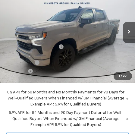
FINAL PRICE
SAVINGS
Price Drop
VIN:
1GCPKWEK5TZ426482
Stock:
30029
Model:
CK10543
Ext.
Int.
Courtesy Transportation Unit
Less
MSRP:
$54,305
Price reduction below MSRP:
-$2,315
Internet Price:
$51,990
Customer Cash
-$2,000
Bonus Cash
-$750
1
/
27
Final Price:
$49,240
0% APR for 60 Months and No Monthly Payments for 90 Days for
Well-Qualified Buyers When Financed w/ GM Financial (Average
Example APR 5.9% for Qualified Buyers)
5.9% APR for 84 Months and 90 Day Payment Deferral for Well-
Qualified Buyers When Financed w/ GM Financial (Average
Example APR 5.9% for Qualified Buyers)