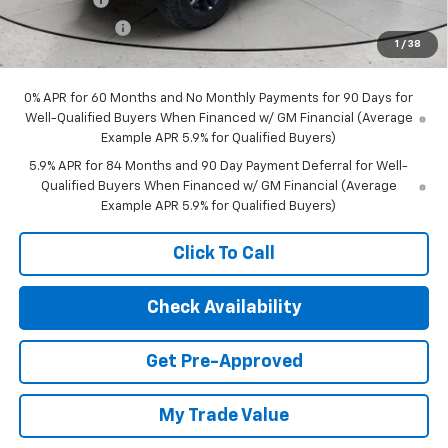
Customer Cash
-$1,250
1
/
38
Final Price:
$66,068
0% APR for 60 Months and No Monthly Payments for 90 Days for
Well-Qualified Buyers When Financed w/ GM Financial (Average
Example APR 5.9% for Qualified Buyers)
5.9% APR for 84 Months and 90 Day Payment Deferral for Well-
Qualified Buyers When Financed w/ GM Financial (Average
Example APR 5.9% for Qualified Buyers)
Click To Call
Check Availability
Get Pre-Approved
My Trade Value