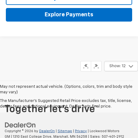
Explore Payments
Show: 12
May not represent actual vehicle. (Options, colors, trim and body style
may vary)
The Manufacturer's Suggested Retail Price excludes tax, title, license,
dealer fees and optional equipment. Dealer sets final price.
Copyright © 2026
by
DealerOn
|
Sitemap
|
Privacy
| Lockwood Motors
GM
|
1310 East College Drive,
Marshall,
MN
56258
| Sales:
507-401-2912