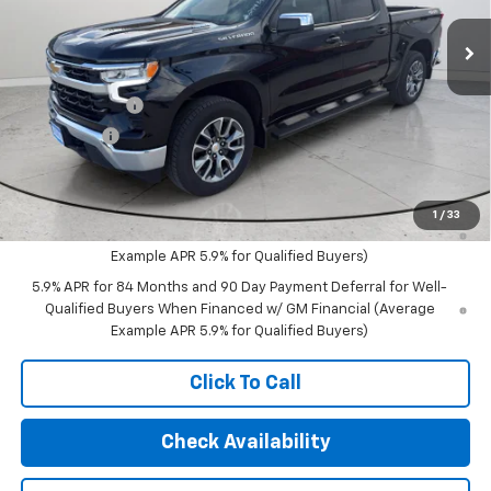
Ext.
Int.
Courtesy Transportation Unit
Less
MSRP:
$54,295
Customer Cash
-$1,500
Bonus Cash
-$750
Final Price:
$52,045
0% APR for 60 Months and No Monthly Payments for 90 Days for
1
/
33
Well-Qualified Buyers When Financed w/ GM Financial (Average
Example APR 5.9% for Qualified Buyers)
5.9% APR for 84 Months and 90 Day Payment Deferral for Well-
Qualified Buyers When Financed w/ GM Financial (Average
Example APR 5.9% for Qualified Buyers)
Click To Call
Check Availability