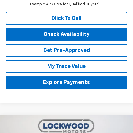
Example APR 5.9% for Qualified Buyers)
Click To Call
Check Availability
Get Pre-Approved
My Trade Value
Explore Payments
Compare Vehicle
$49,240
New
2026
Chevrolet Silverado 1500
RST
$5,065