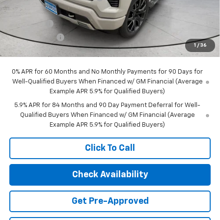
Internet Price:
$75,498
Bonus Cash
-$2,000
Customer Cash
-$1,250
1
/
36
Final Price:
$72,248
0% APR for 60 Months and No Monthly Payments for 90 Days for
Well-Qualified Buyers When Financed w/ GM Financial (Average
Example APR 5.9% for Qualified Buyers)
5.9% APR for 84 Months and 90 Day Payment Deferral for Well-
Qualified Buyers When Financed w/ GM Financial (Average
Example APR 5.9% for Qualified Buyers)
Click To Call
Check Availability
Get Pre-Approved