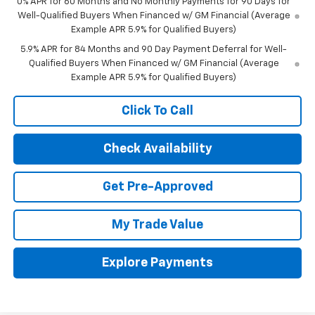
0% APR for 60 Months and No Monthly Payments for 90 Days for
Well-Qualified Buyers When Financed w/ GM Financial (Average
Example APR 5.9% for Qualified Buyers)
5.9% APR for 84 Months and 90 Day Payment Deferral for Well-
Qualified Buyers When Financed w/ GM Financial (Average
Example APR 5.9% for Qualified Buyers)
Click To Call
Check Availability
Get Pre-Approved
My Trade Value
Explore Payments