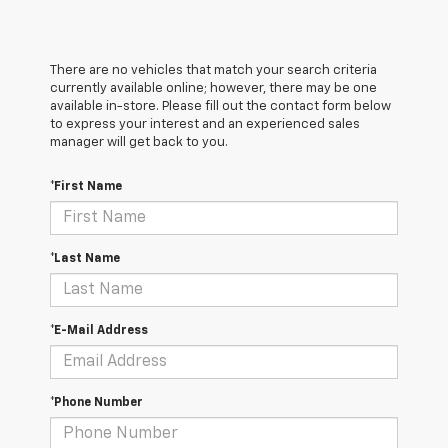
There are no vehicles that match your search criteria
currently available online; however, there may be one
available in-store. Please fill out the contact form below
to express your interest and an experienced sales
manager will get back to you.
*First Name
*Last Name
*E-Mail Address
*Phone Number