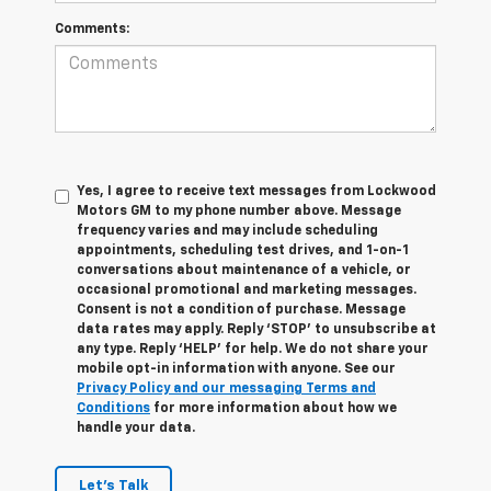
Comments:
Yes, I agree to receive text messages from Lockwood
Motors GM to my phone number above. Message
frequency varies and may include scheduling
appointments, scheduling test drives, and 1-on-1
conversations about maintenance of a vehicle, or
occasional promotional and marketing messages.
Consent is not a condition of purchase. Message
data rates may apply. Reply ‘STOP’ to unsubscribe at
any type. Reply ‘HELP’ for help. We do not share your
mobile opt-in information with anyone. See our
Privacy Policy and our messaging Terms and
Conditions
for more information about how we
handle your data.
Let's Talk