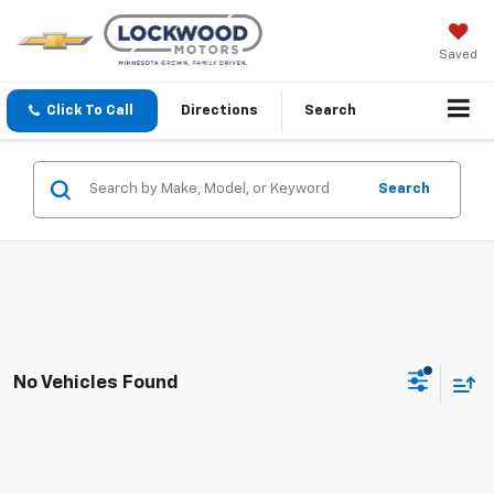
Saved
Click To Call
Directions
Search
Search
No Vehicles Found