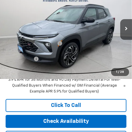
Special Offer
Price Drop
VIN:
KL79MUSL1TB215774
Stock:
29917
Model:
1TY56
Ext.
Int.
In Stock
Less
MSRP:
$35,375
Price reduction below MSRP:
-$657
Internet Price:
$34,718
Customer Cash
-$750
Final Price:
$33,968
1
/
28
3.9% APR for 36 Months and 90 Day Payment Deferral For Well-
Qualified Buyers When Financed w/ GM Financial (Average
Example APR 5.9% for Qualified Buyers)
Click To Call
Check Availability