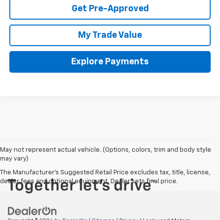
Get Pre-Approved
My Trade Value
Explore Payments
May not represent actual vehicle. (Options, colors, trim and body style
may vary)
The Manufacturer's Suggested Retail Price excludes tax, title, license,
dealer fees and optional equipment. Dealer sets final price.