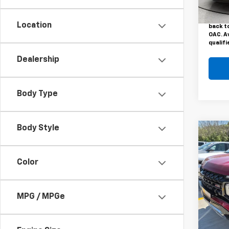
This pr
48,7
Vehicl
Motors 
Location
back to
OAC. A
qualifi
Dealership
Body Type
Body Style
Co
Use
Subu
Color
VIN:
1G
Model
MPG / MPGe
47,89
This pr
Vehicl