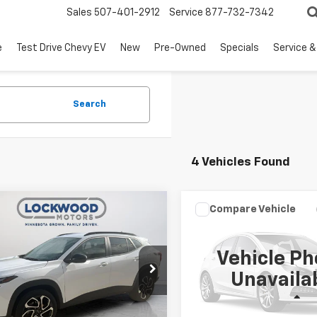
Sales
507-401-2912
Service
877-732-7342
e
Test Drive Chevy EV
New
Pre-Owned
Specials
Service &
Search
4 Vehicles Found
mpare Vehicle
Compare Vehicle
$21,311
$29,64
d
2025
Chevrolet
Used
2025
Chevrolet
2RS
BEST PRICE
Equinox
LT
BEST PRICE
Vehicle Ph
cial Offer
Price Drop
VIN:
3GNAXPEG3SL292786
St
Unavaila
Model:
1PT26
77LJEP4SC039142
Stock:
29647A
1TU58
Less
Less
0 mi