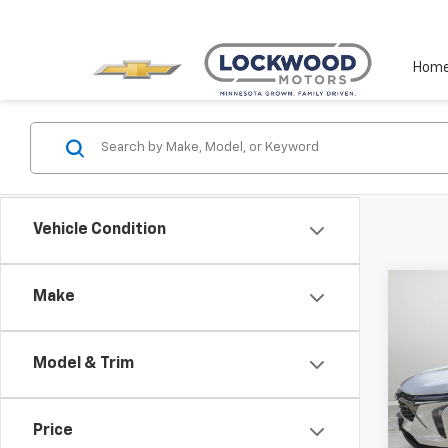
Hom
Vehicle Condition
Co
Make
Use
Trax
Model & Trim
Spe
VIN:
KL
Model:
Price