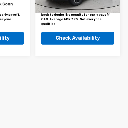
inance rebate.
This price includes a $1,000 finance rebate.
696 mi
Ext.
Int.
k Soon
Lockwood
Vehicle MUST be financed by Lockwood
be forfeited
Motors or finance rebate will be forfeited
early payoff.
back to dealer! No penalty for early payoff.
veryone
OAC. Average APR 7.9%. Not everyone
qualifies.
lity
Check Availability