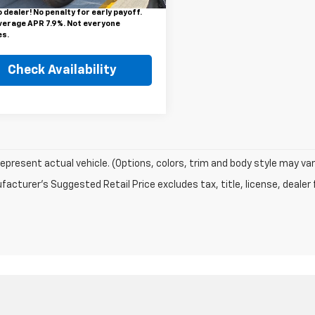
or finance rebate will be forfeited
 dealer! No penalty for early payoff.
verage APR 7.9%. Not everyone
es.
Check Availability
epresent actual vehicle. (Options, colors, trim and body style may var
acturer's Suggested Retail Price excludes tax, title, license, dealer 