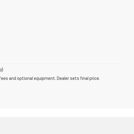
y)
fees and optional equipment. Dealer sets final price.