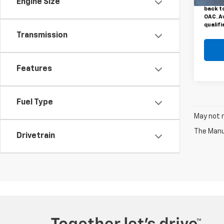
Motors 
Engine Size
back to
OAC. A
qualifi
Transmission
Features
Fuel Type
May not r
The Manuf
Drivetrain