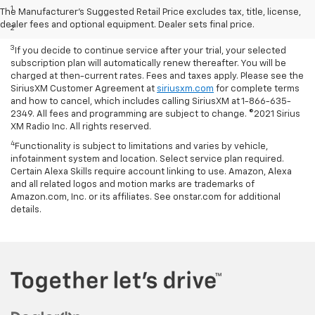
1
Based on current available competitive information.
The Manufacturer's Suggested Retail Price excludes tax, title, license,
dealer fees and optional equipment. Dealer sets final price.
2
With available ECOTEC® 1.3L Turbo engine.
3
If you decide to continue service after your trial, your selected
subscription plan will automatically renew thereafter. You will be
charged at then-current rates. Fees and taxes apply. Please see the
SiriusXM Customer Agreement at
siriusxm.com
for complete terms
and how to cancel, which includes calling SiriusXM at 1-866-635-
2349. All fees and programming are subject to change. ©2021 Sirius
XM Radio Inc. All rights reserved.
4
Functionality is subject to limitations and varies by vehicle,
infotainment system and location. Select service plan required.
Certain Alexa Skills require account linking to use. Amazon, Alexa
and all related logos and motion marks are trademarks of
Amazon.com, Inc. or its affiliates. See onstar.com for additional
details.