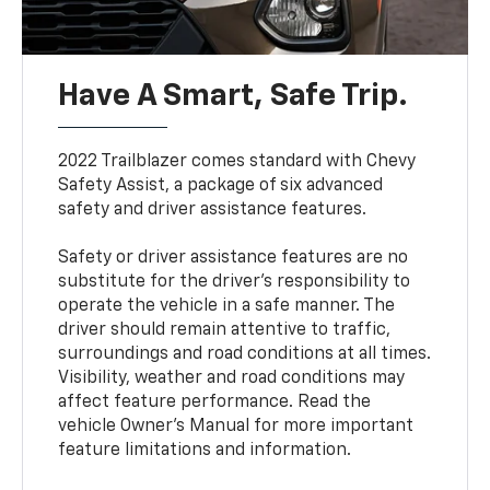
Have A Smart, Safe Trip.
2022 Trailblazer comes standard with Chevy
Safety Assist, a package of six advanced
safety and driver assistance features.
Safety or driver assistance features are no
substitute for the driver’s responsibility to
operate the vehicle in a safe manner. The
driver should remain attentive to traffic,
surroundings and road conditions at all times.
Visibility, weather and road conditions may
affect feature performance. Read the
vehicle Owner’s Manual for more important
feature limitations and information.