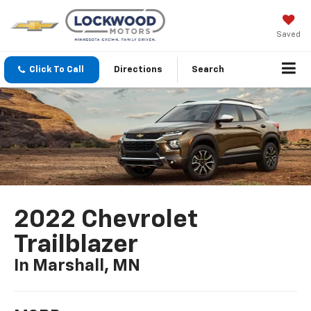
Saved
Click To Call
Directions
Search
2022 Chevrolet
Trailblazer
In Marshall, MN