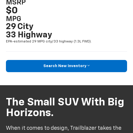
MSRP
$0
MPG
29 City
33 Highway
EPA-estimated 29 MPG city/33 highway (1.3L FWD).
Search New Inventory
The Small SUV With Big
Horizons.
When it comes to design, Trailblazer takes the