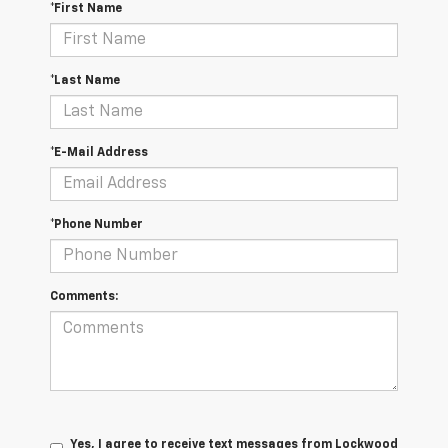
*First Name
*Last Name
*E-Mail Address
*Phone Number
Comments:
Yes, I agree to receive text messages from Lockwood