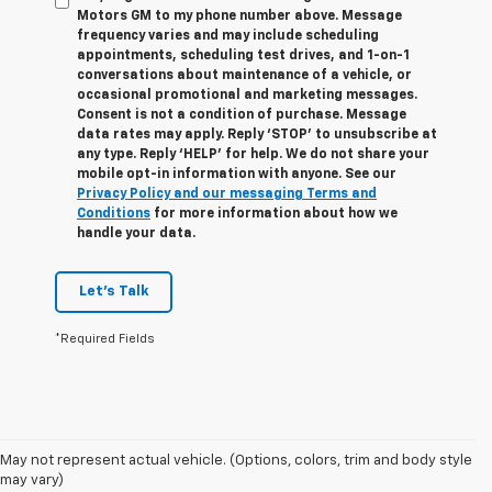
Motors GM to my phone number above. Message
frequency varies and may include scheduling
appointments, scheduling test drives, and 1-on-1
conversations about maintenance of a vehicle, or
occasional promotional and marketing messages.
Consent is not a condition of purchase. Message
data rates may apply. Reply ‘STOP’ to unsubscribe at
any type. Reply ‘HELP’ for help. We do not share your
mobile opt-in information with anyone. See our
Privacy Policy and our messaging Terms and
Conditions
for more information about how we
handle your data.
Let's Talk
*Required Fields
May not represent actual vehicle. (Options, colors, trim and body style
Disclaimers
may vary)