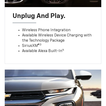
Unplug And Play.
Wireless Phone Integration
Available Wireless Device Charging with
the Technology Package
3
SiriusXM®
4
Available Alexa Built-In