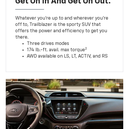
Get On In And Get On Out.
Whatever you’re up to and wherever you’re
off to, Trailblazer is the sporty SUV that
offers the power and efficiency to get you
there.
Three drives modes
2
174 lb.-ft. avail. max torque
AWD available on LS, LT, ACTIV, and RS