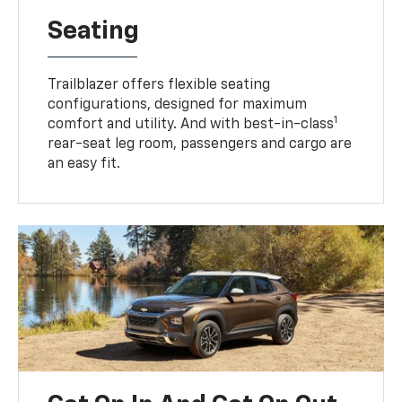
Seating
Trailblazer offers flexible seating
configurations, designed for maximum
1
comfort and utility. And with best-in-class
rear-seat leg room, passengers and cargo are
an easy fit.