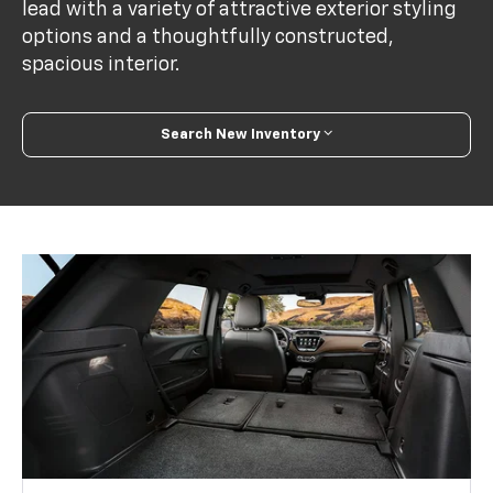
lead with a variety of attractive exterior styling
options and a thoughtfully constructed,
spacious interior.
Search New Inventory