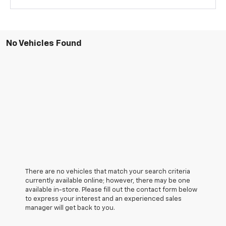
No Vehicles Found
There are no vehicles that match your search criteria
currently available online; however, there may be one
available in-store. Please fill out the contact form below
to express your interest and an experienced sales
manager will get back to you.