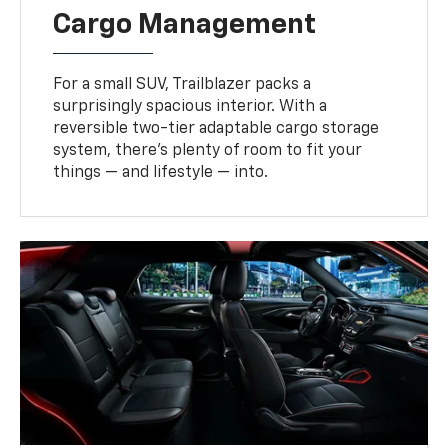
Cargo Management
For a small SUV, Trailblazer packs a
surprisingly spacious interior. With a
reversible two-tier adaptable cargo storage
system, there’s plenty of room to fit your
things — and lifestyle — into.