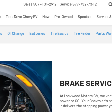
Sales
507-401-2912
Service
877-732-7342
e
Test Drive Chevy EV
New
Pre-Owned
Specials
Service &
ts
Oil Change
Batteries
Tire Basics
Tire Finder
Parts War
BRAKE SERVIC
At Lockwood Motors GM, we know
power to GO . Your Chevrolet’s b
it delivers the stopping power 