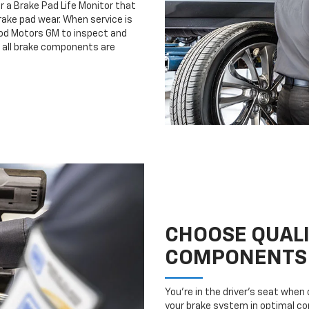
r a Brake Pad Life Monitor that
ake pad wear. When service is
ood Motors GM to inspect and
e all brake components are
CHOOSE QUAL
COMPONENTS
You’re in the driver’s seat whe
your brake system in optimal con