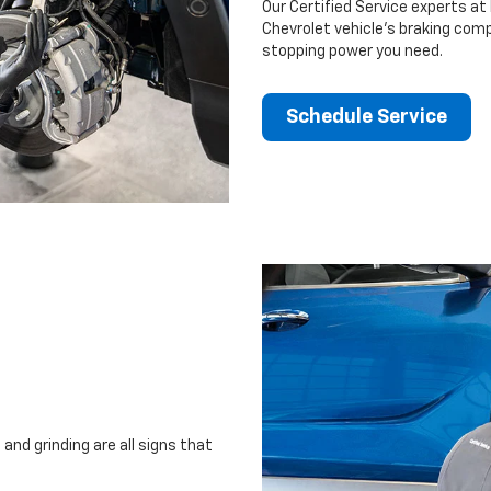
Our Certified Service experts at
Chevrolet vehicle’s braking comp
stopping power you need.
Schedule Service
and grinding are all signs that