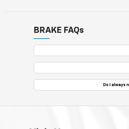
BRAKE FAQs
Do I always 