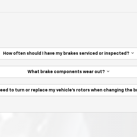
How often should I have my brakes serviced or inspected?
What brake components wear out?
need to turn or replace my vehicle’s rotors when changing the