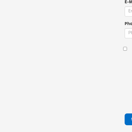
E-M
Pho