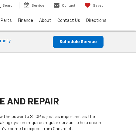
Search
Service
Contact
Saved
 Parts
Finance
About
Contact Us
Directions
ranty
Schedule Service
E AND REPAIR
 the power to STOP is just as important as the
raking system requires regular service to help ensure
you’ve come to expect from Chevrolet.