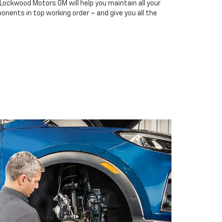
 Lockwood Motors GM will help you maintain all your
onents in top working order – and give you all the