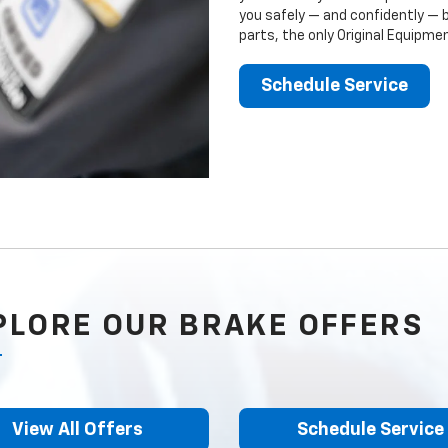
you safely — and confidently — 
parts, the only Original Equipm
Schedule Service
PLORE OUR BRAKE OFFERS
View All Offers
Schedule Service