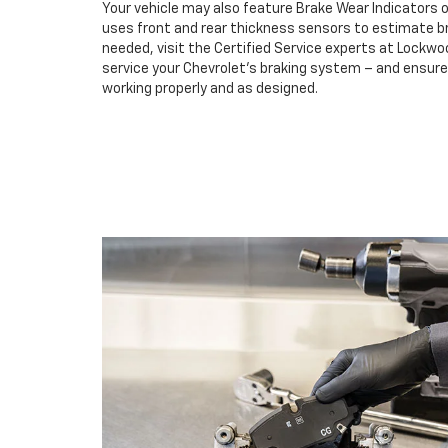
Your vehicle may also feature Brake Wear Indicators o
uses front and rear thickness sensors to estimate br
needed, visit the Certified Service experts at Lockw
service your Chevrolet’s braking system – and ensur
working properly and as designed.