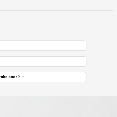
 brake pads?