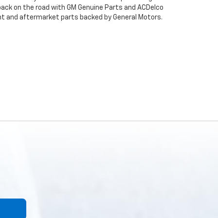
back on the road with GM Genuine Parts and ACDelco
ent and aftermarket parts backed by General Motors.