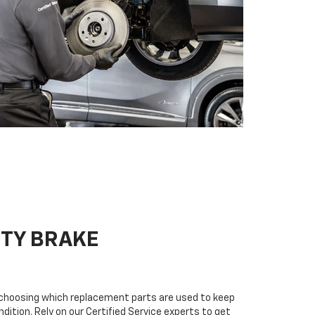
ITY BRAKE
n choosing which replacement parts are used to keep
dition. Rely on our Certified Service experts to get