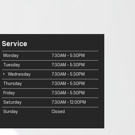
Service
Monday
7:30AM - 5:30PM
Tuesday
7:30AM - 5:30PM
Wednesday
7:30AM - 5:30PM
Thursday
7:30AM - 5:30PM
Friday
7:30AM - 5:30PM
Saturday
7:30AM - 12:00PM
Sunday
Closed