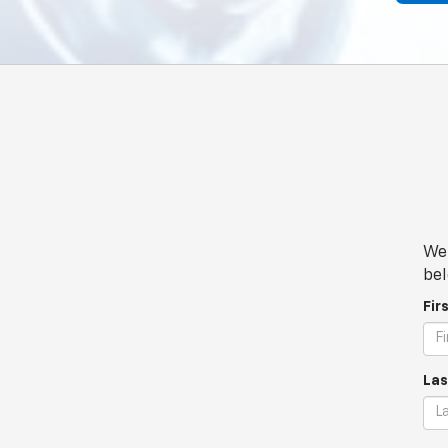
We 
bel
Fir
Las