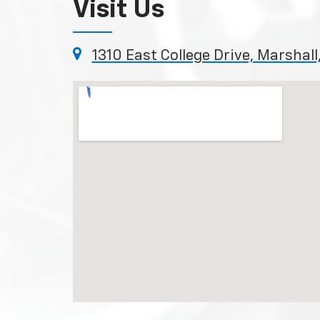
Visit Us
1310 East College Drive, Marshal