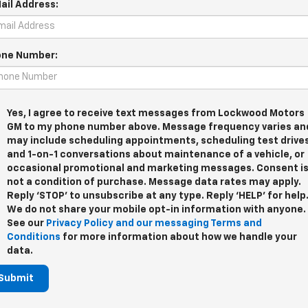
ail Address:
ne Number:
Yes, I agree to receive text messages from Lockwood Motors
GM to my phone number above. Message frequency varies an
may include scheduling appointments, scheduling test drives
and 1-on-1 conversations about maintenance of a vehicle, or
occasional promotional and marketing messages. Consent i
not a condition of purchase. Message data rates may apply.
Reply ‘STOP’ to unsubscribe at any type. Reply ‘HELP’ for help
We do not share your mobile opt-in information with anyone.
See our
Privacy Policy and our messaging Terms and
Conditions
for more information about how we handle your
data.
Submit