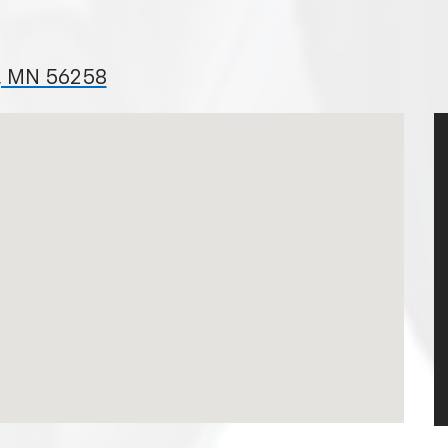
l, MN 56258