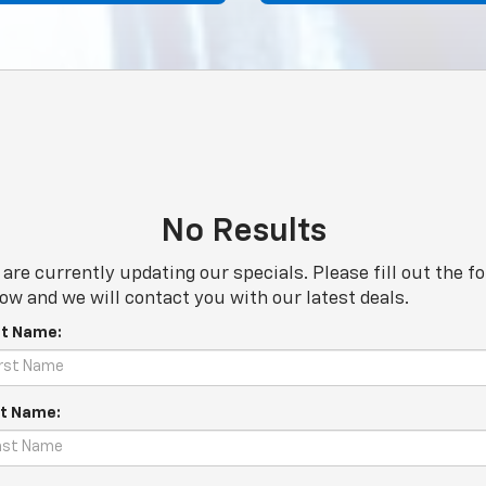
No Results
are currently updating our specials. Please fill out the f
ow and we will contact you with our latest deals.
st Name:
t Name: