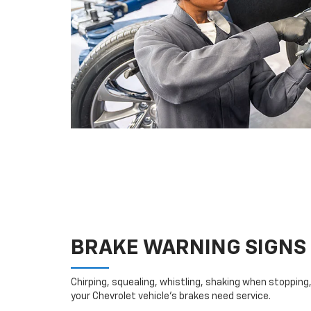
BRAKE WARNING SIGNS
Chirping, squealing, whistling, shaking when stopping, 
your Chevrolet vehicle’s brakes need service.