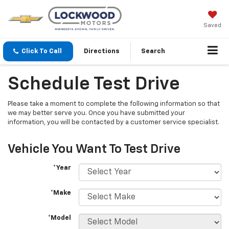
Saved
Click To Call
Directions
Search
Schedule Test Drive
Please take a moment to complete the following information so that
we may better serve you. Once you have submitted your
information, you will be contacted by a customer service specialist.
Vehicle You Want To Test Drive
*Year
*Make
*Model