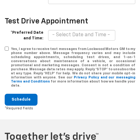
Test Drive Appointment
*Preferred Date
and Time:
Yes, I agree to receive text messages from Lockwood Motors GM to my
phone number above. Message frequency varies and may include
scheduling appointments, scheduling test drives, and 1-on-1
conversations about maintenance of a vehicle, or occasional
promotional and marketing messages. Consent is not a condition of
purchase. Message data rates may apply. Reply ‘STOP’ to unsubscribe
at any type. Reply ‘HELP’ for help. We do not share your mobile opt-in
information with anyone. See our
Privacy Policy and our messaging
Terms and Conditions
for more information about how we handle your
data.
Schedule
*Required Fields