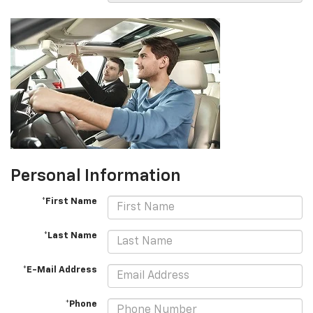
Personal Information
*First Name
*Last Name
*E-Mail Address
*Phone