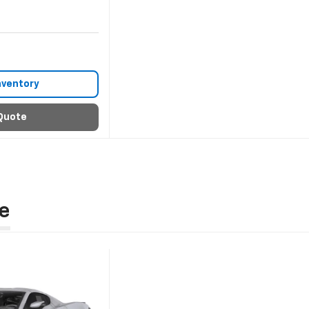
nventory
Quote
e