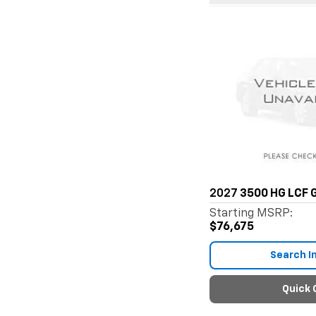
2027
3500 HG LCF 
Starting MSRP:
$76,675
Search I
Quick 