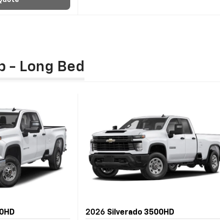
Quote
b - Long Bed
00HD
2026
Silverado 3500HD