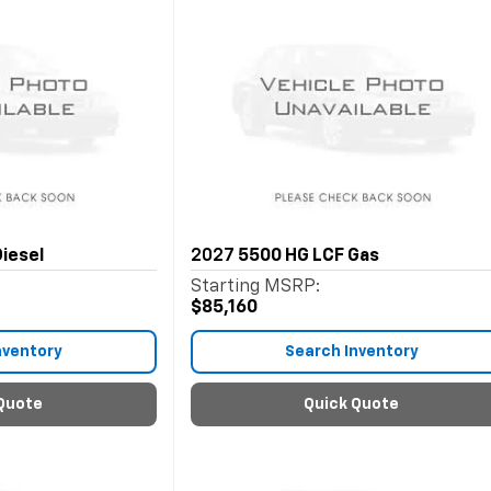
iesel
2027
5500 HG LCF Gas
Starting MSRP:
$85,160
nventory
Search Inventory
Quote
Quick Quote