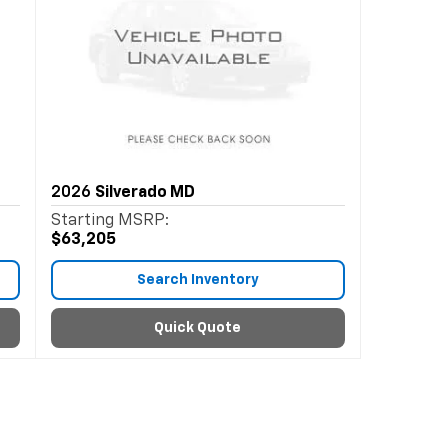
2026
Silverado MD
Starting MSRP:
$63,205
Search Inventory
Quick Quote