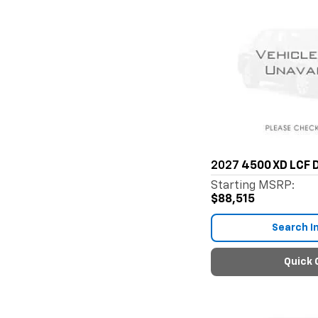
2027
4500 XD LCF D
Starting MSRP:
$88,515
Search I
Quick 