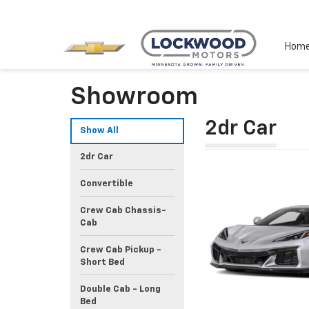
Hom
Showroom
2dr Car
Show All
2dr Car
Convertible
Crew Cab Chassis-
Cab
Crew Cab Pickup -
Short Bed
Double Cab - Long
Bed