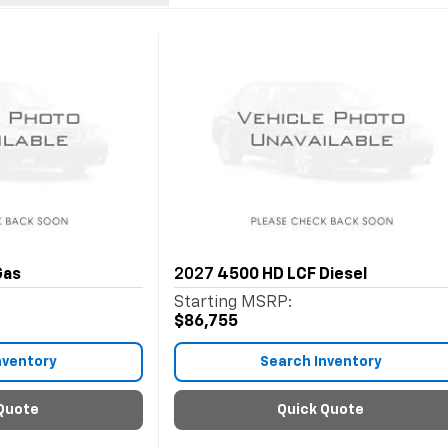
Gas
2027
4500 HD LCF Diesel
Starting MSRP:
$86,755
nventory
Search Inventory
Quote
Quick Quote