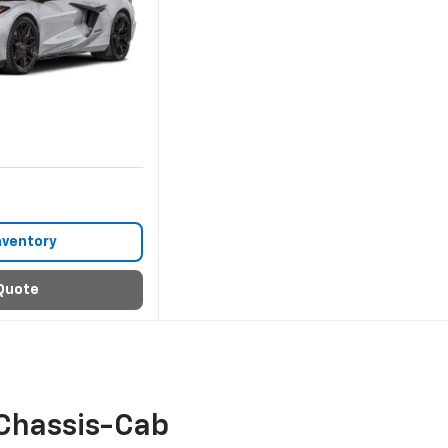
nventory
Quote
Chassis-Cab