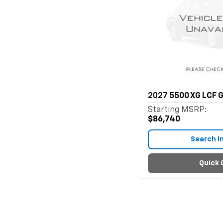
2027
5500 XG LCF 
Starting MSRP:
$86,740
Search I
Quick 