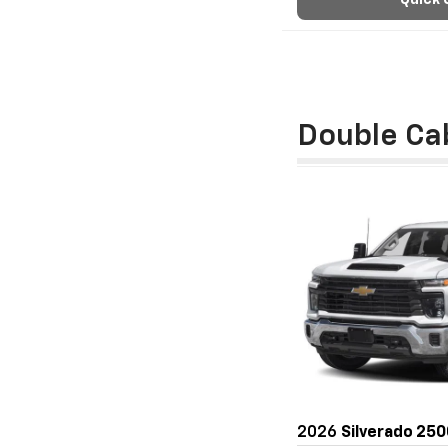
Quick 
Double Ca
2026
Silverado 25