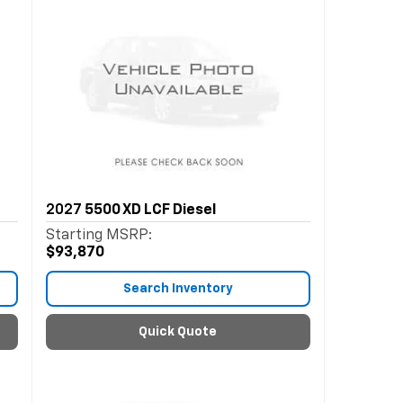
2027
5500 XD LCF Diesel
Starting MSRP:
$93,870
Search Inventory
Quick Quote