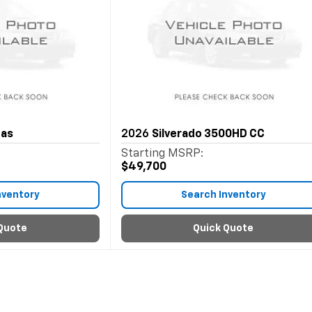
Gas
2026
Silverado 3500HD CC
Starting MSRP:
$49,700
nventory
Search Inventory
Quote
Quick Quote