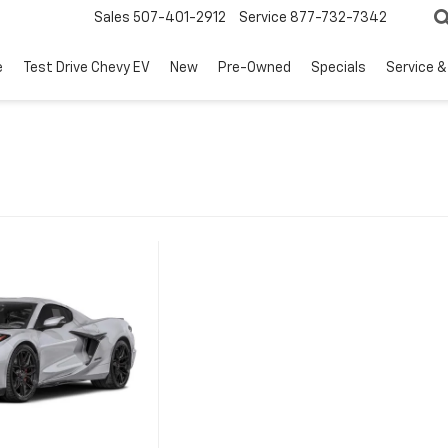
Sales
507-401-2912
Service
877-732-7342
e
Test Drive Chevy EV
New
Pre-Owned
Specials
Service &