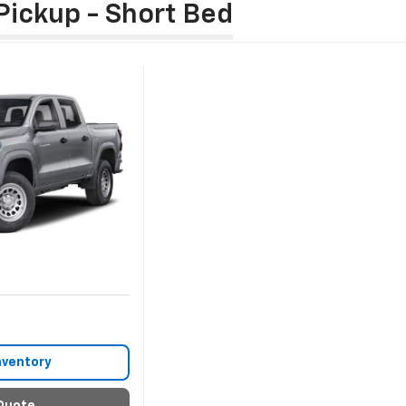
Pickup - Short Bed
nventory