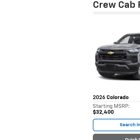
Crew Cab 
2026
Colorado
Starting MSRP:
$32,400
Search I