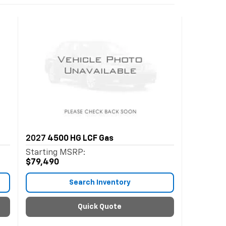
2027
4500 HG LCF Gas
Starting MSRP:
$79,490
Search Inventory
Quick Quote