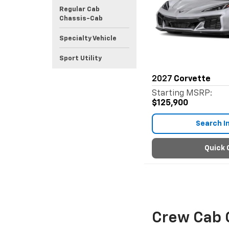
Regular Cab
Chassis-Cab
Specialty Vehicle
Sport Utility
2027
Corvette
Starting MSRP:
$125,900
Search I
Quick 
Crew Cab 