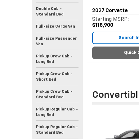
Double Cab -
2027
Corvette
Standard Bed
Starting MSRP:
$118,900
Full-size Cargo Van
Search I
Full-size Passenger
Van
Quick 
Pickup Crew Cab -
Long Bed
Pickup Crew Cab -
Short Bed
Pickup Crew Cab -
Convertibl
Standard Bed
Pickup Regular Cab -
Long Bed
Pickup Regular Cab -
Standard Bed