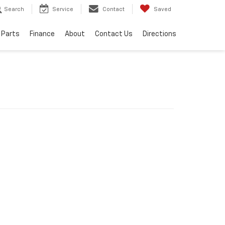
Search
Service
Contact
Saved
 Parts
Finance
About
Contact Us
Directions