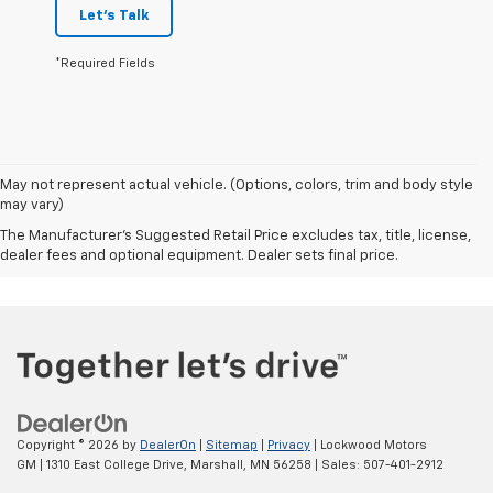
Let's Talk
*Required Fields
May not represent actual vehicle. (Options, colors, trim and body style
may vary)
The Manufacturer's Suggested Retail Price excludes tax, title, license,
dealer fees and optional equipment. Dealer sets final price.
Copyright © 2026
by
DealerOn
|
Sitemap
|
Privacy
| Lockwood Motors
GM
|
1310 East College Drive,
Marshall,
MN
56258
| Sales:
507-401-2912