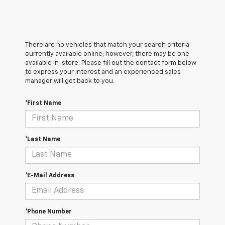
There are no vehicles that match your search criteria
currently available online; however, there may be one
available in-store. Please fill out the contact form below
to express your interest and an experienced sales
manager will get back to you.
*First Name
*Last Name
*E-Mail Address
*Phone Number