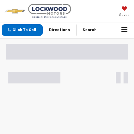
Saved
Click To Call
Directions
Search