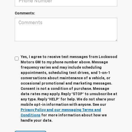
Comments:
Yes, I agree to receive text messages from Lockwood
Motors GM to my phone number above. Message
frequency varies and may include scheduling
appointments, scheduling test drives, and 1-on-1
conversations about maintenance of a vehicle, or
occasional promotional and marketing messages.
Consent is not a condition of purchase. Message
data rates may apply. Reply ‘STOP’ to unsubscribe at
any type. Reply ‘HELP’ for help. We do not share your
mobile opt-in information with anyone. See our
Privacy Policy and our messaging Terms and
Conditions
for more information about how we
handle your data.