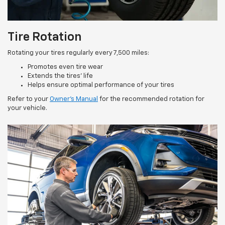
Tire Rotation
Rotating your tires regularly every 7,500 miles:
Promotes even tire wear
Extends the tires’ life
Helps ensure optimal performance of your tires
Refer to your
Owner’s Manual
for the recommended rotation for
your vehicle.