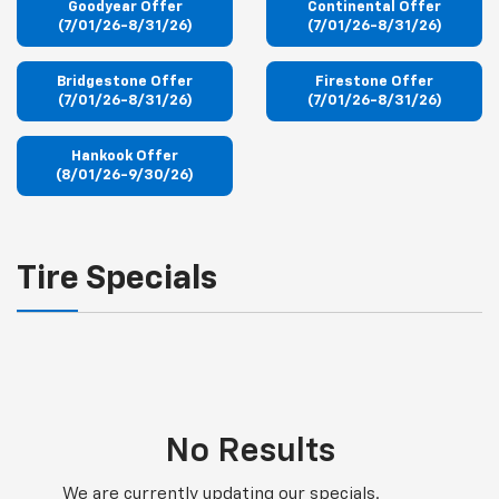
Goodyear Offer
Continental Offer
(7/01/26-8/31/26)
(7/01/26-8/31/26)
Bridgestone Offer
Firestone Offer
(7/01/26-8/31/26)
(7/01/26-8/31/26)
Hankook Offer
(8/01/26-9/30/26)
Tire Specials
No Results
We are currently updating our specials.