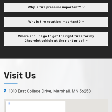
Why is tire pressure important?
Why is tire rotation important?
Where should I go to get the right tires for my
Chevrolet vehicle at the right price?
Visit Us
1310 East College Drive, Marshall, MN 56258