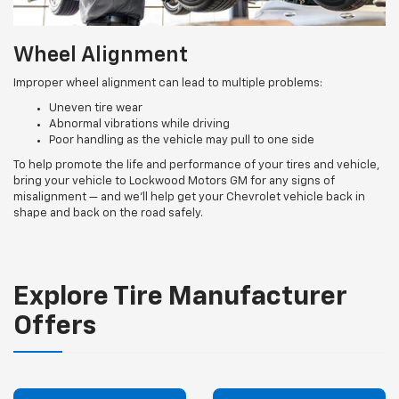
Wheel Alignment
Improper wheel alignment can lead to multiple problems:
Uneven tire wear
Abnormal vibrations while driving
Poor handling as the vehicle may pull to one side
To help promote the life and performance of your tires and vehicle,
bring your vehicle to Lockwood Motors GM for any signs of
misalignment — and we’ll help get your Chevrolet vehicle back in
shape and back on the road safely.
Explore Tire Manufacturer
Offers