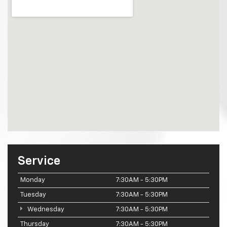
Service
Monday
7:30AM - 5:30PM
Tuesday
7:30AM - 5:30PM
Wednesday
7:30AM - 5:30PM
Thursday
7:30AM - 5:30PM