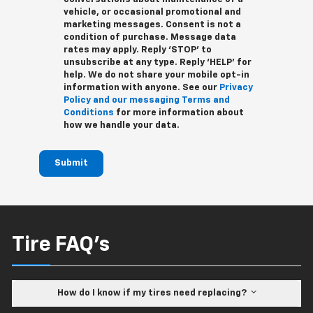
vehicle, or occasional promotional and
marketing messages. Consent is not a
condition of purchase. Message data
rates may apply. Reply ‘STOP’ to
unsubscribe at any type. Reply ‘HELP’ for
help. We do not share your mobile opt-in
information with anyone. See our
Privacy
Policy and our messaging Terms and
Conditions
for more information about
how we handle your data.
Submit
Tire FAQ's
How do I know if my tires need replacing?