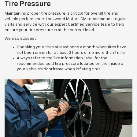
Tire Pressure
Maintaining proper tire pressure is critical for overall tire and
vehicle performance. Lockwood Motors GM recommends regular
visits and service with our expert Certified Service team to help
ensure your tire pressure is at the correct level.
We also suggest:
Checking your tires at least once a month when tires have
not been driven for at least 3 hours or no more than 1 mile
Always refer to the Tire Information Label for the
recommended cold tire pressure located on the inside of
your vehicle’s doorframe when inflating tires