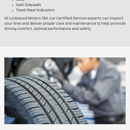
Split Sidewalls
Tread Wear Indicators
At Lockwood Motors GM, our Certified Service experts can inspect
your tires and deliver proper care and maintenance to help promote
driving comfort, optimal performance and safety.