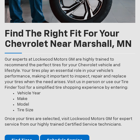
Find The Right Fit For Your
Chevrolet Near Marshall, MN
Our experts at Lockwood Motors GM are highly trained to
recommend the perfect tires for your Chevrolet vehicle and
lifestyle. Your tires play an essential role in your vehicle’s
performance, making it important to inspect, repair and replace
your tires when the need arises. Visit us in person or use our Tire
Finder Tool for a simplified tire shopping experience by entering:
Vehicle Year
Make
Model
Tire Size
Once your tires are selected, visit Lockwood Motors GM for expert
service from our highly trained Certified Service technicians.