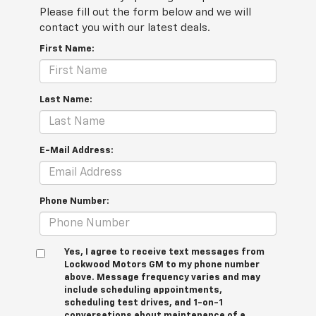
Please fill out the form below and we will
contact you with our latest deals.
First Name:
Last Name:
E-Mail Address:
Phone Number:
Yes, I agree to receive text messages from
Lockwood Motors GM to my phone number
above. Message frequency varies and may
include scheduling appointments,
scheduling test drives, and 1-on-1
conversations about maintenance of a