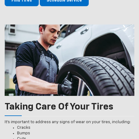
Find Tires
Schedule Service
Taking Care Of Your Tires
It’s important to address any signs of wear on your tires, including:
Cracks
Bumps
Cuts