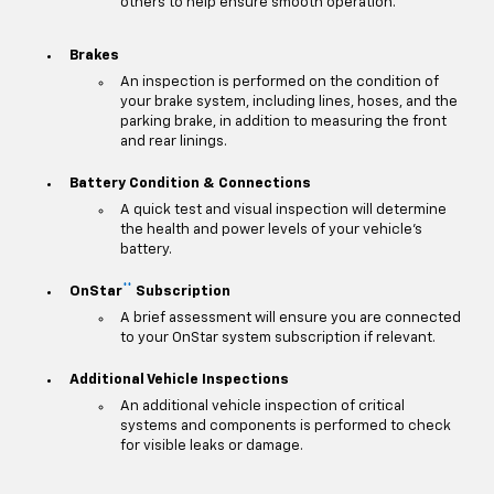
others to help ensure smooth operation.
Brakes
An inspection is performed on the condition of
your brake system, including lines, hoses, and the
parking brake, in addition to measuring the front
and rear linings.
Battery Condition & Connections
A quick test and visual inspection will determine
the health and power levels of your vehicle's
battery.
**
OnStar
Subscription
A brief assessment will ensure you are connected
to your OnStar system subscription if relevant.
Additional Vehicle Inspections
An additional vehicle inspection of critical
systems and components is performed to check
for visible leaks or damage.