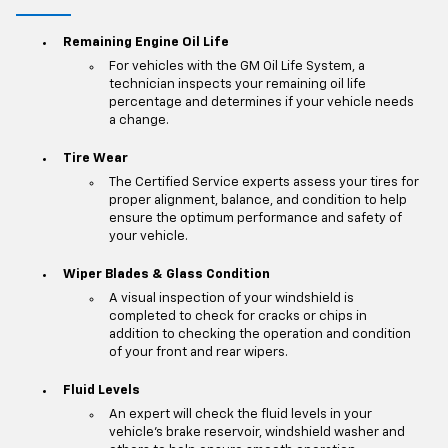
Remaining Engine Oil Life
For vehicles with the GM Oil Life System, a
technician inspects your remaining oil life
percentage and determines if your vehicle needs
a change.
Tire Wear
The Certified Service experts assess your tires for
proper alignment, balance, and condition to help
ensure the optimum performance and safety of
your vehicle.
Wiper Blades & Glass Condition
A visual inspection of your windshield is
completed to check for cracks or chips in
addition to checking the operation and condition
of your front and rear wipers.
Fluid Levels
An expert will check the fluid levels in your
vehicle's brake reservoir, windshield washer and