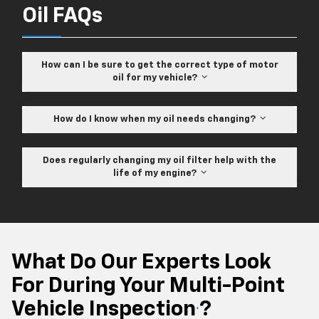
Oil FAQs
How can I be sure to get the correct type of motor
oil for my vehicle?
How do I know when my oil needs changing?
Does regularly changing my oil filter help with the
life of my engine?
What Do Our Experts Look
For During Your Multi-Point
Vehicle Inspection
?
*