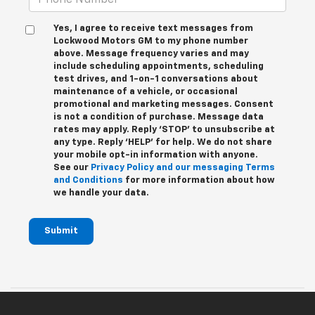
Yes, I agree to receive text messages from
Lockwood Motors GM to my phone number
above. Message frequency varies and may
include scheduling appointments, scheduling
test drives, and 1-on-1 conversations about
maintenance of a vehicle, or occasional
promotional and marketing messages. Consent
is not a condition of purchase. Message data
rates may apply. Reply ‘STOP’ to unsubscribe at
any type. Reply ‘HELP’ for help. We do not share
your mobile opt-in information with anyone.
See our
Privacy Policy and our messaging Terms
and Conditions
for more information about how
we handle your data.
Submit