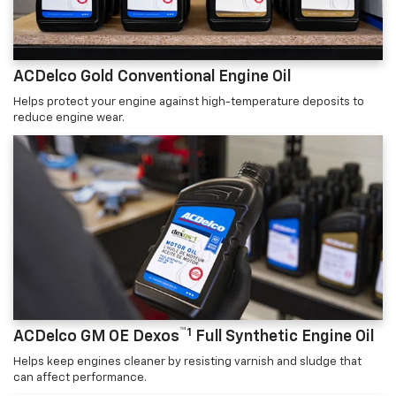
ACDelco Gold Conventional Engine Oil
Helps protect your engine against high-temperature deposits to
reduce engine wear.
™1
ACDelco GM OE Dexos
Full Synthetic Engine Oil
Helps keep engines cleaner by resisting varnish and sludge that
can affect performance.