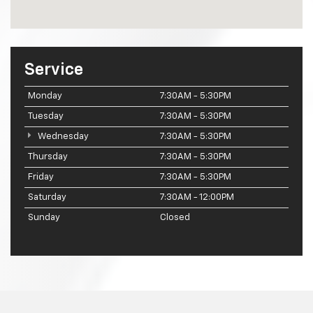
Service
Monday
7:30AM - 5:30PM
Tuesday
7:30AM - 5:30PM
Wednesday
7:30AM - 5:30PM
Thursday
7:30AM - 5:30PM
Friday
7:30AM - 5:30PM
Saturday
7:30AM - 12:00PM
Sunday
Closed