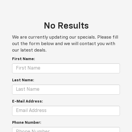
No Results
We are currently updating our specials. Please fill
out the form below and we will contact you with
our latest deals.
First Name:
Last Name:
E-Mail Address:
Phone Number: