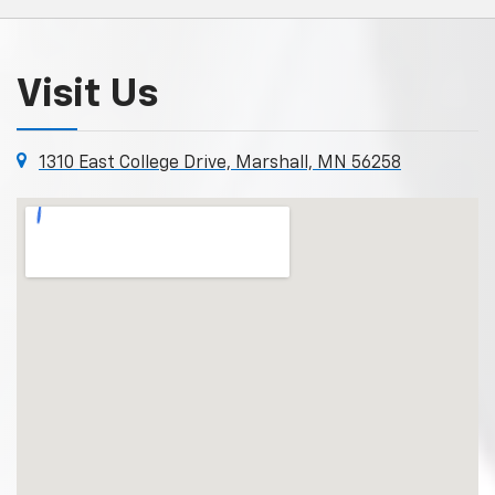
Visit Us
1310 East College Drive, Marshall, MN 56258