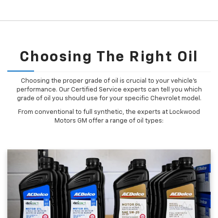
Choosing The Right Oil
Choosing the proper grade of oil is crucial to your vehicle's
performance. Our Certified Service experts can tell you which
grade of oil you should use for your specific Chevrolet model.
From conventional to full synthetic, the experts at Lockwood
Motors GM offer a range of oil types: