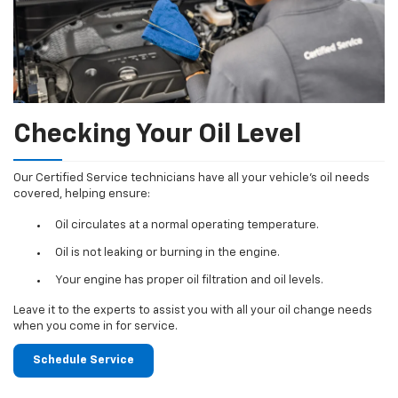
Checking Your Oil Level
Our Certified Service technicians have all your vehicle's oil needs
covered, helping ensure:
Oil circulates at a normal operating temperature.
Oil is not leaking or burning in the engine.
Your engine has proper oil filtration and oil levels.
Leave it to the experts to assist you with all your oil change needs
when you come in for service.
Schedule Service