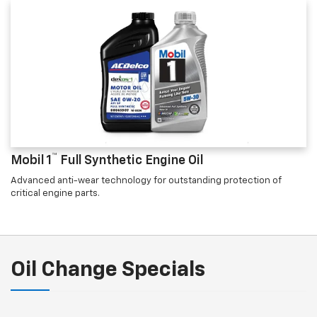
™
Mobil 1
Full Synthetic Engine Oil
Advanced anti-wear technology for outstanding protection of
critical engine parts.
Oil Change Specials