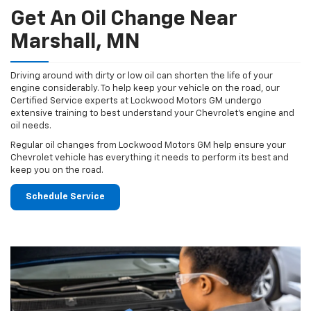
Get An Oil Change Near
Marshall, MN
Driving around with dirty or low oil can shorten the life of your
engine considerably. To help keep your vehicle on the road, our
Certified Service experts at Lockwood Motors GM undergo
extensive training to best understand your Chevrolet's engine and
oil needs.
Regular oil changes from Lockwood Motors GM help ensure your
Chevrolet vehicle has everything it needs to perform its best and
keep you on the road.
Schedule Service