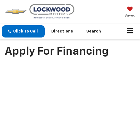
Saved
Click To Call
Directions
Search
Apply For Financing