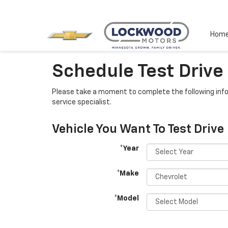
Hom
Schedule Test Drive
Please take a moment to complete the following info
service specialist.
Vehicle You Want To Test Drive
*Year
*Make
*Model