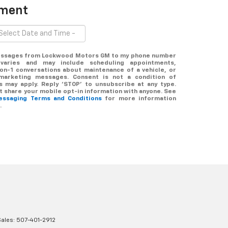
tment
 messages from Lockwood Motors GM to my phone number
varies and may include scheduling appointments,
-on-1 conversations about maintenance of a vehicle, or
marketing messages. Consent is not a condition of
 may apply. Reply ‘STOP’ to unsubscribe at any type.
ot share your mobile opt-in information with anyone. See
messaging Terms and Conditions
for more information
.
Sales:
507-401-2912