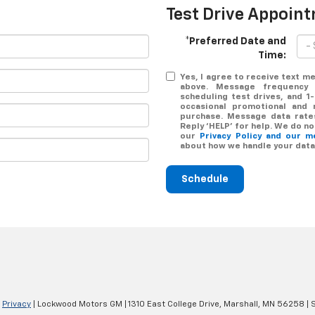
Test Drive Appoin
*Preferred Date and
Time:
Yes, I agree to receive text
above. Message frequency 
scheduling test drives, and 1
occasional promotional and 
purchase. Message data rates
Reply ‘HELP’ for help. We do n
our
Privacy Policy and our 
about how we handle your data
Schedule
|
Privacy
| Lockwood Motors GM
|
1310 East College Drive,
Marshall,
MN
56258
| 