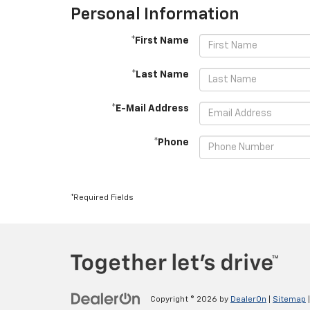
Personal Information
*First Name
*Last Name
*E-Mail Address
*Phone
*Required Fields
Copyright © 2026
by
DealerOn
|
Sitemap