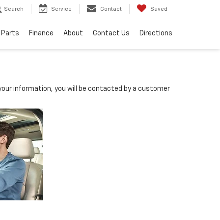
Search
Service
Contact
Saved
 Parts
Finance
About
Contact Us
Directions
our information, you will be contacted by a customer