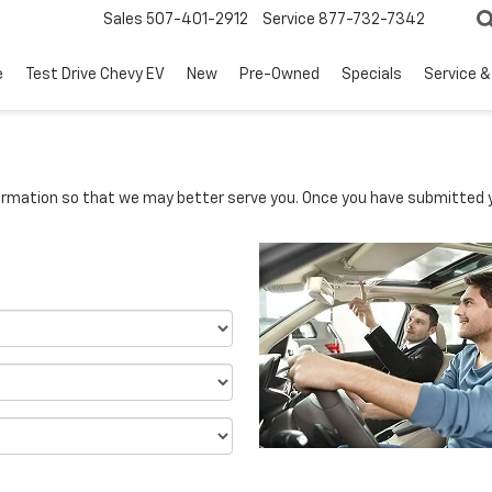
Sales
507-401-2912
Service
877-732-7342
e
Test Drive Chevy EV
New
Pre-Owned
Specials
Service &
rmation so that we may better serve you. Once you have submitted y