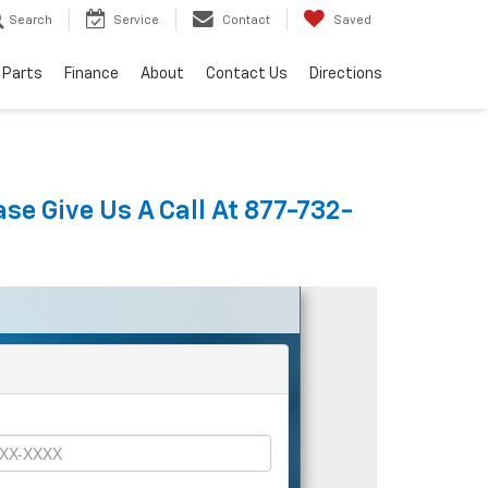
Search
Service
Contact
Saved
 Parts
Finance
About
Contact Us
Directions
se Give Us A Call At 877-732-