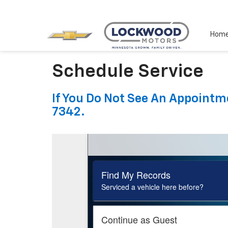
Hom
Schedule Service
If You Do Not See An Appointme
7342.