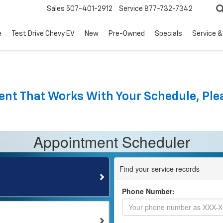
Sales
507-401-2912
Service
877-732-7342
e
Test Drive Chevy EV
New
Pre-Owned
Specials
Service &
nt That Works With Your Schedule, Plea