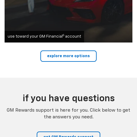
6
use toward your GM Financial
account
explore more options
if you have questions
GM Rewards support is here for you. Click below to get
the answers you need.