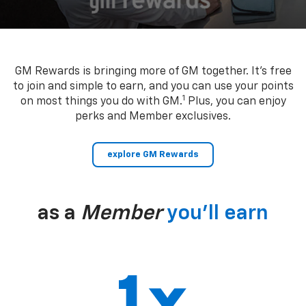
GM Rewards is bringing more of GM together. It’s free
to join and simple to earn, and you can use your points
1
on most things you do with GM.
Plus, you can enjoy
perks and Member exclusives.
explore GM Rewards
as a
Member
you’ll earn