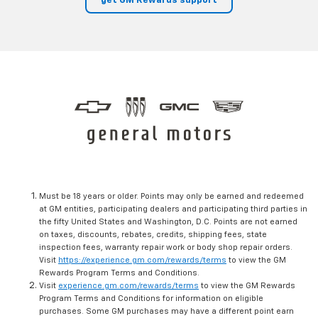
get GM Rewards support
Must be 18 years or older. Points may only be earned and redeemed
at GM entities, participating dealers and participating third parties in
the fifty United States and Washington, D.C. Points are not earned
on taxes, discounts, rebates, credits, shipping fees, state
inspection fees, warranty repair work or body shop repair orders.
Visit
https://experience.gm.com/rewards/terms
to view the GM
Rewards Program Terms and Conditions.
Visit
experience.gm.com/rewards/terms
to view the GM Rewards
Program Terms and Conditions for information on eligible
purchases. Some GM purchases may have a different point earn