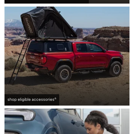
4
shop eligible accessories