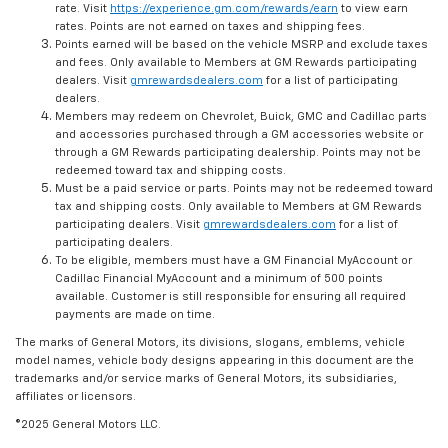
rate. Visit
https://experience.gm.com/rewards/earn
to view earn
rates. Points are not earned on taxes and shipping fees.
Points earned will be based on the vehicle MSRP and exclude taxes
and fees. Only available to Members at GM Rewards participating
dealers. Visit
gmrewardsdealers.com
for a list of participating
dealers.
Members may redeem on Chevrolet, Buick, GMC and Cadillac parts
and accessories purchased through a GM accessories website or
through a GM Rewards participating dealership. Points may not be
redeemed toward tax and shipping costs.
Must be a paid service or parts. Points may not be redeemed toward
tax and shipping costs. Only available to Members at GM Rewards
participating dealers. Visit
gmrewardsdealers.com
for a list of
participating dealers.
To be eligible, members must have a GM Financial MyAccount or
Cadillac Financial MyAccount and a minimum of 500 points
available. Customer is still responsible for ensuring all required
payments are made on time.
The marks of General Motors, its divisions, slogans, emblems, vehicle
model names, vehicle body designs appearing in this document are the
trademarks and/or service marks of General Motors, its subsidiaries,
affiliates or licensors.
©2025 General Motors LLC.