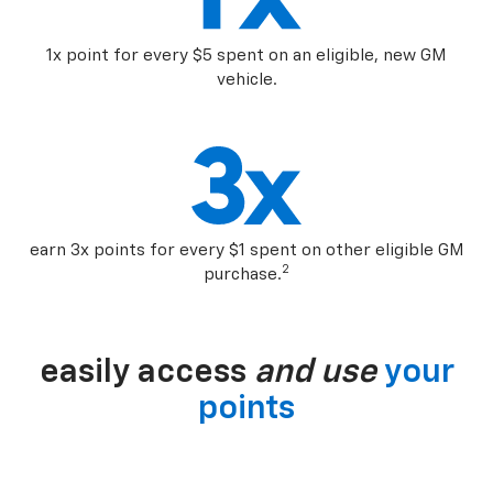
1x point for every $5 spent on an eligible, new GM
vehicle.
earn 3x points for every $1 spent on other eligible GM
2
purchase.
easily access
and use
your
points