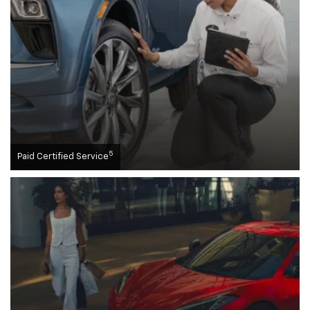
5
Paid Certified Service