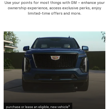
Use your points for most things with GM – enhance your
ownership experience, access exclusive perks, enjoy
limited-time offers and more.
3
purchase or lease an eligible, new vehicle