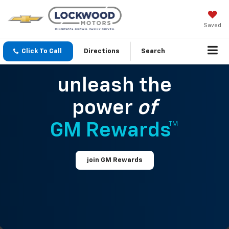
Saved
Click To Call
Directions
Search
unleash the
power
of
GM Rewards™
join GM Rewards