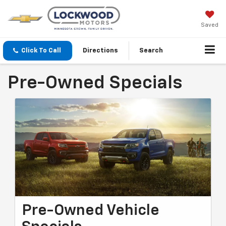
Saved
Click To Call
Directions
Search
Pre-Owned Specials
Pre-Owned Vehicle