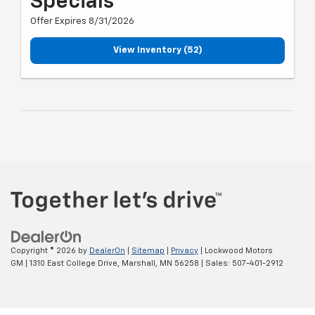
Specials
Offer Expires 8/31/2026
View Inventory (52)
Copyright © 2026
by
DealerOn
|
Sitemap
|
Privacy
| Lockwood Motors
GM
|
1310 East College Drive,
Marshall,
MN
56258
| Sales:
507-401-2912