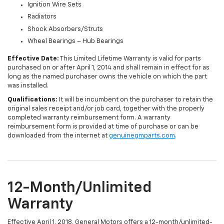
Ignition Wire Sets
Radiators
Shock Absorbers/Struts
Wheel Bearings – Hub Bearings
Effective Date:
This Limited Lifetime Warranty is valid for parts
purchased on or after April 1, 2014 and shall remain in effect for as
long as the named purchaser owns the vehicle on which the part
was installed.
Qualifications:
It will be incumbent on the purchaser to retain the
original sales receipt and/or job card, together with the properly
completed warranty reimbursement form. A warranty
reimbursement form is provided at time of purchase or can be
downloaded from the internet at
genuinegmparts.com
.
12-Month/Unlimited
Warranty
Effective April 1, 2018, General Motors offers a 12-month/unlimited-