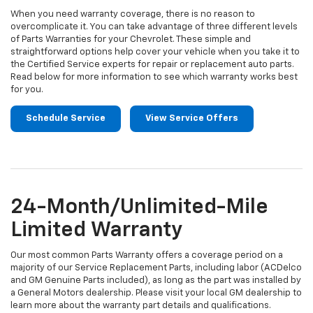
When you need warranty coverage, there is no reason to
overcomplicate it. You can take advantage of three different levels
of Parts Warranties for your Chevrolet. These simple and
straightforward options help cover your vehicle when you take it to
the Certified Service experts for repair or replacement auto parts.
Read below for more information to see which warranty works best
for you.
Schedule Service
View Service Offers
24-Month/Unlimited-Mile
Limited Warranty
Our most common Parts Warranty offers a coverage period on a
majority of our Service Replacement Parts, including labor (ACDelco
and GM Genuine Parts included), as long as the part was installed by
a General Motors dealership. Please visit your local GM dealership to
learn more about the warranty part details and qualifications.