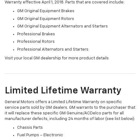
Warranty effective April 1, 2018. Parts that are covered include:
GM Original Equipment Brakes
GM Original Equipment Rotors
GM Original Equipment Alternators and Starters
Professional Brakes
Professional Rotors
Professional Alternators and Starters
Visit your local GM dealership for more product details
Limited Lifetime Warranty
General Motors offers a Limited Lifetime Warranty on specific
service parts sold by GM dealers. GM warrants to the purchaser that
it will replace these specific GM Genuine/ACDelco parts for all
manufacturer defects, including 24 months of labor (see list below):
Chassis Parts
Fuel Pumps – Electronic