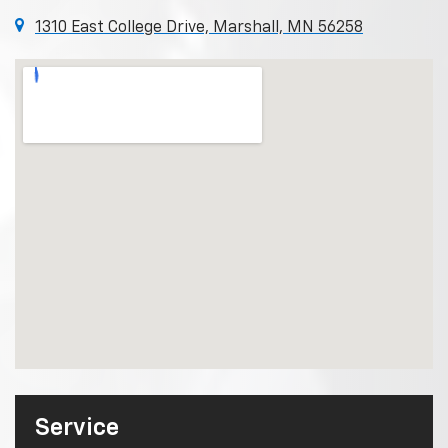
1310 East College Drive, Marshall, MN 56258
Service