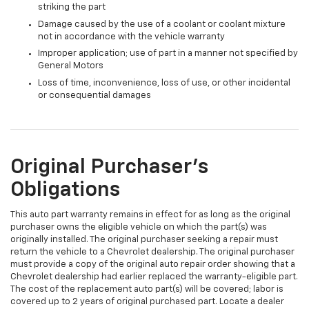
striking the part
Damage caused by the use of a coolant or coolant mixture
not in accordance with the vehicle warranty
Improper application; use of part in a manner not specified by
General Motors
Loss of time, inconvenience, loss of use, or other incidental
or consequential damages
Original Purchaser's
Obligations
This auto part warranty remains in effect for as long as the original
purchaser owns the eligible vehicle on which the part(s) was
originally installed. The original purchaser seeking a repair must
return the vehicle to a Chevrolet dealership. The original purchaser
must provide a copy of the original auto repair order showing that a
Chevrolet dealership had earlier replaced the warranty-eligible part.
The cost of the replacement auto part(s) will be covered; labor is
covered up to 2 years of original purchased part. Locate a dealer