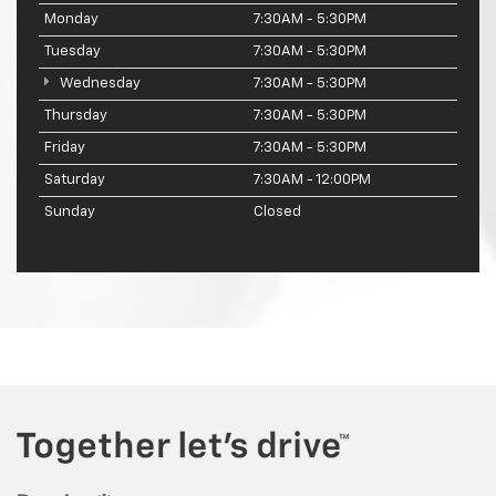
Monday
7:30AM - 5:30PM
Tuesday
7:30AM - 5:30PM
Wednesday
7:30AM - 5:30PM
Thursday
7:30AM - 5:30PM
Friday
7:30AM - 5:30PM
Saturday
7:30AM - 12:00PM
Sunday
Closed