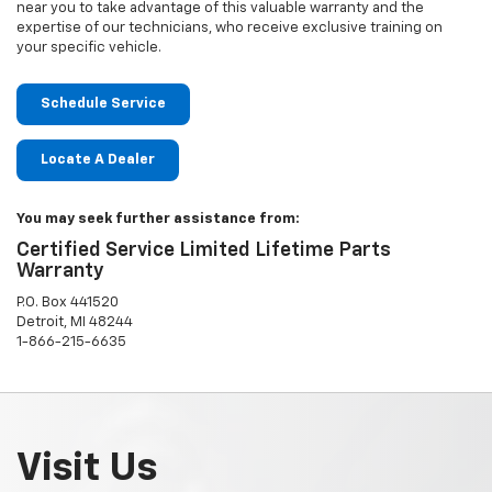
near you to take advantage of this valuable warranty and the
expertise of our technicians, who receive exclusive training on
your specific vehicle.
Schedule Service
Locate A Dealer
You may seek further assistance from:
Certified Service Limited Lifetime Parts
Warranty
P.O. Box 441520
Detroit, MI 48244
1-866-215-6635
Visit Us