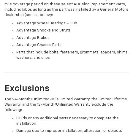
mile coverage period on these select ACDelco Replacement Parts,
including labor, as long as the part was installed by a General Motors
dealership (see list below):
Advantage Wheel Bearings – Hub
Advantage Shocks and Struts
Advantage Brakes
Advantage Chassis Parts
Parts that include bolts, fasteners, grommets, spacers, shims,
washers, and clips
Exclusions
The 24-Month/Unlimited-Mile Limited Warranty, the Limited Lifetime
Warranty, and the 12-Month/Unlimited Warranty exclude the
following:
Fluids or any additional parts necessary to complete the
installation
Damage due to improper installation, alteration, or objects