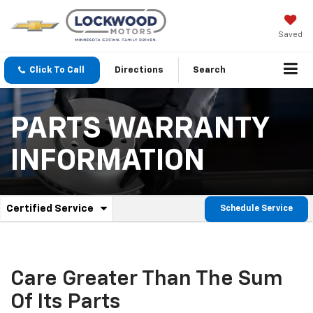
Saved
Click To Call
Directions
Search
PARTS WARRANTY
INFORMATION
.
Certified Service
Schedule Service
Service
Select
to
Sub-
view
additional
Navigation
service
Care Greater Than The Sum
content
Of Its Parts