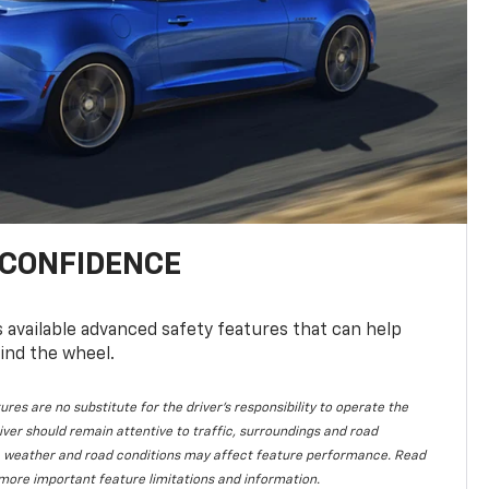
 CONFIDENCE
available advanced safety features that can help
ind the wheel.
ures are no substitute for the driver's responsibility to operate the
iver should remain attentive to traffic, surroundings and road
lity, weather and road conditions may affect feature performance. Read
more important feature limitations and information.