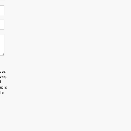
ove.
ves,
d
ply.
le