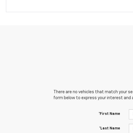
There are no vehicles that match your sear
form below to express your interest and 
*First Name
*Last Name