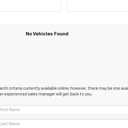
No Vehicles Found
ch criteria currently available online; however, there may be one avail
an experienced sales manager will get back to you.