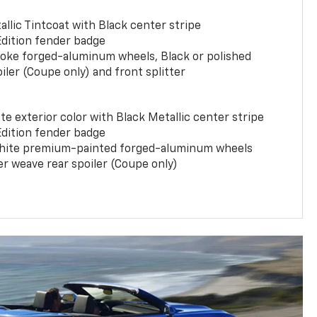
llic Tintcoat with Black center stripe
Edition fender badge
poke forged-aluminum wheels, Black or polished
iler (Coupe only) and front splitter
e exterior color with Black Metallic center stripe
Edition fender badge
phite premium-painted forged-aluminum wheels
er weave rear spoiler (Coupe only)