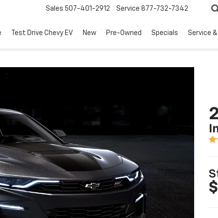
Sales
507-401-2912
Service
877-732-7342
e
Test Drive Chevy EV
New
Pre-Owned
Specials
Service &
I
S
$