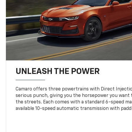
UNLEASH THE POWER
Camaro offers three powertrains with Direct Inject
serious punch, giving you the horsepower you want t
the streets. Each comes with a standard 6-speed ma
available 10-speed automatic transmission with paddl