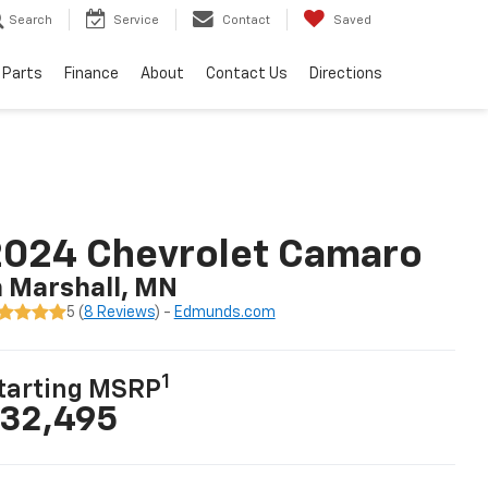
Search
Service
Contact
Saved
 Parts
Finance
About
Contact Us
Directions
2024 Chevrolet Camaro
n Marshall, MN
5 (
8 Reviews
) -
Edmunds.com
1
tarting MSRP
32,495