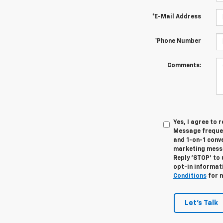
*E-Mail Address
*Phone Number
Comments:
Yes, I agree to
Message frequen
and 1-on-1 conv
marketing messa
Reply ‘STOP’ to 
opt-in informat
Conditions
for m
Let's Talk