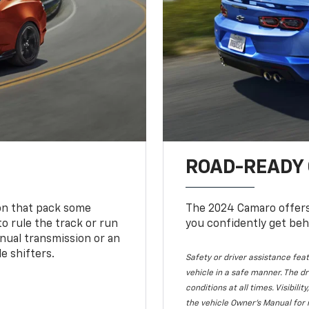
ROAD-READY
ion that pack some
The 2024 Camaro offers 
o rule the track or run
you confidently get beh
nual transmission or an
e shifters.
Safety or driver assistance feat
vehicle in a safe manner. The dr
conditions at all times. Visibi
the vehicle Owner's Manual for 