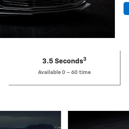
3
3.5 Seconds
Available 0 – 60 time