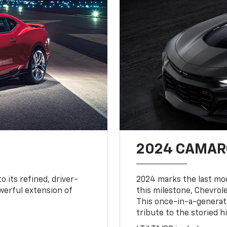
2024 CAMARO
o its refined, driver-
2024 marks the last mo
owerful extension of
this milestone, Chevrole
This once-in-a-generat
tribute to the storied h