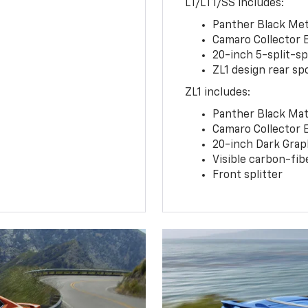
LT/LT1/SS includes:
Panther Black Meta
Camaro Collector 
20-inch 5-split-s
ZL1 design rear spo
ZL1 includes:
Panther Black Matt
Camaro Collector 
20-inch Dark Gra
Visible carbon-fib
Front splitter