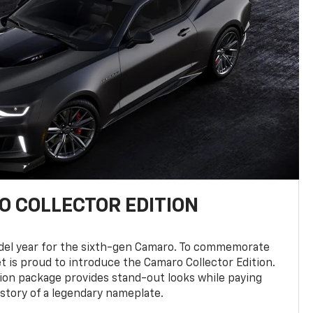
 COLLECTOR EDITION
del year for the sixth-gen Camaro. To commemorate
t is proud to introduce the Camaro Collector Edition.
ion package provides stand-out looks while paying
istory of a legendary nameplate.