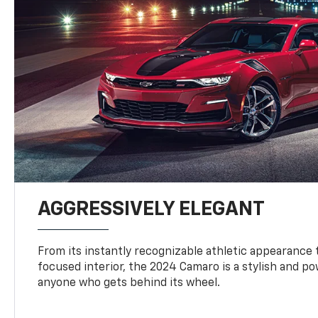
AGGRESSIVELY ELEGANT
From its instantly recognizable athletic appearance t
focused interior, the 2024 Camaro is a stylish and p
anyone who gets behind its wheel.