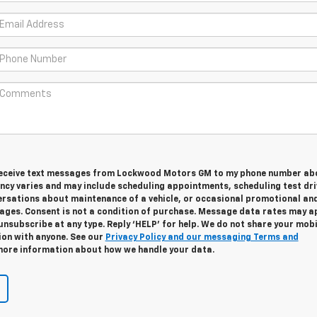
 receive text messages from Lockwood Motors GM to my phone number ab
cy varies and may include scheduling appointments, scheduling test dri
ersations about maintenance of a vehicle, or occasional promotional an
ges. Consent is not a condition of purchase. Message data rates may ap
unsubscribe at any type. Reply ‘HELP’ for help. We do not share your mobi
ion with anyone. See our
Privacy Policy and our messaging Terms and
ore information about how we handle your data.