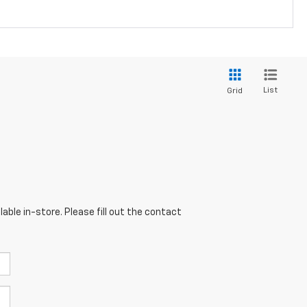
List
Grid
able in-store. Please fill out the contact