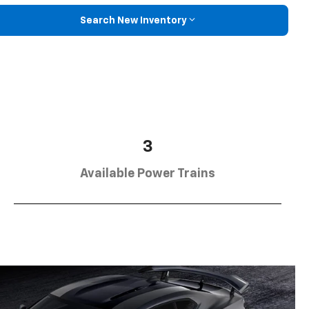
Search New Inventory
3
Available Power Trains