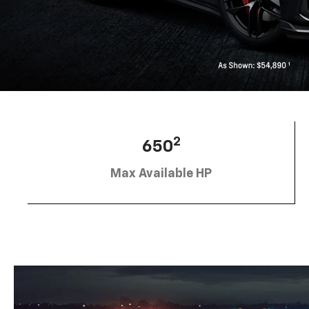
2
650
Max Available HP