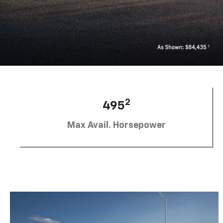
2
495
Max Avail. Horsepower