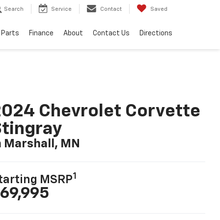
Search
Service
Contact
Saved
 Parts
Finance
About
Contact Us
Directions
024 Chevrolet Corvette
tingray
n Marshall, MN
1
tarting MSRP
69,995