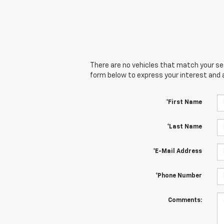
There are no vehicles that match your sear
form below to express your interest and 
*First Name
*Last Name
*E-Mail Address
*Phone Number
Comments: