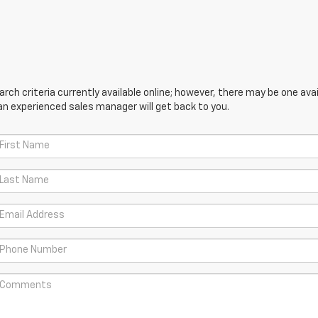
ch criteria currently available online; however, there may be one avail
an experienced sales manager will get back to you.