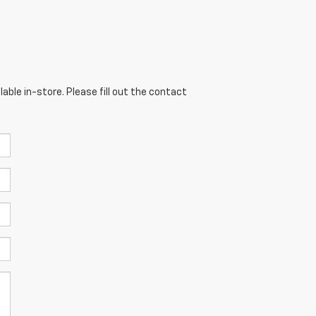
able in-store. Please fill out the contact