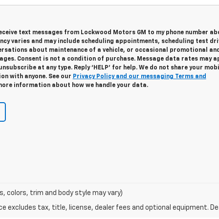
 receive text messages from Lockwood Motors GM to my phone number ab
cy varies and may include scheduling appointments, scheduling test dri
ersations about maintenance of a vehicle, or occasional promotional an
ges. Consent is not a condition of purchase. Message data rates may ap
unsubscribe at any type. Reply ‘HELP’ for help. We do not share your mobi
ion with anyone. See our
Privacy Policy and our messaging Terms and
ore information about how we handle your data.
s, colors, trim and body style may vary)
excludes tax, title, license, dealer fees and optional equipment. Deal