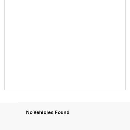
No Vehicles Found