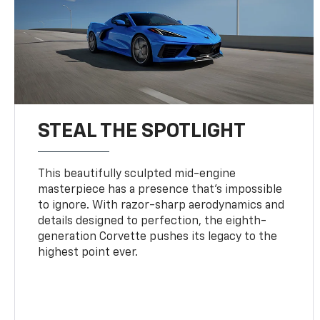
STEAL THE SPOTLIGHT
This beautifully sculpted mid-engine
masterpiece has a presence that’s impossible
to ignore. With razor-sharp aerodynamics and
details designed to perfection, the eighth-
generation Corvette pushes its legacy to the
highest point ever.