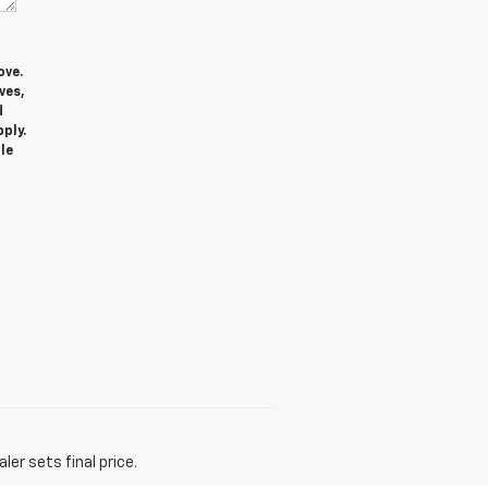
ove.
ves,
d
ply.
le
er sets final price.