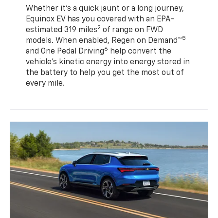
Whether it’s a quick jaunt or a long journey,
Equinox EV has you covered with an EPA-
2
estimated 319 miles
of range on FWD
5
models. When enabled, Regen on Demand™
6
and One Pedal Driving
help convert the
vehicle's kinetic energy into energy stored in
the battery to help you get the most out of
every mile.