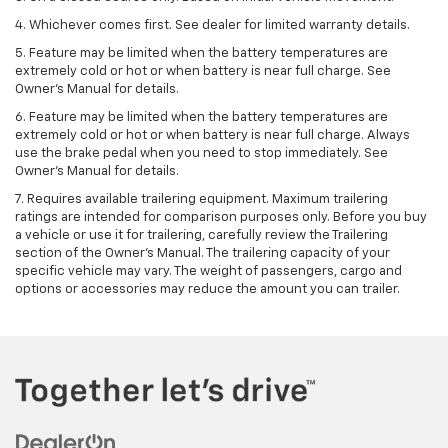
4. Whichever comes first. See dealer for limited warranty details.
5. Feature may be limited when the battery temperatures are
extremely cold or hot or when battery is near full charge. See
Owner's Manual for details.
6. Feature may be limited when the battery temperatures are
extremely cold or hot or when battery is near full charge. Always
use the brake pedal when you need to stop immediately. See
Owner’s Manual for details.
7. Requires available trailering equipment. Maximum trailering
ratings are intended for comparison purposes only. Before you buy
a vehicle or use it for trailering, carefully review the Trailering
section of the Owner's Manual. The trailering capacity of your
specific vehicle may vary. The weight of passengers, cargo and
options or accessories may reduce the amount you can trailer.