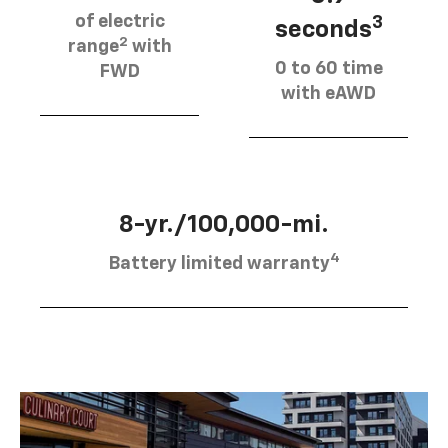
of electric
3
seconds
2
range
with
0 to 60 time
FWD
with eAWD
8-yr./100,000-mi.
4
Battery limited warranty