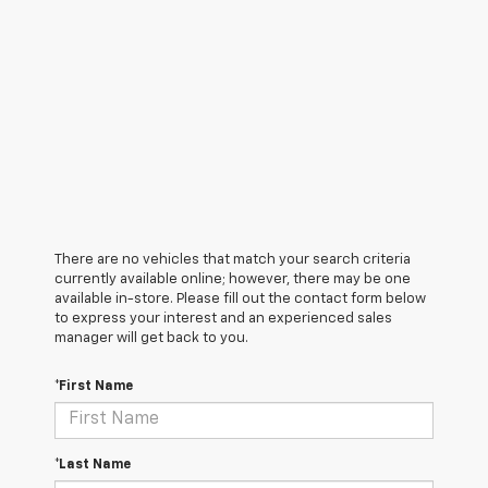
There are no vehicles that match your search criteria
currently available online; however, there may be one
available in-store. Please fill out the contact form below
to express your interest and an experienced sales
manager will get back to you.
*First Name
*Last Name