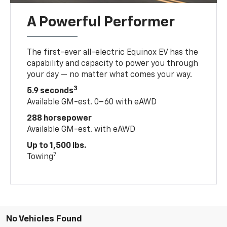
A Powerful Performer
The first-ever all-electric Equinox EV has the
capability and capacity to power you through
your day — no matter what comes your way.
3
5.9 seconds
Available GM-est. 0–60 with eAWD
288 horsepower
Available GM-est. with eAWD
Up to 1,500 lbs.
7
Towing
No Vehicles Found