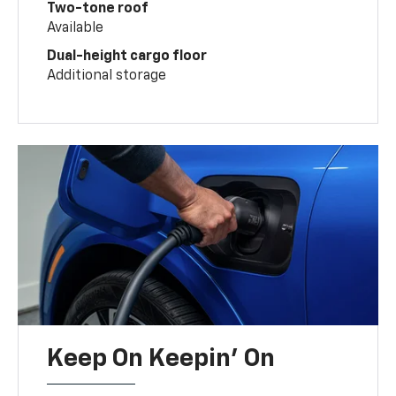
Two-tone roof
Available
Dual-height cargo floor
Additional storage
Keep On Keepin' On