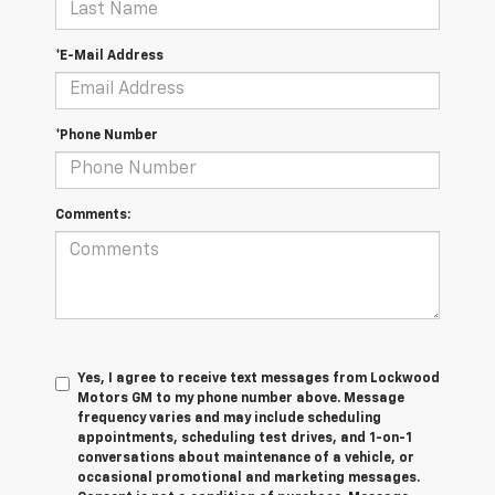
*E-Mail Address
*Phone Number
Comments:
Yes, I agree to receive text messages from Lockwood
Motors GM to my phone number above. Message
frequency varies and may include scheduling
appointments, scheduling test drives, and 1-on-1
conversations about maintenance of a vehicle, or
occasional promotional and marketing messages.