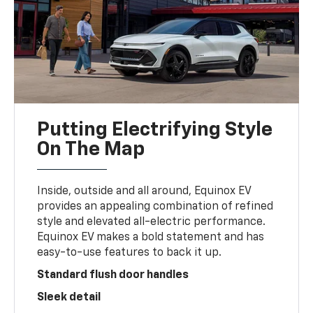
Putting Electrifying Style
On The Map
Inside, outside and all around, Equinox EV
provides an appealing combination of refined
style and elevated all-electric performance.
Equinox EV makes a bold statement and has
easy-to-use features to back it up.
Standard flush door handles
Sleek detail