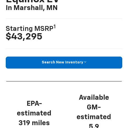
In Marshall, MN
1
Starting MSRP
$43,295
Search New Inventory
Available
EPA-
GM-
estimated
estimated
319 miles
5.9