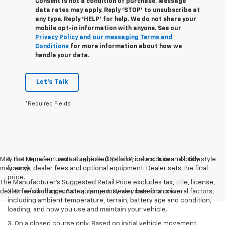
Consent is not a condition of purchase. Message
data rates may apply. Reply ‘STOP’ to unsubscribe at
any type. Reply ‘HELP’ for help. We do not share your
mobile opt-in information with anyone. See our
Privacy Policy and our messaging Terms and
Conditions
for more information about how we
handle your data.
Let's Talk
*Required Fields
May not represent actual vehicle. (Options, colors, trim and body style
1. The Manufacturer’s Suggested Retail Price excludes tax, title,
may vary)
license, dealer fees and optional equipment. Dealer sets the final
price.
The Manufacturer's Suggested Retail Price excludes tax, title, license,
dealer fees and optional equipment. Dealer sets final price.
2. On a full charge. Actual range may vary based on several factors,
including ambient temperature, terrain, battery age and condition,
loading, and how you use and maintain your vehicle.
3. On a closed course only. Based on initial vehicle movement.