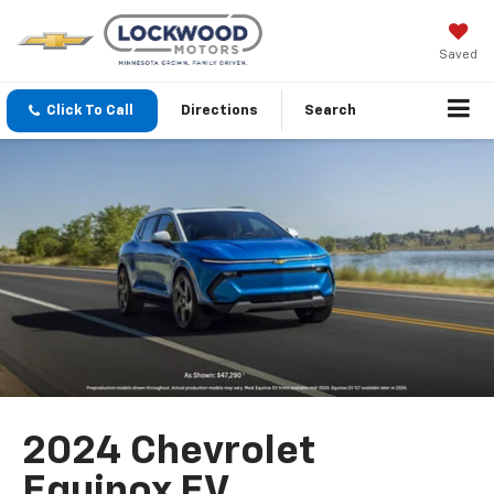
Saved
Click To Call
Directions
Search
2024 Chevrolet
Equinox EV