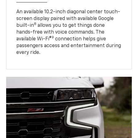
An available 10.2-inch diagonal center touch-
screen display paired with available Google
8
built-in
allows you to get things done
hands-free with voice commands. The
9
available Wi-Fi®
connection helps give
passengers access and entertainment during
every ride.