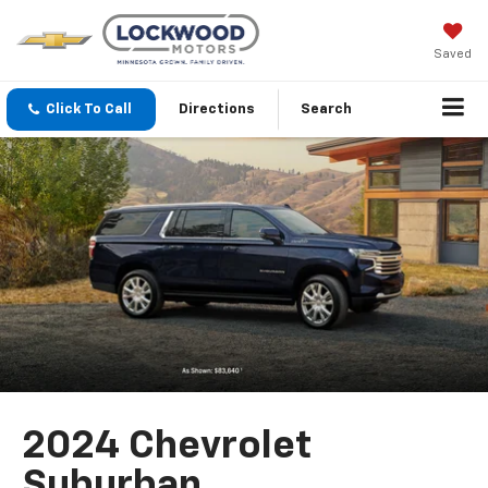
Saved
Click To Call
Directions
Search
2024 Chevrolet
Suburban