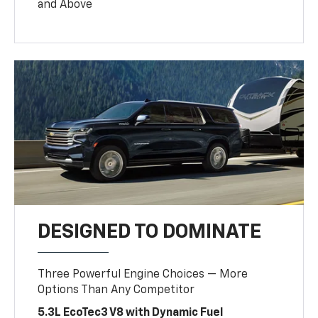
and Above
DESIGNED TO DOMINATE
Three Powerful Engine Choices — More
Options Than Any Competitor
5.3L EcoTec3 V8 with Dynamic Fuel