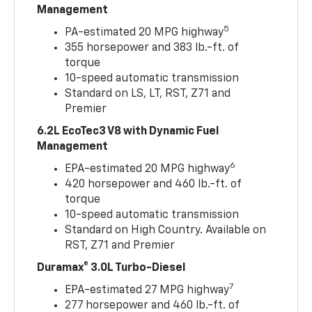
Management
5
PA-estimated 20 MPG highway
355 horsepower and 383 lb.-ft. of
torque
10-speed automatic transmission
Standard on LS, LT, RST, Z71 and
Premier
6.2L EcoTec3 V8 with Dynamic Fuel
Management
6
EPA-estimated 20 MPG highway
420 horsepower and 460 lb.-ft. of
torque
10-speed automatic transmission
Standard on High Country. Available on
RST, Z71 and Premier
Duramax® 3.0L Turbo-Diesel
7
EPA-estimated 27 MPG highway
277 horsepower and 460 lb.-ft. of