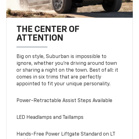
THE CENTER OF
ATTENTION
Big on style, Suburban is impossible to
ignore, whether you’re driving around town
or sharing a night on the town. Best of all: it
comes in six trims that are perfectly
appointed to fit your unique personality.
Power-Retractable Assist Steps Available
LED Headlamps and Taillamps
Hands-Free Power Liftgate Standard on LT