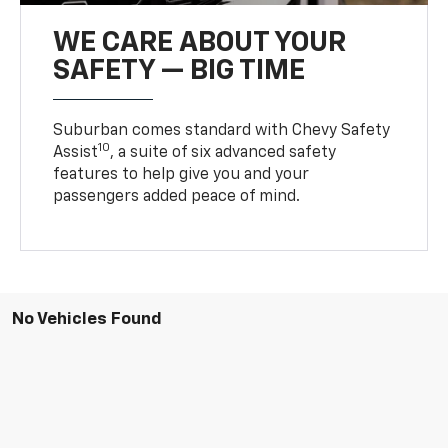
WE CARE ABOUT YOUR
SAFETY — BIG TIME
Suburban comes standard with Chevy Safety
10
Assist
, a suite of six advanced safety
features to help give you and your
passengers added peace of mind.
No Vehicles Found