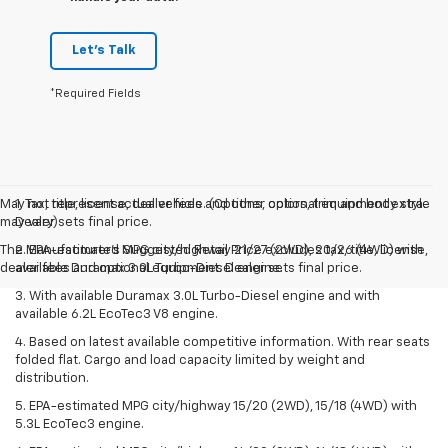
Let's Talk
*Required Fields
May not represent actual vehicle. (Options, colors, trim and body style
1. Tax, title, license, dealer fees and other optional equipment extra.
may vary)
Dealer sets final price.
The Manufacturer's Suggested Retail Price excludes tax, title, license,
2. EPA-estimated MPG city/highway 21/27 (2WD), 20/26 (4WD) with
dealer fees and optional equipment. Dealer sets final price.
available Duramax 3.0L Turbo-Diesel engine.
3. With available Duramax 3.0L Turbo-Diesel engine and with
available 6.2L EcoTec3 V8 engine.
4. Based on latest available competitive information. With rear seats
folded flat. Cargo and load capacity limited by weight and
distribution.
5. EPA-estimated MPG city/highway 15/20 (2WD), 15/18 (4WD) with
5.3L EcoTec3 engine.