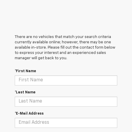
There are no vehicles that match your search criteria
currently available online; however, there may be one
available in-store. Please fill out the contact form below
to express your interest and an experienced sales
manager will get back to you.
*First Name
*Last Name
*E-Mail Address