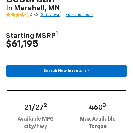
In Marshall, MN
3.33 (
3 Reviews
) -
Edmunds.com
1
Starting MSRP
$61,195
Search New Inventory
2
3
21/27
460
Available MPG
Max Available
city/hwy
Torque