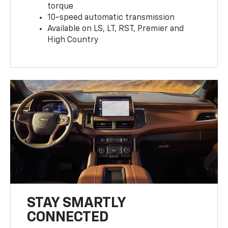
torque
10-speed automatic transmission
Available on LS, LT, RST, Premier and
High Country
STAY SMARTLY
CONNECTED