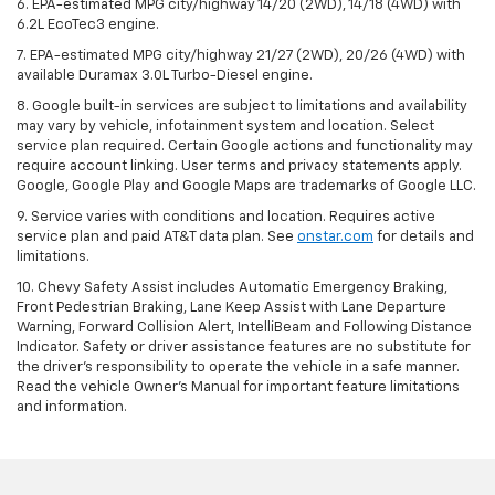
6. EPA-estimated MPG city/highway 14/20 (2WD), 14/18 (4WD) with
6.2L EcoTec3 engine.
7. EPA-estimated MPG city/highway 21/27 (2WD), 20/26 (4WD) with
available Duramax 3.0L Turbo-Diesel engine.
8. Google built-in services are subject to limitations and availability
may vary by vehicle, infotainment system and location. Select
service plan required. Certain Google actions and functionality may
require account linking. User terms and privacy statements apply.
Google, Google Play and Google Maps are trademarks of Google LLC.
9. Service varies with conditions and location. Requires active
service plan and paid AT&T data plan. See
onstar.com
for details and
limitations.
10. Chevy Safety Assist includes Automatic Emergency Braking,
Front Pedestrian Braking, Lane Keep Assist with Lane Departure
Warning, Forward Collision Alert, IntelliBeam and Following Distance
Indicator. Safety or driver assistance features are no substitute for
the driver's responsibility to operate the vehicle in a safe manner.
Read the vehicle Owner's Manual for important feature limitations
and information.