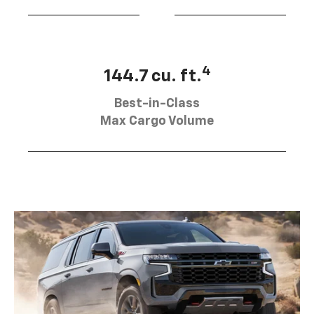
4
144.7 cu. ft.
Best-in-Class
Max Cargo Volume