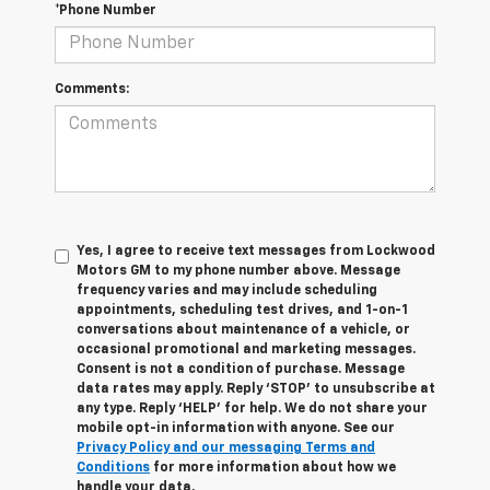
*Phone Number
Comments:
Yes, I agree to receive text messages from Lockwood
Motors GM to my phone number above. Message
frequency varies and may include scheduling
appointments, scheduling test drives, and 1-on-1
conversations about maintenance of a vehicle, or
occasional promotional and marketing messages.
Consent is not a condition of purchase. Message
data rates may apply. Reply ‘STOP’ to unsubscribe at
any type. Reply ‘HELP’ for help. We do not share your
mobile opt-in information with anyone. See our
Privacy Policy and our messaging Terms and
Conditions
for more information about how we
handle your data.