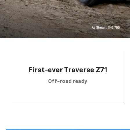
First-ever Traverse Z71
Off-road ready