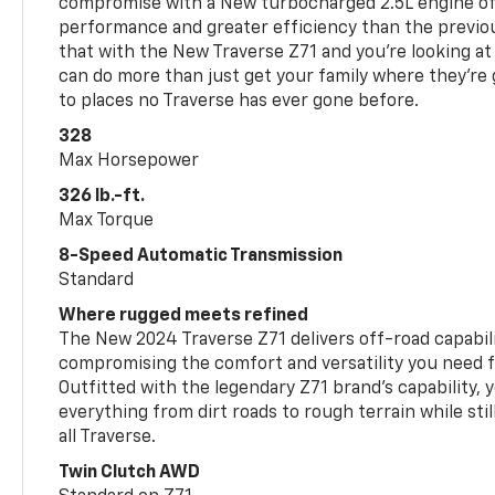
compromise with a New turbocharged 2.5L engine o
performance and greater efficiency than the previou
that with the New Traverse Z71 and you’re looking at 
can do more than just get your family where they’re g
to places no Traverse has ever gone before.
328
Max Horsepower
326 lb.-ft.
Max Torque
8-Speed Automatic Transmission
Standard
Where rugged meets refined
The New 2024 Traverse Z71 delivers off-road capabil
compromising the comfort and versatility you need 
Outfitted with the legendary Z71 brand’s capability, y
everything from dirt roads to rough terrain while still
all Traverse.
Twin Clutch AWD