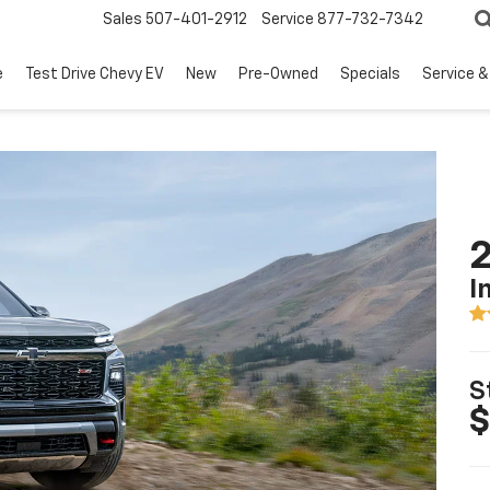
Sales
507-401-2912
Service
877-732-7342
e
Test Drive Chevy EV
New
Pre-Owned
Specials
Service &
2
I
S
$