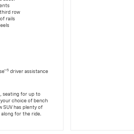
cents
third row
f rails
eels
5
se™
driver assistance
 seating for up to
h your choice of bench
w SUV has plenty of
along for the ride.