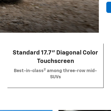
Standard 17.7” Diagonal Color
Touchscreen
2
Best-in-class
among three-row mid-
SUVs