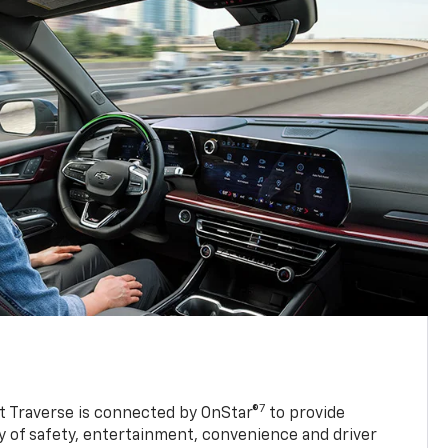
7
 Traverse is connected by OnStar®
to provide
y of safety, entertainment, convenience and driver