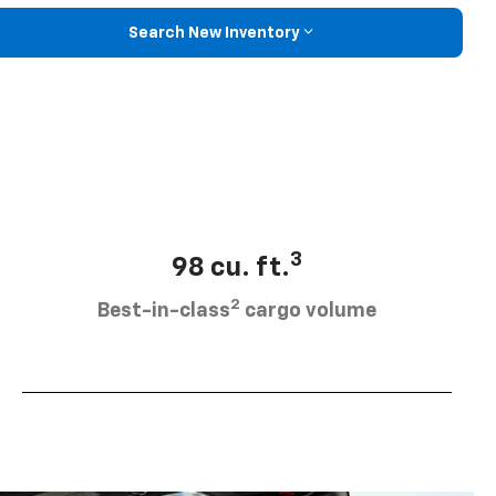
Search New Inventory
3
98 cu. ft.
2
Best-in-class
cargo volume