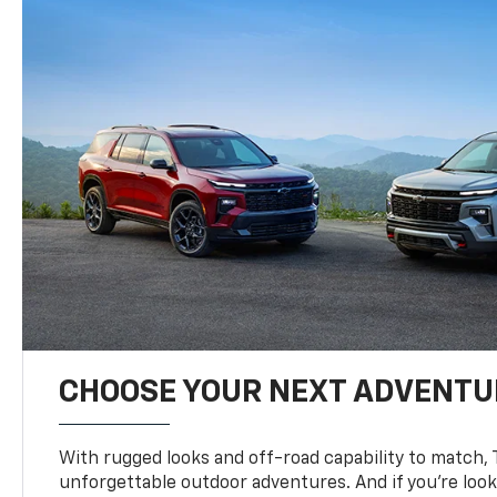
CHOOSE YOUR NEXT ADVENTU
With rugged looks and off-road capability to match, 
unforgettable outdoor adventures. And if you’re loo