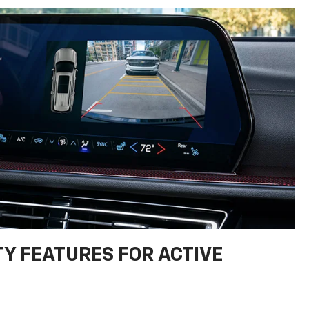
TY FEATURES FOR ACTIVE