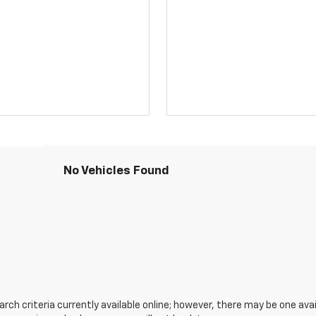
No Vehicles Found
ch criteria currently available online; however, there may be one avail