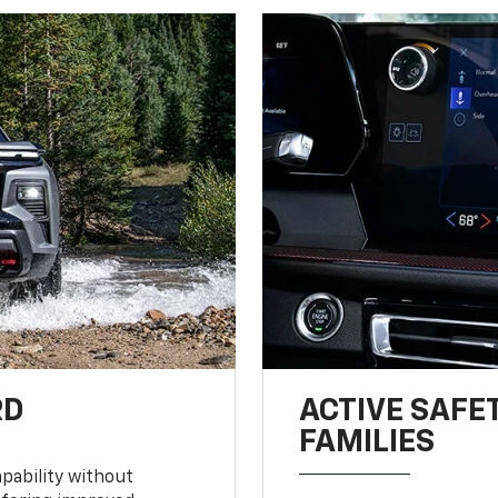
RD
ACTIVE SAFE
FAMILIES
pability without