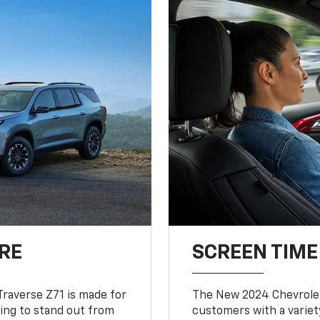
RE
SCREEN TIME
Traverse Z71 is made for
The New 2024 Chevrolet
king to stand out from
customers with a variet