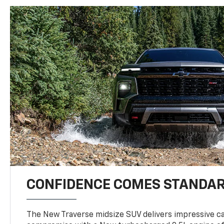
CONFIDENCE COMES STANDA
The New Traverse midsize SUV delivers impressive ca