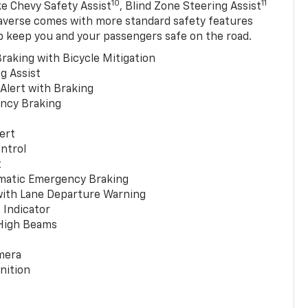
10
11
ke Chevy Safety Assist
, Blind Zone Steering Assist
averse comes with more standard safety features
p keep you and your passengers safe on the road.
raking with Bicycle Mitigation
g Assist
 Alert with Braking
ncy Braking
ert
ntrol
t
matic Emergency Braking
with Lane Departure Warning
 Indicator
 High Beams
mera
nition