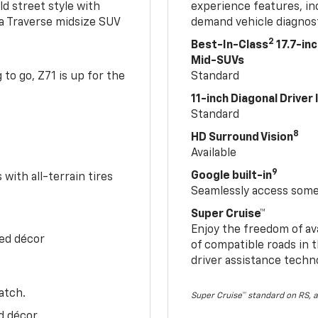
ld street style with
experience features, in
 a Traverse midsize SUV
demand vehicle diagnost
2
Best-In-Class
17.7-in
Mid-SUVs
to go, Z71 is up for the
Standard
11-inch Diagonal Driver
Standard
8
HD Surround Vision
Available
9
Google built-in
with all-terrain tires
Seamlessly access some 
Super Cruise™
Enjoy the freedom of av
Red décor
of compatible roads in t
driver assistance techn
atch.
Super Cruise™ standard on RS, a
d décor