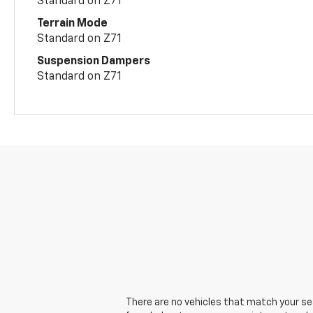
Standard on Z71
Terrain Mode
Standard on Z71
Suspension Dampers
Standard on Z71
There are no vehicles that match your sear