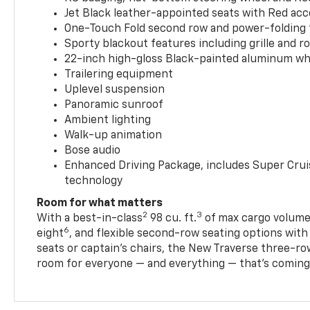
Jet Black leather-appointed seats with Red ac
One-Touch Fold second row and power-folding 
Sporty blackout features including grille and roo
22-inch high-gloss Black-painted aluminum wh
Trailering equipment
Uplevel suspension
Panoramic sunroof
Ambient lighting
Walk-up animation
Bose audio
Enhanced Driving Package, includes Super Crui
technology
Room for what matters
2
3
With a best-in-class
98 cu. ft.
of max cargo volume,
6
eight
, and flexible second-row seating options wit
seats or captain’s chairs, the New Traverse three-ro
room for everyone — and everything — that’s coming 