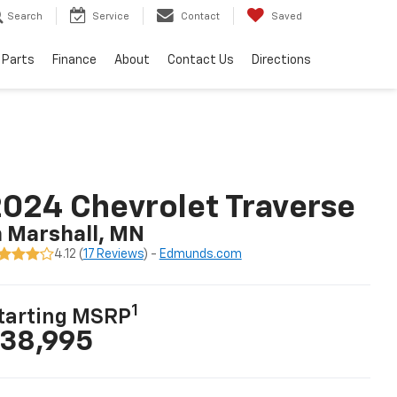
Search
Service
Contact
Saved
 Parts
Finance
About
Contact Us
Directions
024 Chevrolet Traverse
n Marshall, MN
4.12 (
17 Reviews
) -
Edmunds.com
1
tarting MSRP
38,995