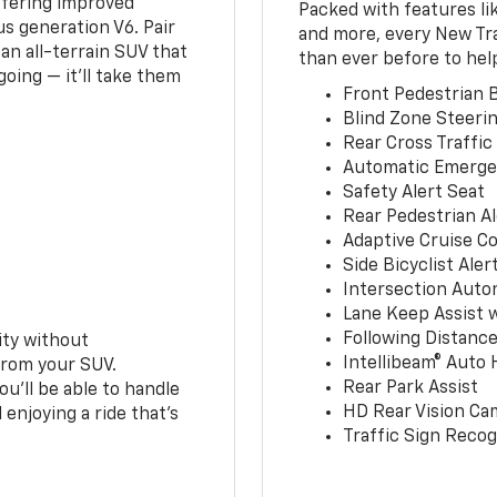
ffering improved
Packed with features li
s generation V6. Pair
and more, every New Tr
an all-terrain SUV that
than ever before to hel
oing — it’ll take them
Front Pedestrian B
Blind Zone Steerin
Rear Cross Traffic
Automatic Emerge
Safety Alert Seat
Rear Pedestrian Al
Adaptive Cruise Co
Side Bicyclist Aler
Intersection Auto
Lane Keep Assist 
Following Distance
ity without
Intellibeam® Auto
from your SUV.
Rear Park Assist
ou’ll be able to handle
HD Rear Vision Ca
 enjoying a ride that’s
Traffic Sign Recog