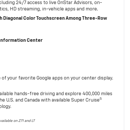
cluding 24/7 access to live OnStar Advisors, on-
ics, HD streaming, in-vehicle apps and more.
ch Diagonal Color Touchscreen Among Three-Row
 Information Center
of your favorite Google apps on your center display.
ailable hands-free driving and explore 400,000 miles
5
he U.S. and Canada with available Super Cruise
ology.
vailable on Z71 and LT