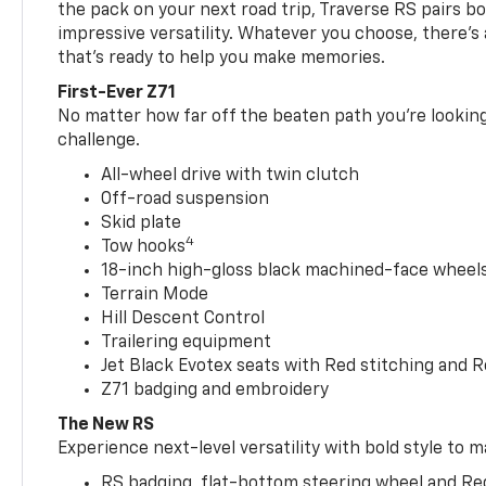
the pack on your next road trip, Traverse RS pairs bo
impressive versatility. Whatever you choose, there’s
that’s ready to help you make memories.
First-Ever Z71
No matter how far off the beaten path you’re looking 
challenge.
All-wheel drive with twin clutch
Off-road suspension
Skid plate
4
Tow hooks
18-inch high-gloss black machined-face wheels 
Terrain Mode
Hill Descent Control
Trailering equipment
Jet Black Evotex seats with Red stitching and 
Z71 badging and embroidery
The New RS
Experience next-level versatility with bold style to m
RS badging, flat-bottom steering wheel and Re