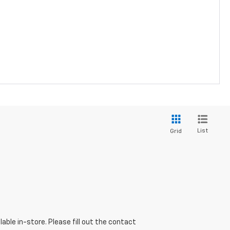
List
Grid
able in-store. Please fill out the contact