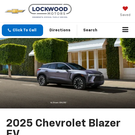
Saved
Click To Call
Directions
Search
2025 Chevrolet Blazer
EV