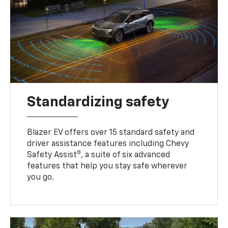
Standardizing safety
Blazer EV offers over 15 standard safety and
driver assistance features including Chevy
8
Safety Assist
, a suite of six advanced
features that help you stay safe wherever
you go.