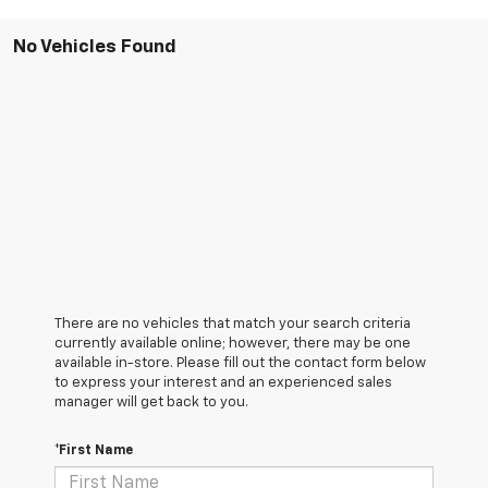
No Vehicles Found
There are no vehicles that match your search criteria
currently available online; however, there may be one
available in-store. Please fill out the contact form below
to express your interest and an experienced sales
manager will get back to you.
*First Name