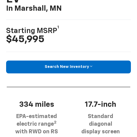
In Marshall, MN
1
Starting MSRP
$45,995
Search New Inventory
334 miles
17.7-inch
EPA-estimated
Standard
2
electric range
diagonal
with RWD on RS
display screen