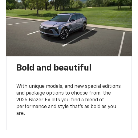
Bold and beautiful
With unique models, and new special editions
and package options to choose from, the
2025 Blazer EV lets you find a blend of
performance and style that’s as bold as you
are.