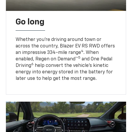
Go long
Whether you’re driving around town or
across the country, Blazer EV RS RWD offers
4
an impressive 334-mile range
. When
5
enabled, Regen on Demand™
and One Pedal
6
Driving
help convert the vehicle's kinetic
energy into energy stored in the battery for
later use to help get the most range.