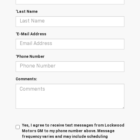
*Last Name
*E-Mail Address
*Phone Number
Comments:
Yes, I agree to receive text messages from Lockwood
Motors GM to my phone number above. Message
frequency varies and may include scheduling