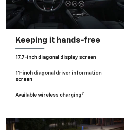
Keeping it hands-free
17.7-inch diagonal display screen
11-inch diagonal driver information
screen
7
Available wireless charging