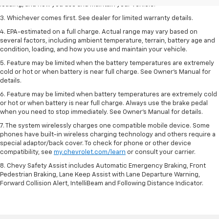
loading, and how you use and maintain your vehicle.
3. Whichever comes first. See dealer for limited warranty details.
4. EPA-estimated on a full charge. Actual range may vary based on
several factors, including ambient temperature, terrain, battery age and
condition, loading, and how you use and maintain your vehicle.
5. Feature may be limited when the battery temperatures are extremely
cold or hot or when battery is near full charge. See Owner’s Manual for
details.
6. Feature may be limited when battery temperatures are extremely cold
or hot or when battery is near full charge. Always use the brake pedal
when you need to stop immediately. See Owner’s Manual for details.
7. The system wirelessly charges one compatible mobile device. Some
phones have built-in wireless charging technology and others require a
special adaptor/back cover. To check for phone or other device
compatibility, see
my.chevrolet.com/learn
or consult your carrier.
8. Chevy Safety Assist includes Automatic Emergency Braking, Front
Pedestrian Braking, Lane Keep Assist with Lane Departure Warning,
Forward Collision Alert, IntelliBeam and Following Distance Indicator.