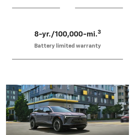
3
8-yr./100,000-mi.
Battery limited warranty