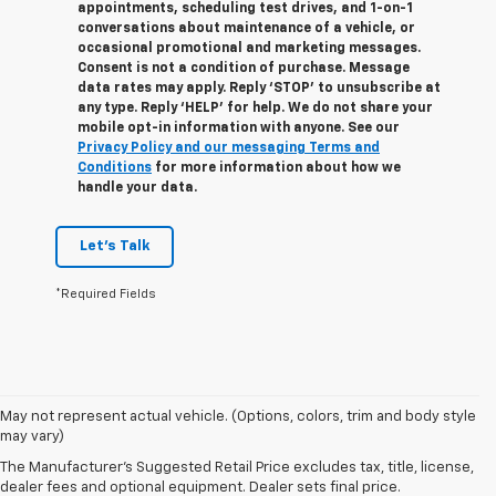
appointments, scheduling test drives, and 1-on-1
conversations about maintenance of a vehicle, or
occasional promotional and marketing messages.
Consent is not a condition of purchase. Message
data rates may apply. Reply ‘STOP’ to unsubscribe at
any type. Reply ‘HELP’ for help. We do not share your
mobile opt-in information with anyone. See our
Privacy Policy and our messaging Terms and
Conditions
for more information about how we
handle your data.
Let's Talk
*Required Fields
1. The Manufacturer’s Suggested Retail Price excludes tax, title, license,
May not represent actual vehicle. (Options, colors, trim and body style
dealer fees and optional equipment. Dealer sets the final price.
may vary)
2. On a full charge. Actual range may vary based on several factors,
The Manufacturer's Suggested Retail Price excludes tax, title, license,
including ambient temperature, terrain, battery age and condition,
dealer fees and optional equipment. Dealer sets final price.