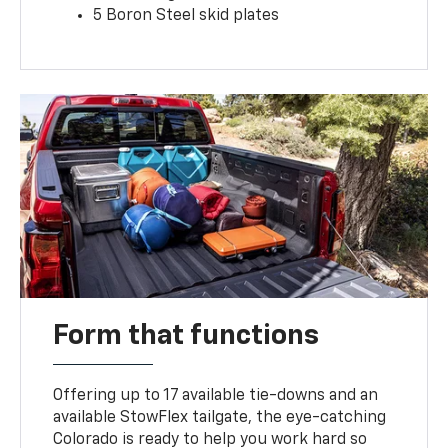
5 Boron Steel skid plates
Form that functions
Offering up to 17 available tie-downs and an
available StowFlex tailgate, the eye-catching
Colorado is ready to help you work hard so