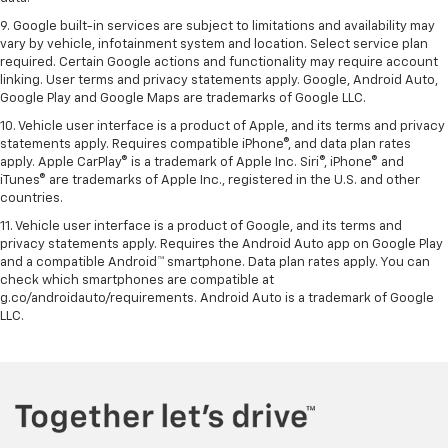
9. Google built-in services are subject to limitations and availability may
vary by vehicle, infotainment system and location. Select service plan
required. Certain Google actions and functionality may require account
linking. User terms and privacy statements apply. Google, Android Auto,
Google Play and Google Maps are trademarks of Google LLC.
10. Vehicle user interface is a product of Apple, and its terms and privacy
statements apply. Requires compatible iPhone®, and data plan rates
apply. Apple CarPlay® is a trademark of Apple Inc. Siri®, iPhone® and
iTunes® are trademarks of Apple Inc., registered in the U.S. and other
countries.
11. Vehicle user interface is a product of Google, and its terms and
privacy statements apply. Requires the Android Auto app on Google Play
and a compatible Android™ smartphone. Data plan rates apply. You can
check which smartphones are compatible at
g.co/androidauto/requirements. Android Auto is a trademark of Google
LLC.