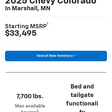
2025 Chevy Colorado
In Marshall, MN
1
Starting MSRP
$33,495
Search New Inventory
Bed and
tailgate
7,700 lbs.
functionali
Max available
2