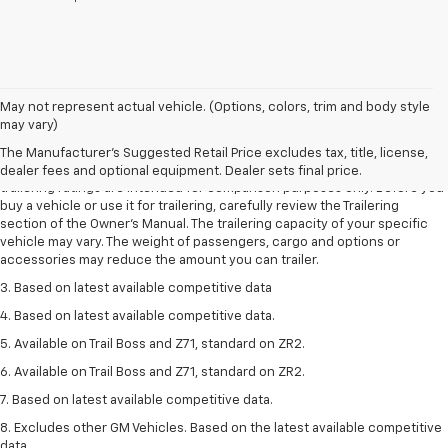
May not represent actual vehicle. (Options, colors, trim and body style
1. The Manufacturer’s Suggested Retail Price excludes tax, title, license,
may vary)
dealer fees and optional equipment. Dealer sets the final price.
The Manufacturer's Suggested Retail Price excludes tax, title, license,
2. Requires Colorado with Advanced Trailering Package. Maximum
dealer fees and optional equipment. Dealer sets final price.
trailering ratings are intended for comparison purposes only. Before you
buy a vehicle or use it for trailering, carefully review the Trailering
section of the Owner’s Manual. The trailering capacity of your specific
vehicle may vary. The weight of passengers, cargo and options or
accessories may reduce the amount you can trailer.
3. Based on latest available competitive data
4. Based on latest available competitive data.
5. Available on Trail Boss and Z71, standard on ZR2.
6. Available on Trail Boss and Z71, standard on ZR2.
7. Based on latest available competitive data.
8. Excludes other GM Vehicles. Based on the latest available competitive
data.