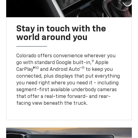
Stay in touch with the
world around you
Colorado offers convenience wherever you
9
go with standard Google built-in,
Apple
10
11
CarPlay®
and Android Auto™
to keep you
connected, plus displays that put everything
you need right where you need it - including
segment-first available underbody cameras
that offer a real-time forward- and rear-
facing view beneath the truck.