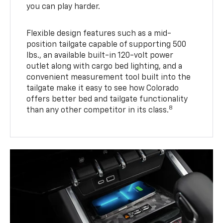
you can play harder.
Flexible design features such as a mid-
position tailgate capable of supporting 500
lbs., an available built-in 120-volt power
outlet along with cargo bed lighting, and a
convenient measurement tool built into the
tailgate make it easy to see how Colorado
offers better bed and tailgate functionality
8
than any other competitor in its class.