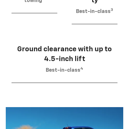
ty
towing
3
Best-in-class
Ground clearance with up to
4.5-inch lift
4
Best-in-class