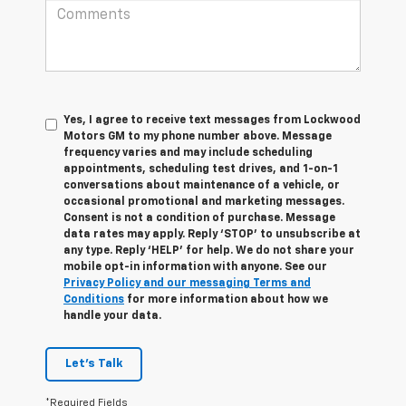
Yes, I agree to receive text messages from Lockwood
Motors GM to my phone number above. Message
frequency varies and may include scheduling
appointments, scheduling test drives, and 1-on-1
conversations about maintenance of a vehicle, or
occasional promotional and marketing messages.
Consent is not a condition of purchase. Message
data rates may apply. Reply ‘STOP’ to unsubscribe at
any type. Reply ‘HELP’ for help. We do not share your
mobile opt-in information with anyone. See our
Privacy Policy and our messaging Terms and
Conditions
for more information about how we
handle your data.
Let's Talk
*Required Fields