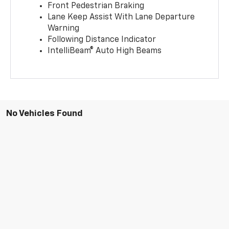
Front Pedestrian Braking
Lane Keep Assist With Lane Departure
Warning
Following Distance Indicator
IntelliBeam® Auto High Beams
No Vehicles Found