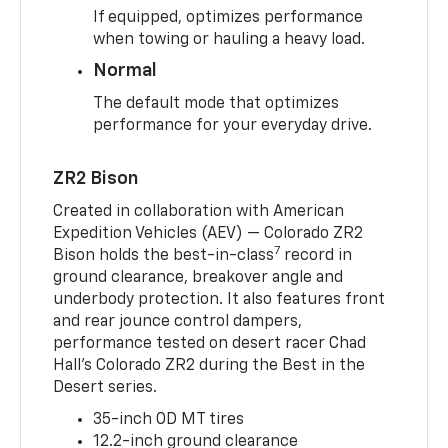
If equipped, optimizes performance
when towing or hauling a heavy load.
Normal
The default mode that optimizes
performance for your everyday drive.
ZR2 Bison
Created in collaboration with American
Expedition Vehicles (AEV) — Colorado ZR2
7
Bison holds the best-in-class
record in
ground clearance, breakover angle and
underbody protection. It also features front
and rear jounce control dampers,
performance tested on desert racer Chad
Hall’s Colorado ZR2 during the Best in the
Desert series.
35-inch OD MT tires
12.2-inch ground clearance