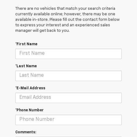
There are no vehicles that match your search criteria
currently available online; however, there may be one
available in-store. Please fill out the contact form below
to express your interest and an experienced sales
manager will get back to you.
*First Name
*Last Name
*E-Mail Address
*Phone Number
Comments: