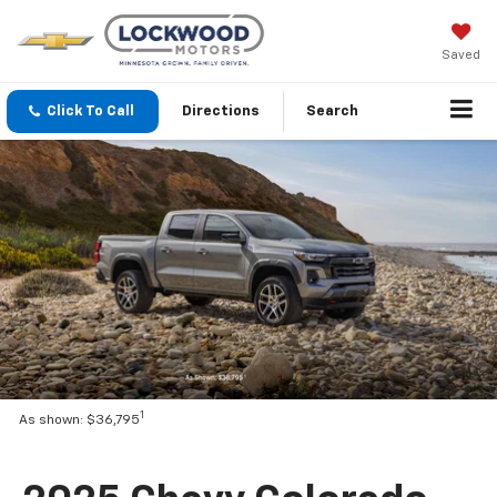
Saved
Click To Call
Directions
Search
1
As shown: $36,795