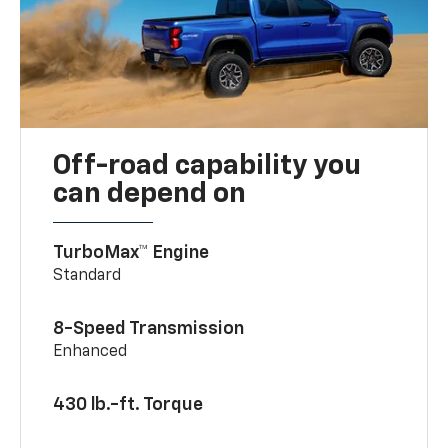
Off-road capability you
can depend on
TurboMax™ Engine
Standard
8-Speed Transmission
Enhanced
430 lb.-ft. Torque