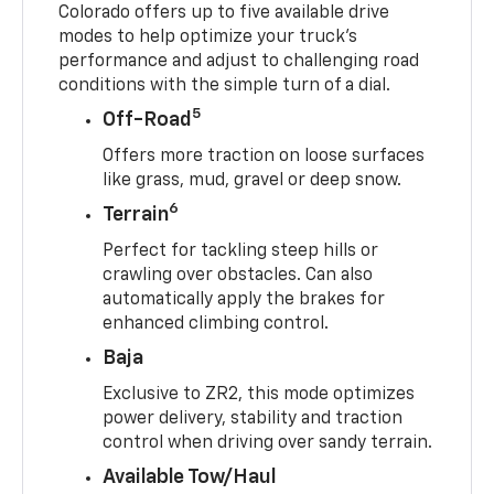
Colorado offers up to five available drive
modes to help optimize your truck’s
performance and adjust to challenging road
conditions with the simple turn of a dial.
5
Off-Road
Offers more traction on loose surfaces
like grass, mud, gravel or deep snow.
6
Terrain
Perfect for tackling steep hills or
crawling over obstacles. Can also
automatically apply the brakes for
enhanced climbing control.
Baja
Exclusive to ZR2, this mode optimizes
power delivery, stability and traction
control when driving over sandy terrain.
Available Tow/Haul