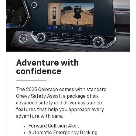
Adventure with
confidence
The 2025 Colorado comes with standard
Chevy Safety Assist, a package of six
advanced safety and driver assistance
features that help you approach every
adventure with care.
Forward Collision Alert
Automatic Emergency Braking