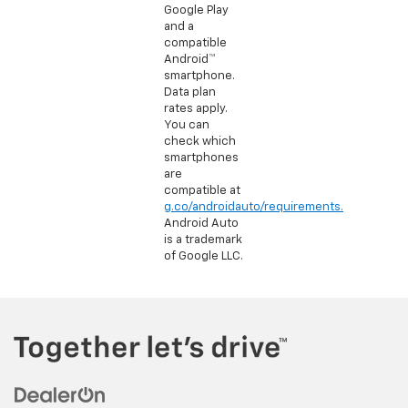
Google Play
and a
compatible
Android™
smartphone.
Data plan
rates apply.
You can
check which
smartphones
are
compatible at
g.co/androidauto/requirements.
Android Auto
is a trademark
of Google LLC.