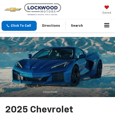
Saved
Click To Call
Directions
Search
2025 Chevrolet