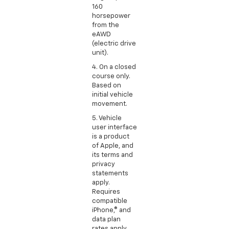
160
horsepower
from the
eAWD
(electric drive
unit).
4. On a closed
course only.
Based on
initial vehicle
movement.
5. Vehicle
user interface
is a product
of Apple, and
its terms and
privacy
statements
apply.
Requires
compatible
iPhone,® and
data plan
rates apply.