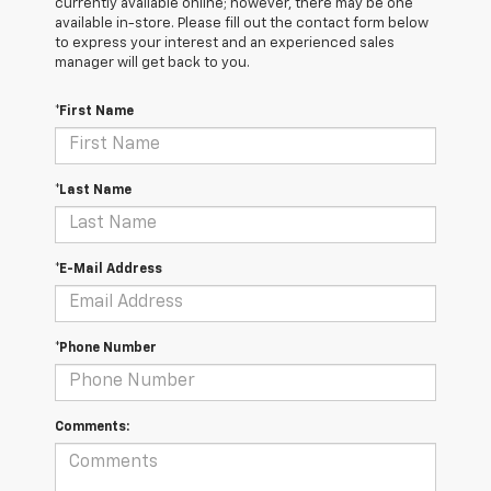
currently available online; however, there may be one
available in-store. Please fill out the contact form below
to express your interest and an experienced sales
manager will get back to you.
*First Name
*Last Name
*E-Mail Address
*Phone Number
Comments: