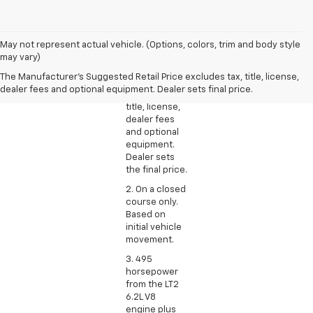
1. The
May not represent actual vehicle. (Options, colors, trim and body style
Manufacturer’s
may vary)
Suggested
The Manufacturer's Suggested Retail Price excludes tax, title, license,
Retail Price
dealer fees and optional equipment. Dealer sets final price.
excludes tax,
title, license,
dealer fees
and optional
equipment.
Dealer sets
the final price.
2. On a closed
course only.
Based on
initial vehicle
movement.
3. 495
horsepower
from the LT2
6.2L V8
engine plus