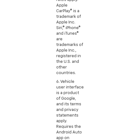
Apple
CarPlay® is a
trademark of
Apple Inc.
Siri,® iPhone®
and iTunes®
are
trademarks of
Apple Inc.,
registered in
the U.S. and
other
countries.
6. Vehicle
user interface
is a product
of Google,
and its terms
and privacy
statements
apply.
Requires the
Android Auto
app on