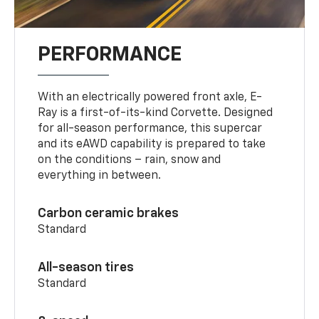
PERFORMANCE
With an electrically powered front axle, E-
Ray is a first-of-its-kind Corvette. Designed
for all-season performance, this supercar
and its eAWD capability is prepared to take
on the conditions – rain, snow and
everything in between.
Carbon ceramic brakes
Standard
All-season tires
Standard