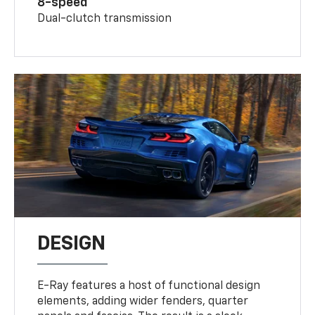
8-speed
Dual-clutch transmission
DESIGN
E-Ray features a host of functional design
elements, adding wider fenders, quarter