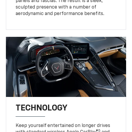
panels and fascias. The result is a sleek,
sculpted presence with a number of
aerodynamic and performance benefits.
TECHNOLOGY
Keep yourself entertained on longer drives
5