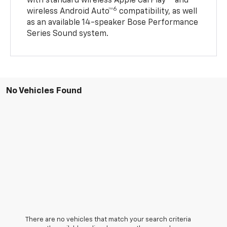
with standard wireless Apple CarPlay®
and
6
wireless Android Auto™
compatibility, as well
as an available 14-speaker Bose Performance
Series Sound system.
No Vehicles Found
There are no vehicles that match your search criteria