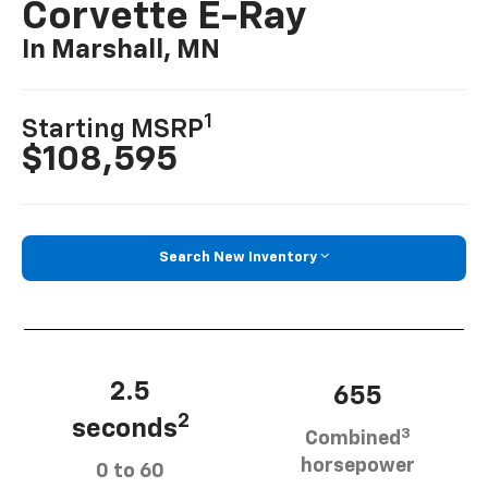
Corvette E-Ray
In Marshall, MN
1
Starting MSRP
$108,595
Search New Inventory
2.5
655
2
seconds
3
Combined
horsepower
0 to 60