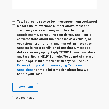
Yes, I agree to receive text messages from Lockwood
Motors GM to my phone number above. Message
frequency varies and may include scheduling
appointments, scheduling test drives, and 1-on-1
conversations about maintenance of a vehicle, or
occasional promotional and marketing messages.
Consent is not a condition of purchase. Message
data rates may apply. Reply ‘STOP’ to unsubscribe at
any type. Reply ‘HELP’ for help. We do not share your
mobile opt-in information with anyone. See our
Privacy Policy and our messaging Terms and
Conditions
for more information about how we
handle your data.
Let's Talk
*Required Fields