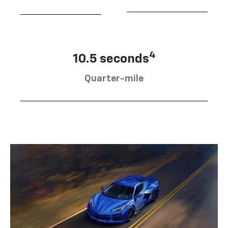
4
10.5 seconds
Quarter-mile