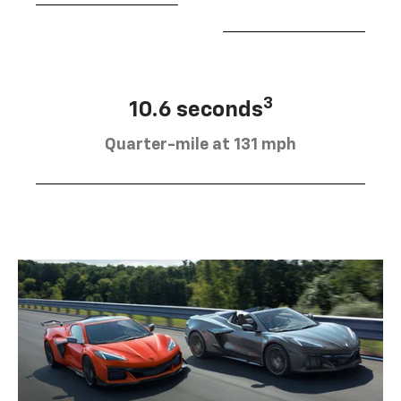
3
10.6 seconds
Quarter-mile at 131 mph