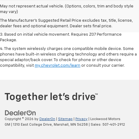
1. The Manufacturer’s Suggested Retail Price excludes tax, title, license,
May not represent actual vehicle. (Options, colors, trim and body style
dealer fees and optional equipment. Dealer sets the final price.
may vary)
2. On a closed course only. Based on initial vehicle movement. Requires
The Manufacturer's Suggested Retail Price excludes tax, title, license,
available Z07 Performance Package.
dealer fees and optional equipment. Dealer sets final price.
3. Based on initial vehicle movement. Requires Z07 Performance
Package.
4. The system wirelessly charges one compatible mobile device. Some
phones have built-in wireless charging technology and others require a
special adaptor/back cover. To check for phone or other device
compatibility, visit
my.chevrolet.com/learn
or consult your carrier.
Copyright © 2026
by
DealerOn
|
Sitemap
|
Privacy
| Lockwood Motors
GM
|
1310 East College Drive,
Marshall,
MN
56258
| Sales:
507-401-2912