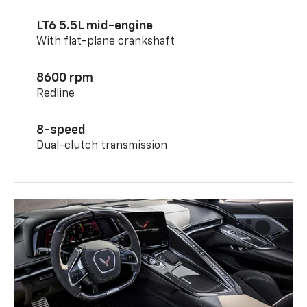
LT6 5.5L mid-engine
With flat-plane crankshaft
8600 rpm
Redline
8-speed
Dual-clutch transmission