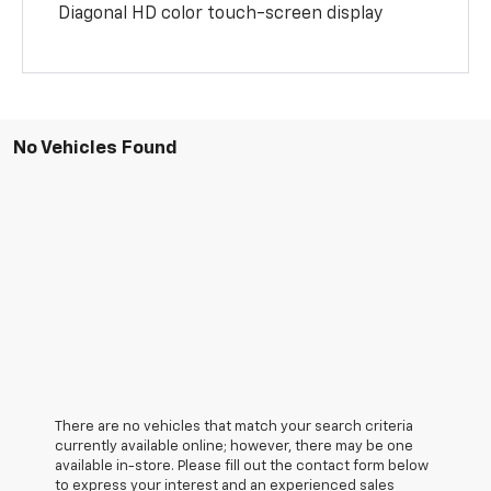
Diagonal HD color touch-screen display
No Vehicles Found
There are no vehicles that match your search criteria
currently available online; however, there may be one
available in-store. Please fill out the contact form below
to express your interest and an experienced sales