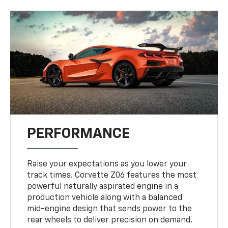
PERFORMANCE
Raise your expectations as you lower your
track times. Corvette Z06 features the most
powerful naturally aspirated engine in a
production vehicle along with a balanced
mid-engine design that sends power to the
rear wheels to deliver precision on demand.