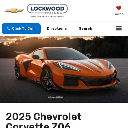
Saved
Click To Call
Directions
Search
2025 Chevrolet
Corvette Z06