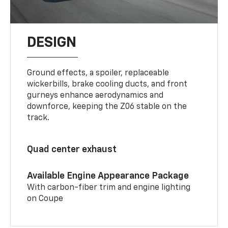
DESIGN
Ground effects, a spoiler, replaceable
wickerbills, brake cooling ducts, and front
gurneys enhance aerodynamics and
downforce, keeping the Z06 stable on the
track.
Quad center exhaust
Available Engine Appearance Package
With carbon-fiber trim and engine lighting
on Coupe