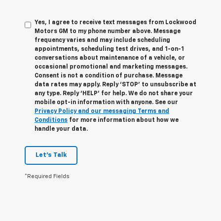
Yes, I agree to receive text messages from Lockwood
Motors GM to my phone number above. Message
frequency varies and may include scheduling
appointments, scheduling test drives, and 1-on-1
conversations about maintenance of a vehicle, or
occasional promotional and marketing messages.
Consent is not a condition of purchase. Message
data rates may apply. Reply ‘STOP’ to unsubscribe at
any type. Reply ‘HELP’ for help. We do not share your
mobile opt-in information with anyone. See our
Privacy Policy and our messaging Terms and
Conditions
for more information about how we
handle your data.
Let's Talk
*Required Fields