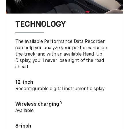
TECHNOLOGY
The available Performance Data Recorder
can help you analyze your performance on
the track, and with an available Head-Up
Display, you’ll never lose sight of the road
ahead.
12-inch
Reconfigurable digital instrument display
4
Wireless charging
Available
8-inch