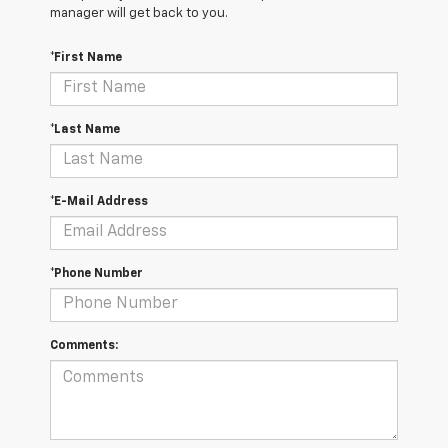
manager will get back to you.
*First Name
*Last Name
*E-Mail Address
*Phone Number
Comments: