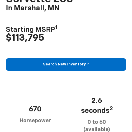
In Marshall, MN
1
Starting MSRP
$113,795
Search New Inventory
2.6
670
2
seconds
Horsepower
0 to 60
(available)