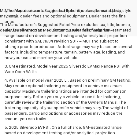
May not represent actual vehicle. (Options, colors, trim and body style
1.The Manufacturer’s Suggested Retail Price excludes tax, title,
may vary)
license, dealer fees and optional equipment. Dealer sets the final
price.
The Manufacturer's Suggested Retail Price excludes tax, title, license,
dealer fees and optional equipment. Dealer sets final price.
2. 2025 Silverado EV Max Range RST. On a full charge. GM-estimated
range based on development testing and/or analytical projection
consistent with SAE J1634 revision 2017 – MCT and subject to
change prior to production. Actual range may vary based on several
factors, including temperature, terrain, battery age, loading, and
how you use and maintain your vehicle.
3. GM estimated. Model year 2025 Silverado EV Max Range RST with
Wide Open Watts.
4. Available on model year 2025 LT. Based on preliminary GM testing.
May require optional trailering equipment to achieve maximum
capacity. Maximum trailering ratings are intended for comparison
purposes only. Before you buy a vehicle or use it for trailering,
carefully review the trailering section of the Owner’s Manual. The
trailering capacity of your specific vehicle may vary. The weight of
passengers, cargo and options or accessories may reduce the
amount you can trailer.
5. 2025 Silverado EV RST. On a full charge. GM-estimated range
based on development testing and/or analytical projection