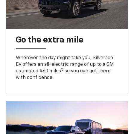
Go the extra mile
Wherever the day might take you, Silverado
EV offers an all-electric range of up to a GM
5
estimated 460 miles
so you can get there
with confidence.