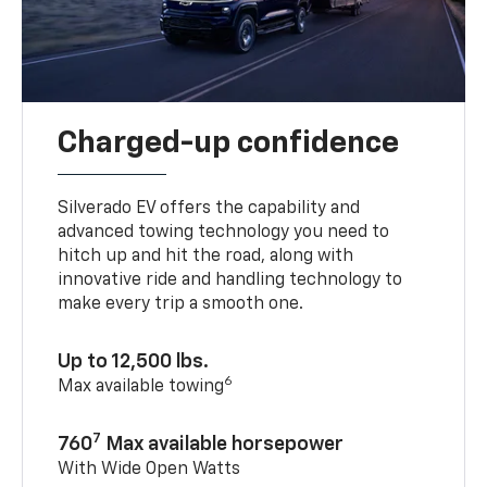
Charged-up confidence
Silverado EV offers the capability and
advanced towing technology you need to
hitch up and hit the road, along with
innovative ride and handling technology to
make every trip a smooth one.
Up to 12,500 lbs.
6
Max available towing
7
760
Max available horsepower
With Wide Open Watts