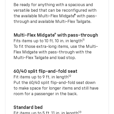
Be ready for anything with a spacious and
versatile bed that can be reconfigured with
the available Multi-Flex Midgate® with pass-
through and available Multi-Flex Tailgate.
Multi-Flex Midgate® with pass-through
11
Fits items up to 10 ft. 10 in. in length
To fit those extra-long items, use the Multi-
Flex Midgate with pass-through with the
Multi-Flex Tailgate and load stop.
60/40 split flip-and-fold seat
12
Fit items up to 9 ft. in length
Put the 60/40 split flip-and-fold seat down
to make space for longer items and still have
room for a passenger in the back.
Standard bed
13
Fit items up to 5 ft. 11 in. in length