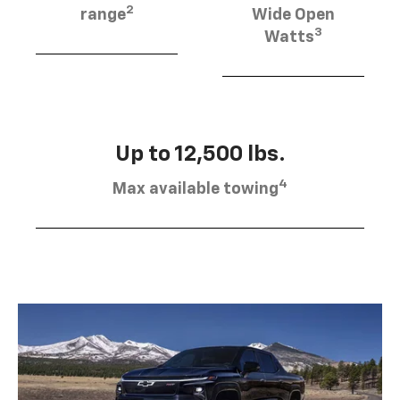
2
range
Wide Open
3
Watts
Up to 12,500 lbs.
4
Max available towing