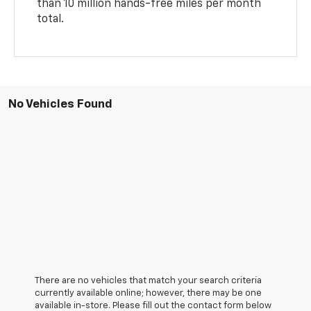
than 10 million hands-free miles per month
total.
No Vehicles Found
There are no vehicles that match your search criteria
currently available online; however, there may be one
available in-store. Please fill out the contact form below