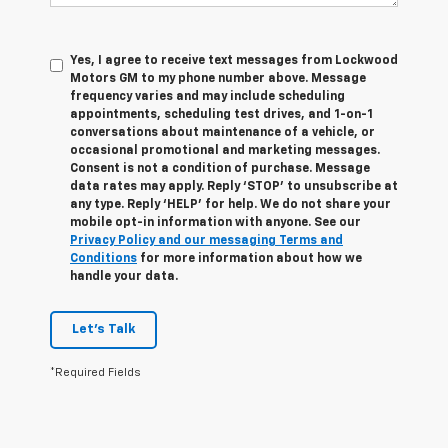
Yes, I agree to receive text messages from Lockwood
Motors GM to my phone number above. Message
frequency varies and may include scheduling
appointments, scheduling test drives, and 1-on-1
conversations about maintenance of a vehicle, or
occasional promotional and marketing messages.
Consent is not a condition of purchase. Message
data rates may apply. Reply ‘STOP’ to unsubscribe at
any type. Reply ‘HELP’ for help. We do not share your
mobile opt-in information with anyone. See our
Privacy Policy and our messaging Terms and
Conditions
for more information about how we
handle your data.
Let's Talk
*Required Fields