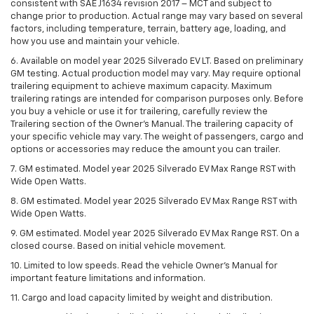
consistent with SAE J1634 revision 2017 – MCT and subject to
change prior to production. Actual range may vary based on several
factors, including temperature, terrain, battery age, loading, and
how you use and maintain your vehicle.
6. Available on model year 2025 Silverado EV LT. Based on preliminary
GM testing. Actual production model may vary. May require optional
trailering equipment to achieve maximum capacity. Maximum
trailering ratings are intended for comparison purposes only. Before
you buy a vehicle or use it for trailering, carefully review the
Trailering section of the Owner’s Manual. The trailering capacity of
your specific vehicle may vary. The weight of passengers, cargo and
options or accessories may reduce the amount you can trailer.
7. GM estimated. Model year 2025 Silverado EV Max Range RST with
Wide Open Watts.
8. GM estimated. Model year 2025 Silverado EV Max Range RST with
Wide Open Watts.
9. GM estimated. Model year 2025 Silverado EV Max Range RST. On a
closed course. Based on initial vehicle movement.
10. Limited to low speeds. Read the vehicle Owner’s Manual for
important feature limitations and information.
11. Cargo and load capacity limited by weight and distribution.