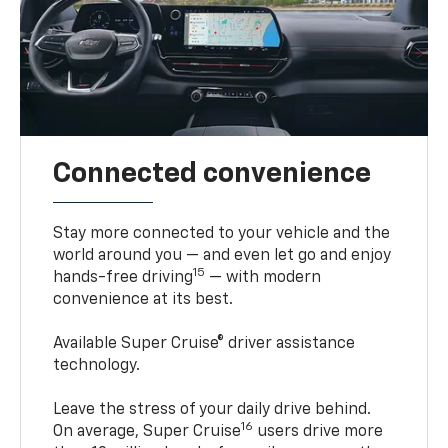
Connected convenience
Stay more connected to your vehicle and the
world around you — and even let go and enjoy
15
hands-free driving
— with modern
convenience at its best.
Available Super Cruise® driver assistance
technology.
Leave the stress of your daily drive behind.
16
On average, Super Cruise
users drive more