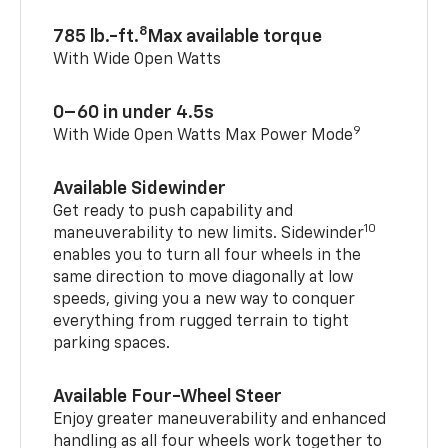
8
785 lb.-ft.
Max available torque
With Wide Open Watts
0–60 in under 4.5s
9
With Wide Open Watts Max Power Mode
Available Sidewinder
Get ready to push capability and
10
maneuverability to new limits. Sidewinder
enables you to turn all four wheels in the
same direction to move diagonally at low
speeds, giving you a new way to conquer
everything from rugged terrain to tight
parking spaces.
Available Four-Wheel Steer
Enjoy greater maneuverability and enhanced
handling as all four wheels work together to