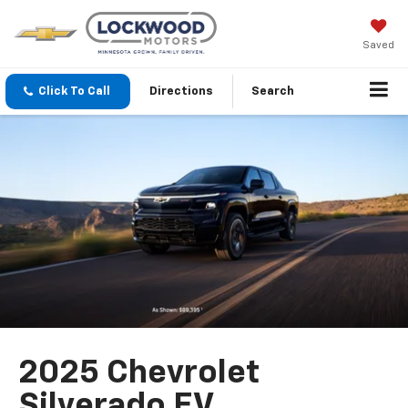
Saved
Click To Call
Directions
Search
2025 Chevrolet
Silverado EV