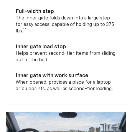
Full-width step
The inner gate folds down into a large step
for easy access, capable of holding up to 375
14
lbs.
Inner gate load stop
Helps prevent second-tier items from sliding
out of the bed.
Inner gate with work surface
When opened, provides a place for a laptop
or blueprints, as well as second-tier loading.