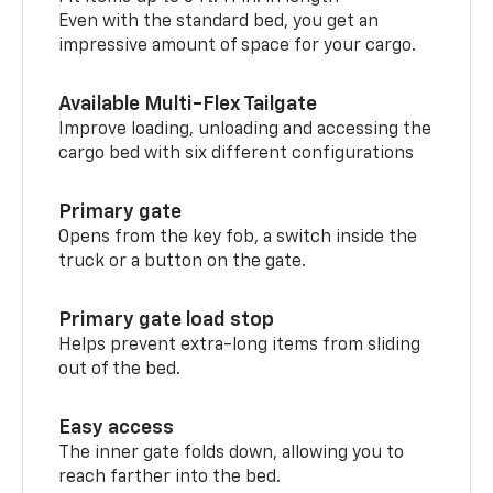
Even with the standard bed, you get an
impressive amount of space for your cargo.
Available Multi-Flex Tailgate
Improve loading, unloading and accessing the
cargo bed with six different configurations
Primary gate
Opens from the key fob, a switch inside the
truck or a button on the gate.
Primary gate load stop
Helps prevent extra-long items from sliding
out of the bed.
Easy access
The inner gate folds down, allowing you to
reach farther into the bed.