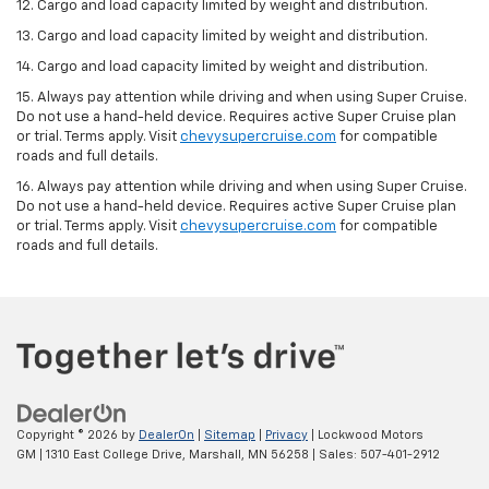
12. Cargo and load capacity limited by weight and distribution.
13. Cargo and load capacity limited by weight and distribution.
14. Cargo and load capacity limited by weight and distribution.
15. Always pay attention while driving and when using Super Cruise.
Do not use a hand-held device. Requires active Super Cruise plan
or trial. Terms apply. Visit
chevysupercruise.com
for compatible
roads and full details.
16. Always pay attention while driving and when using Super Cruise.
Do not use a hand-held device. Requires active Super Cruise plan
or trial. Terms apply. Visit
chevysupercruise.com
for compatible
roads and full details.
Copyright © 2026
by
DealerOn
|
Sitemap
|
Privacy
| Lockwood Motors
GM
|
1310 East College Drive,
Marshall,
MN
56258
| Sales:
507-401-2912