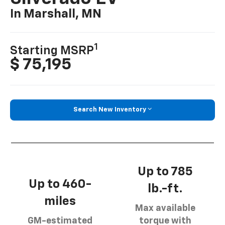
In Marshall, MN
1
Starting MSRP
$ 75,195
Search New Inventory
Up to 785
Up to 460-
lb.-ft.
miles
Max available
GM-estimated
torque with