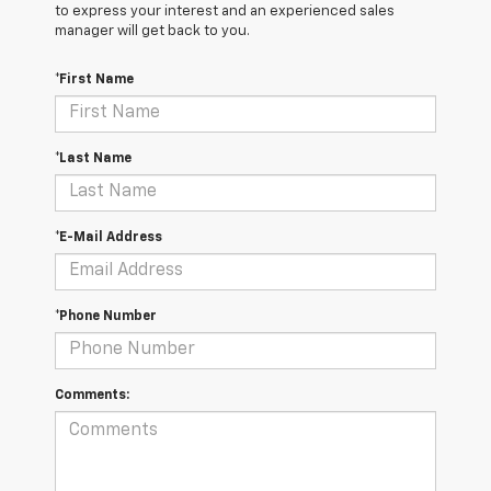
to express your interest and an experienced sales
manager will get back to you.
*First Name
*Last Name
*E-Mail Address
*Phone Number
Comments: