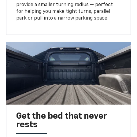
provide a smaller turning radius — perfect
for helping you make tight turns, parallel
park or pull into a narrow parking space.
Get the bed that never
rests