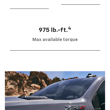
4
975 lb.-ft.
Max available torque