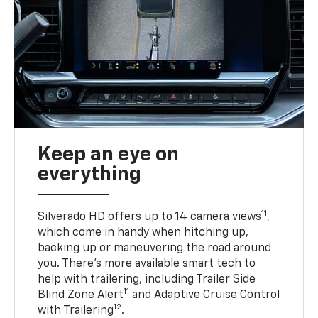
Keep an eye on
everything
11
Silverado HD offers up to 14 camera views
,
which come in handy when hitching up,
backing up or maneuvering the road around
you. There’s more available smart tech to
help with trailering, including Trailer Side
11
Blind Zone Alert
and Adaptive Cruise Control
12
with Trailering
.