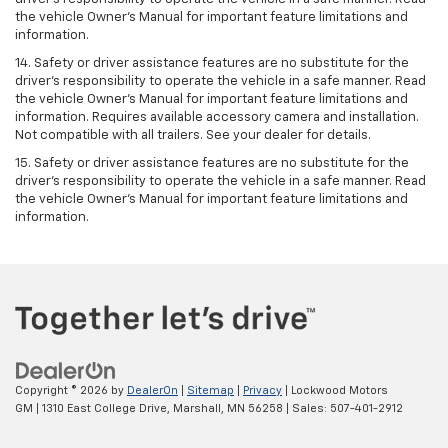
the vehicle Owner’s Manual for important feature limitations and
information.
14. Safety or driver assistance features are no substitute for the
driver’s responsibility to operate the vehicle in a safe manner. Read
the vehicle Owner’s Manual for important feature limitations and
information. Requires available accessory camera and installation.
Not compatible with all trailers. See your dealer for details.
15. Safety or driver assistance features are no substitute for the
driver's responsibility to operate the vehicle in a safe manner. Read
the vehicle Owner’s Manual for important feature limitations and
information.
Copyright © 2026
by
DealerOn
|
Sitemap
|
Privacy
| Lockwood Motors
GM
|
1310 East College Drive,
Marshall,
MN
56258
| Sales:
507-401-2912