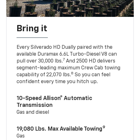
Bring it
Every Silverado HD Dually paired with the
available Duramax 6.6L Turbo-Diesel V8 can
7
pull over 30,000 lbs.
And 2500 HD delivers
segment-leading maximum Crew Cab towing
8
capability of 22,070 lbs.
So you can feel
confident every time you hitch up.
10-Speed Allison® Automatic
Transmission
Gas and diesel
9
19,080 Lbs. Max Available Towing
Gas