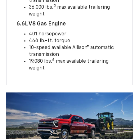
transmission
5
36,000 lbs.
max available trailering
weight
6.6L V8 Gas Engine
401 horsepower
464 lb.-ft. torque
10-speed available Allison® automatic
transmission
6
19,080 lbs.
max available trailering
weight