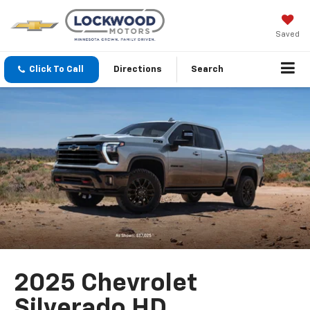
Saved
Click To Call
Directions
Search
2025 Chevrolet
Silverado HD