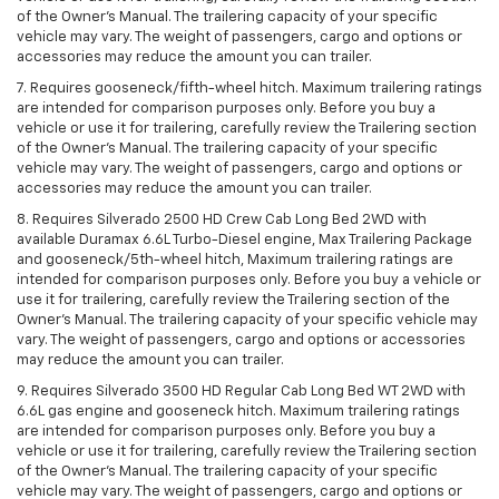
of the Owner’s Manual. The trailering capacity of your specific
vehicle may vary. The weight of passengers, cargo and options or
accessories may reduce the amount you can trailer.
7. Requires gooseneck/fifth-wheel hitch. Maximum trailering ratings
are intended for comparison purposes only. Before you buy a
vehicle or use it for trailering, carefully review the Trailering section
of the Owner’s Manual. The trailering capacity of your specific
vehicle may vary. The weight of passengers, cargo and options or
accessories may reduce the amount you can trailer.
8. Requires Silverado 2500 HD Crew Cab Long Bed 2WD with
available Duramax 6.6L Turbo-Diesel engine, Max Trailering Package
and gooseneck/5th-wheel hitch, Maximum trailering ratings are
intended for comparison purposes only. Before you buy a vehicle or
use it for trailering, carefully review the Trailering section of the
Owner’s Manual. The trailering capacity of your specific vehicle may
vary. The weight of passengers, cargo and options or accessories
may reduce the amount you can trailer.
9. Requires Silverado 3500 HD Regular Cab Long Bed WT 2WD with
6.6L gas engine and gooseneck hitch. Maximum trailering ratings
are intended for comparison purposes only. Before you buy a
vehicle or use it for trailering, carefully review the Trailering section
of the Owner’s Manual. The trailering capacity of your specific
vehicle may vary. The weight of passengers, cargo and options or