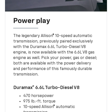
Power play
The legendary Allison® 10-speed automatic
transmission, previously paired exclusively
with the Duramax 6.6L Turbo-Diesel V8
engine, is now available with the 6.6L V8 gas
engine as well. Pick your power, gas or diesel;
both are available with the power delivery
and performance of this famously durable
transmission.
Duramax® 6.6L Turbo-Diesel V8
470 horsepower
975 lb.-ft. torque
10-speed Allison® automatic