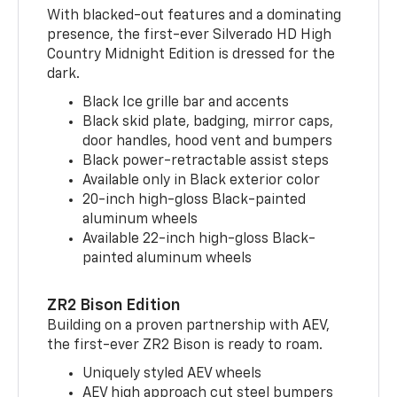
With blacked-out features and a dominating
presence, the first-ever Silverado HD High
Country Midnight Edition is dressed for the
dark.
Black Ice grille bar and accents
Black skid plate, badging, mirror caps,
door handles, hood vent and bumpers
Black power-retractable assist steps
Available only in Black exterior color
20-inch high-gloss Black-painted
aluminum wheels
Available 22-inch high-gloss Black-
painted aluminum wheels
ZR2 Bison Edition
Building on a proven partnership with AEV,
the first-ever ZR2 Bison is ready to roam.
Uniquely styled AEV wheels
AEV high approach cut steel bumpers