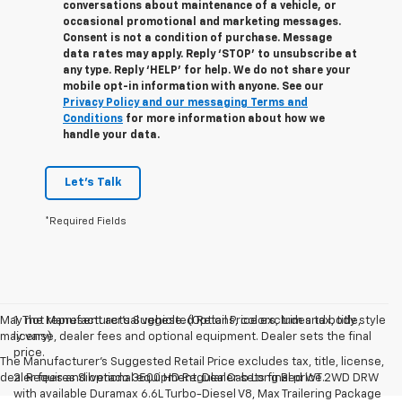
conversations about maintenance of a vehicle, or
occasional promotional and marketing messages.
Consent is not a condition of purchase. Message
data rates may apply. Reply ‘STOP’ to unsubscribe at
any type. Reply ‘HELP’ for help. We do not share your
mobile opt-in information with anyone. See our
Privacy Policy and our messaging Terms and
Conditions
for more information about how we
handle your data.
Let's Talk
*Required Fields
May not represent actual vehicle. (Options, colors, trim and body style
1. The Manufacturer’s Suggested Retail Price excludes tax, title,
may vary)
license, dealer fees and optional equipment. Dealer sets the final
price.
The Manufacturer's Suggested Retail Price excludes tax, title, license,
dealer fees and optional equipment. Dealer sets final price.
2. Requires Silverado 3500 HD Regular Cab Long Bed WT 2WD DRW
with available Duramax 6.6L Turbo-Diesel V8, Max Trailering Package