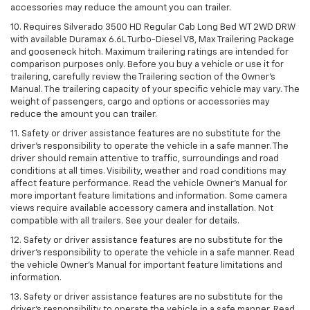
accessories may reduce the amount you can trailer.
10. Requires Silverado 3500 HD Regular Cab Long Bed WT 2WD DRW
with available Duramax 6.6L Turbo-Diesel V8, Max Trailering Package
and gooseneck hitch. Maximum trailering ratings are intended for
comparison purposes only. Before you buy a vehicle or use it for
trailering, carefully review the Trailering section of the Owner’s
Manual. The trailering capacity of your specific vehicle may vary. The
weight of passengers, cargo and options or accessories may
reduce the amount you can trailer.
11. Safety or driver assistance features are no substitute for the
driver’s responsibility to operate the vehicle in a safe manner. The
driver should remain attentive to traffic, surroundings and road
conditions at all times. Visibility, weather and road conditions may
affect feature performance. Read the vehicle Owner’s Manual for
more important feature limitations and information. Some camera
views require available accessory camera and installation. Not
compatible with all trailers. See your dealer for details.
12. Safety or driver assistance features are no substitute for the
driver's responsibility to operate the vehicle in a safe manner. Read
the vehicle Owner’s Manual for important feature limitations and
information.
13. Safety or driver assistance features are no substitute for the
driver’s responsibility to operate the vehicle in a safe manner. Read