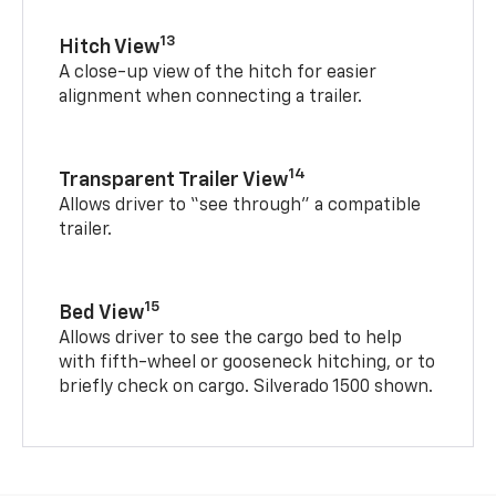
13
Hitch View
A close-up view of the hitch for easier
alignment when connecting a trailer.
14
Transparent Trailer View
Allows driver to “see through” a compatible
trailer.
15
Bed View
Allows driver to see the cargo bed to help
with fifth-wheel or gooseneck hitching, or to
briefly check on cargo. Silverado 1500 shown.