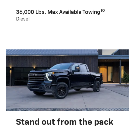
10
36,000 Lbs. Max Available Towing
Diesel
Stand out from the pack