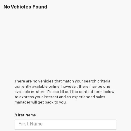
No Vehicles Found
There are no vehicles that match your search criteria
currently available online; however, there may be one
available in-store. Please fill out the contact form below
to express your interest and an experienced sales
manager will get back to you.
*First Name