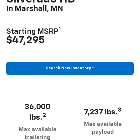
In Marshall, MN
1
Starting MSRP
$47,295
Search New Inventory
36,000
3
7,237 lbs.
2
lbs.
Max available
Max available
payload
trailering