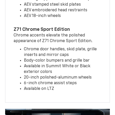
AEV stamped steel skid plates
AEV embroidered head restraints
AEV 18-inch wheels
Z71 Chrome Sport Edition
Chrome accents elevate the polished
appearance of Z71 Chrome Sport Edition.
Chrome door handles, skid plate, grille
inserts and mirror caps
Body-color bumpers and grille bar
Available in Summit White or Black
exterior colors
20-inch polished-aluminum wheels
6-inch chrome assist steps
Available on LTZ