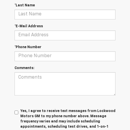
*Last Name
*E-Mail Address
*Phone Number
Comments:
Yes, I agree to receive text messages from Lockwood
Motors GM to my phone number above. Message
frequency varies and may include scheduling
appointments, scheduling test drives, and 1-on-1