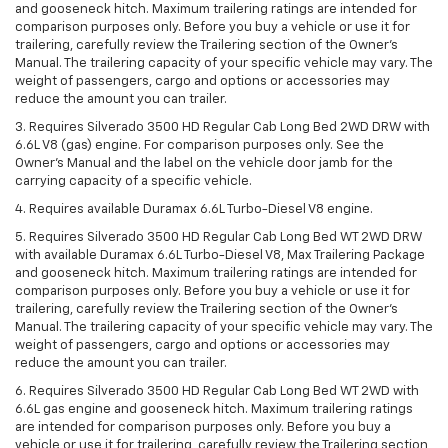
and gooseneck hitch. Maximum trailering ratings are intended for
comparison purposes only. Before you buy a vehicle or use it for
trailering, carefully review the Trailering section of the Owner’s
Manual. The trailering capacity of your specific vehicle may vary. The
weight of passengers, cargo and options or accessories may
reduce the amount you can trailer.
3. Requires Silverado 3500 HD Regular Cab Long Bed 2WD DRW with
6.6L V8 (gas) engine. For comparison purposes only. See the
Owner’s Manual and the label on the vehicle door jamb for the
carrying capacity of a specific vehicle.
4. Requires available Duramax 6.6L Turbo-Diesel V8 engine.
5. Requires Silverado 3500 HD Regular Cab Long Bed WT 2WD DRW
with available Duramax 6.6L Turbo-Diesel V8, Max Trailering Package
and gooseneck hitch. Maximum trailering ratings are intended for
comparison purposes only. Before you buy a vehicle or use it for
trailering, carefully review the Trailering section of the Owner’s
Manual. The trailering capacity of your specific vehicle may vary. The
weight of passengers, cargo and options or accessories may
reduce the amount you can trailer.
6. Requires Silverado 3500 HD Regular Cab Long Bed WT 2WD with
6.6L gas engine and gooseneck hitch. Maximum trailering ratings
are intended for comparison purposes only. Before you buy a
vehicle or use it for trailering, carefully review the Trailering section