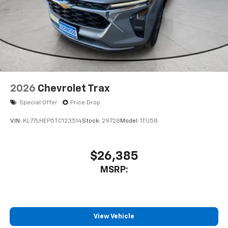
2026
Chevrolet Trax
Special Offer
Price Drop
VIN:
KL77LHEP5TC123514
Stock:
29728
Model:
1TU58
$26,385
MSRP:
View Vehicle