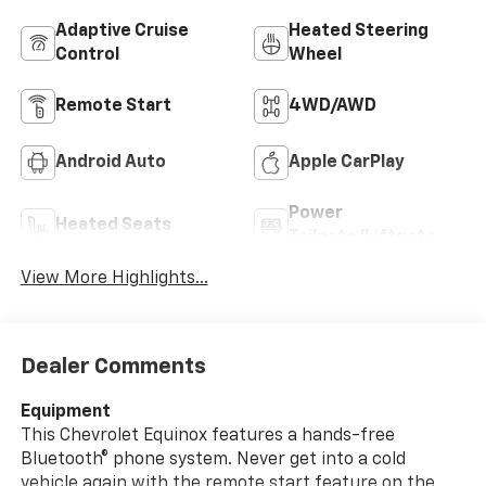
Adaptive Cruise
Heated Steering
Control
Wheel
Remote Start
4WD/AWD
Android Auto
Apple CarPlay
Power
Heated Seats
Tailgate/Liftgate
View More Highlights...
Dealer Comments
Equipment
This Chevrolet Equinox features a hands-free
Bluetooth® phone system. Never get into a cold
vehicle again with the remote start feature on the