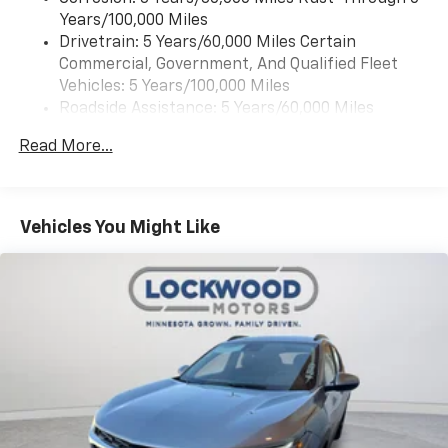
Years/100,000 Miles
Drivetrain: 5 Years/60,000 Miles Certain
Commercial, Government, And Qualified Fleet
Vehicles: 5 Years/100,000 Miles
Roadside Assistance: 5 Years/60,000 Miles
Certain Commercial, Government, And Qualified
Read More...
Fleet Vehicles: 5 Years/100,000 Miles
Warranty: <<< Preliminary 2026 Warranty >>>
Basic: 3 Years/36,000 Miles
Maintenance: First Visit: 12 Months/12,000 Miles
Vehicles You Might Like