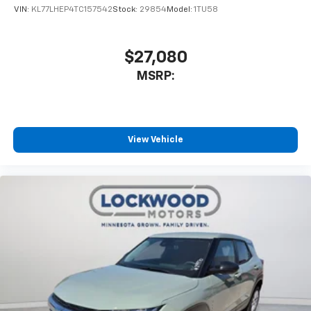
VIN:
KL77LHEP4TC157542
Stock:
29854
Model:
1TU58
$27,080
MSRP:
View Vehicle