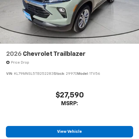
2026
Chevrolet Trailblazer
Price Drop
VIN:
KL79MNSL5TB252283
Stock:
29970
Model:
1TV56
$27,590
MSRP:
View Vehicle