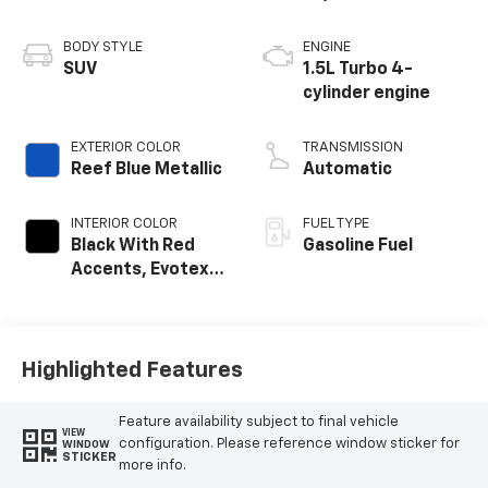
BODY STYLE
ENGINE
SUV
1.5L Turbo 4-
cylinder engine
EXTERIOR COLOR
TRANSMISSION
Reef Blue Metallic
Automatic
INTERIOR COLOR
FUEL TYPE
Black With Red
Gasoline Fuel
Accents, Evotex
Seat Trim
Highlighted Features
Feature availability subject to final vehicle
VIEW
configuration. Please reference window sticker for
WINDOW
STICKER
more info.