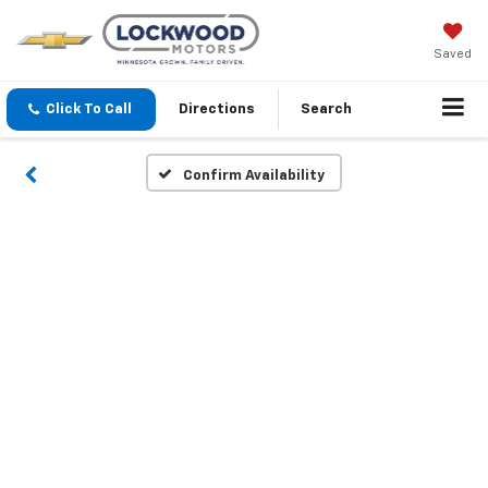
Saved
Click To Call
Directions
Search
Confirm Availability