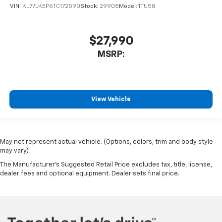
VIN:
KL77LKEP6TC172590
Stock:
29905
Model:
1TU58
$27,990
MSRP:
View Vehicle
May not represent actual vehicle. (Options, colors, trim and body style
may vary)
The Manufacturer's Suggested Retail Price excludes tax, title, license,
dealer fees and optional equipment. Dealer sets final price.