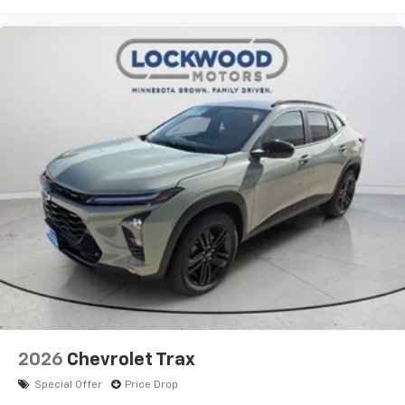
2026
Chevrolet Trax
Special Offer
Price Drop