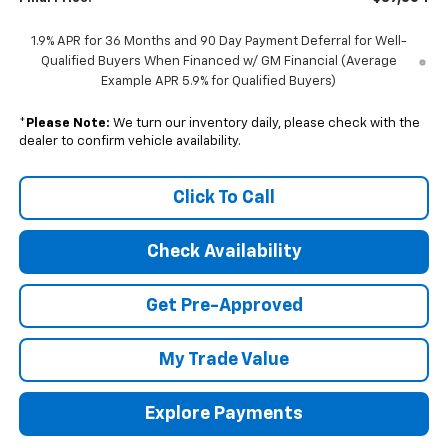
1.9% APR for 36 Months and 90 Day Payment Deferral for Well-
Qualified Buyers When Financed w/ GM Financial (Average
Example APR 5.9% for Qualified Buyers)
*
Please Note:
We turn our inventory daily, please check with the
dealer to confirm vehicle availability.
Click To Call
Check Availability
Get Pre-Approved
My Trade Value
Explore Payments