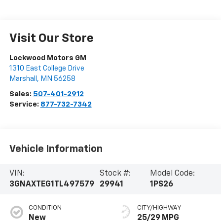
Visit Our Store
Lockwood Motors GM
1310 East College Drive
Marshall
,
MN
56258
Sales:
507-401-2912
Service:
877-732-7342
Vehicle Information
VIN:
Stock #:
Model Code:
3GNAXTEG1TL497579
29941
1PS26
CONDITION
CITY/HIGHWAY
New
25/29 MPG