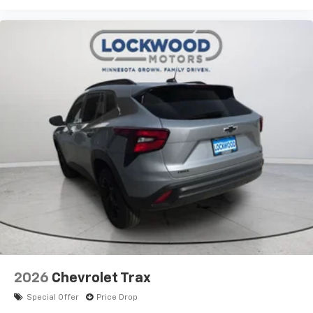
2026
Chevrolet Trax
Special Offer
Price Drop