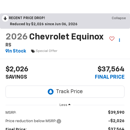
RECENT PRICE DROP!
Collapse
Reduced by $2,026 since Jun 06, 2026
2026
Chevrolet Equinox
RS
In Stock
Special Offer
$2,026
$37,564
SAVINGS
FINAL PRICE
Less
$39,590
MSRP:
-$2,026
Price reduction below MSRP:
$37,564
Final Price: