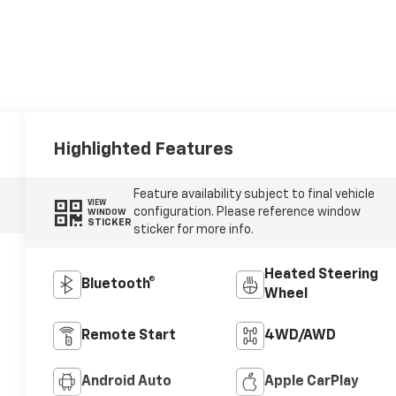
Highlighted Features
Feature availability subject to final vehicle
VIEW
configuration. Please reference window
WINDOW
STICKER
sticker for more info.
Heated Steering
Bluetooth®
Wheel
Remote Start
4WD/AWD
Android Auto
Apple CarPlay