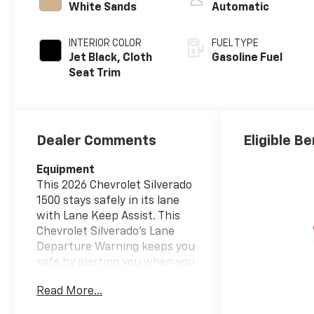
White Sands
Automatic
INTERIOR COLOR
FUEL TYPE
Jet Black, Cloth
Gasoline Fuel
Seat Trim
Dealer Comments
Eligible Be
Equipment
This 2026 Chevrolet Silverado
1500 stays safely in its lane
with Lane Keep Assist. This
Chevrolet Silverado's Lane
Departure Warning keeps you
safe by alerting you when you
drift from your lane. This 1/2
Read More...
ton pickup offers Automatic
Climate Control for