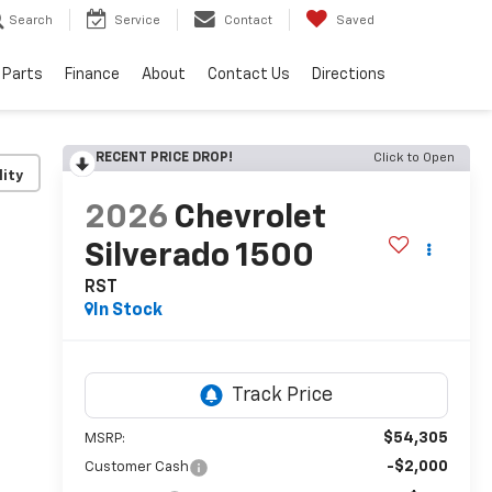
Search
Service
Contact
Saved
 Parts
Finance
About
Contact Us
Directions
RECENT PRICE DROP!
Click to Open
lity
2026
Chevrolet
Silverado 1500
RST
In Stock
$54,305
MSRP:
-$2,000
Customer Cash