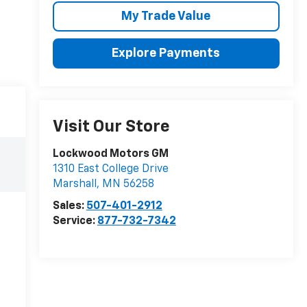
My Trade Value
Explore Payments
Visit Our Store
Lockwood Motors GM
1310 East College Drive
Marshall
,
MN
56258
Sales:
507-401-2912
Service:
877-732-7342