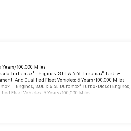
6 Years/100,000 Miles
Tm
verado Turbomax
Engines, 3.0L & 6.6L Duramax® Turbo-
ment, And Qualified Fleet Vehicles: 5 Years/100,000 Miles
Tm
bomax
Engines, 3.0L & 6.6L Duramax® Turbo-Diesel Engines,
ied Fleet Vehicles: 5 Years/100,000 Miles
es