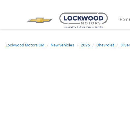
Hom
Lockwood Motors GM
New Vehicles
2026
Chevrolet
Silve