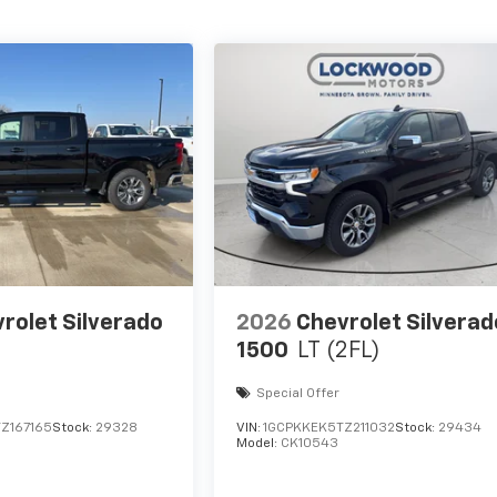
rolet Silverado
2026
Chevrolet Silverad
1500
LT (2FL)
Special Offer
Z167165
Stock:
29328
VIN:
1GCPKKEK5TZ211032
Stock:
29434
Model:
CK10543