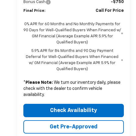
-$750
Bonus Cash
Call For Price
Final Price:
0% APR for 60 Months and No Monthly Payments for
90 Days for Well-Qualified Buyers When Financed w/
GM Financial (Average Example APR 5.9% for
Qualified Buyers)
5.9% APR for 84 Months and 90 Day Payment
Deferral for Well-Qualified Buyers When Financed
w/ GM Financial (Average Example APR 5.9% for
Qualified Buyers)
*
Please Note:
We turn our inventory daily, please
check with the dealer to confirm vehicle
availability.
Check Availability
Get Pre-Approved