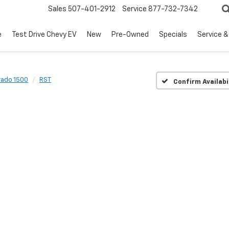
Sales
507-401-2912
Service
877-732-7342
e
Test Drive Chevy EV
New
Pre-Owned
Specials
Service &
rado 1500
RST
Confirm Availabi