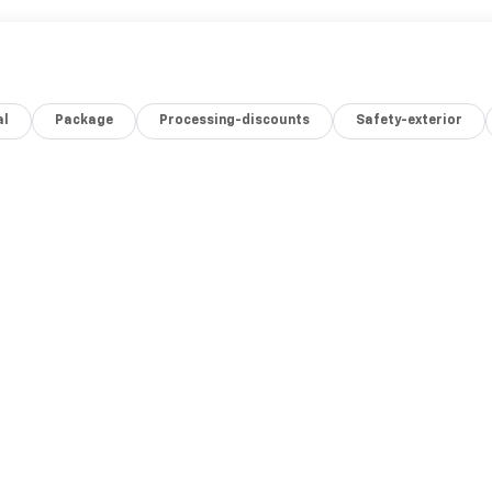
al
Package
Processing-discounts
Safety-exterior