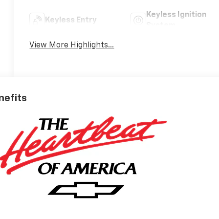
Keyless Ignition
Keyless Entry
System
View More Highlights...
nefits