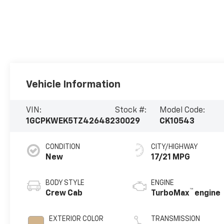
Vehicle Information
VIN:
Stock #:
Model Code:
1GCPKWEK5TZ426482
30029
CK10543
CONDITION
CITY/HIGHWAY
New
17/21 MPG
BODY STYLE
ENGINE
™
Crew Cab
TurboMax
engine
EXTERIOR COLOR
TRANSMISSION