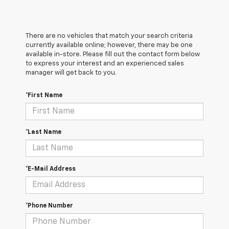
There are no vehicles that match your search criteria
currently available online; however, there may be one
available in-store. Please fill out the contact form below
to express your interest and an experienced sales
manager will get back to you.
*First Name
*Last Name
*E-Mail Address
*Phone Number