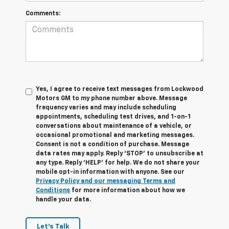
Comments:
Yes, I agree to receive text messages from Lockwood
Motors GM to my phone number above. Message
frequency varies and may include scheduling
appointments, scheduling test drives, and 1-on-1
conversations about maintenance of a vehicle, or
occasional promotional and marketing messages.
Consent is not a condition of purchase. Message
data rates may apply. Reply ‘STOP’ to unsubscribe at
any type. Reply ‘HELP’ for help. We do not share your
mobile opt-in information with anyone. See our
Privacy Policy and our messaging Terms and
Conditions
for more information about how we
handle your data.
Let's Talk