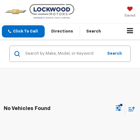
Saved
Click To Call
Directions
Search
Search
No Vehicles Found