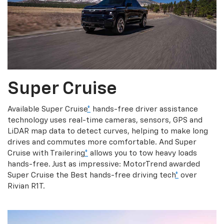
Super Cruise
Available Super Cruise
*
hands-free driver assistance
technology uses real-time cameras, sensors, GPS and
LiDAR map data to detect curves, helping to make long
drives and commutes more comfortable. And Super
Cruise with Trailering
*
allows you to tow heavy loads
hands-free. Just as impressive: MotorTrend awarded
Super Cruise the Best hands-free driving tech
*
over
Rivian R1T.