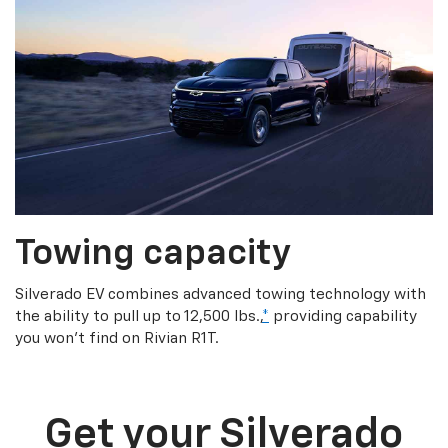
Towing capacity
Silverado EV combines advanced towing technology with
the ability to pull up to 12,500 lbs.,
*
providing capability
you won’t find on Rivian R1T.
Get your Silverado