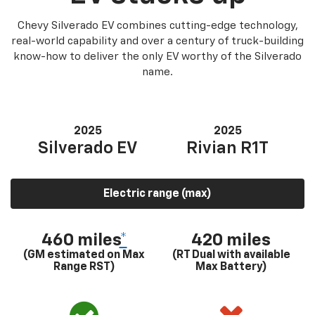
Chevy Silverado EV combines cutting-edge technology,
real-world capability and over a century of truck-building
know-how to deliver the only EV worthy of the Silverado
name.
2025
2025
Silverado EV
Rivian R1T
Electric range (max)
460 miles
*
420 miles
(GM estimated on Max
(RT Dual with available
Range RST)
Max Battery)