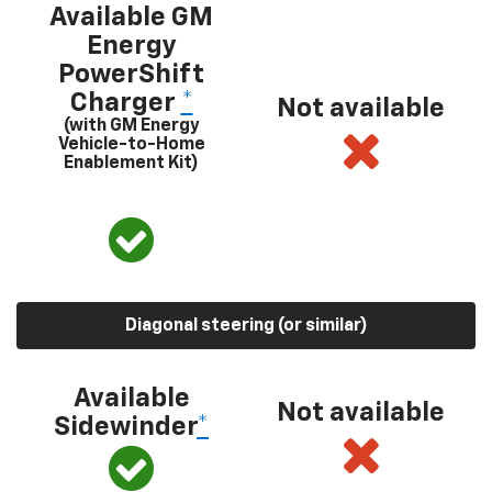
Available GM
Energy
PowerShift
Charger
*
Not available
(with GM Energy
Vehicle-to-Home
Enablement Kit)
Diagonal steering (or similar)
Available
Not available
Sidewinder
*