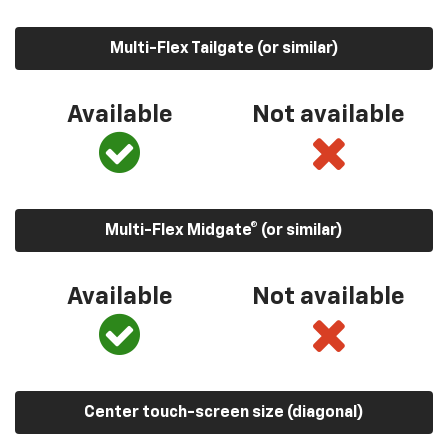
Multi-Flex Tailgate (or similar)
Available
Not available
Multi-Flex Midgate® (or similar)
Available
Not available
Center touch-screen size (diagonal)