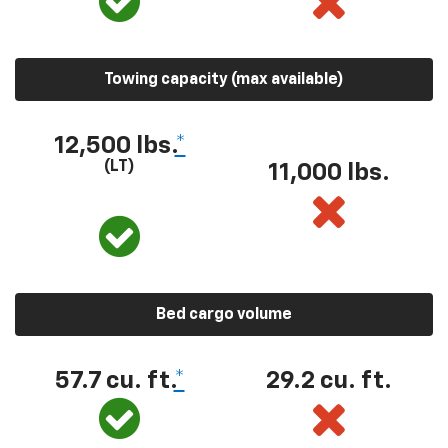
Towing capacity (max available)
12,500 lbs.
*
(LT)
11,000 lbs.
Bed cargo volume
57.7 cu. ft.
*
29.2 cu. ft.