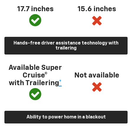
17.7 inches
15.6 inches
Hands-free driver assistance technology with
trailering
Available Super
Cruise®
Not available
with Trailering
*
Ability to power home in a blackout