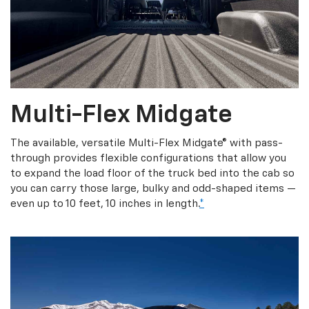
Multi-Flex Midgate
The available, versatile Multi-Flex Midgate® with pass-
through provides flexible configurations that allow you
to expand the load floor of the truck bed into the cab so
you can carry those large, bulky and odd-shaped items —
even up to 10 feet, 10 inches in length.
*