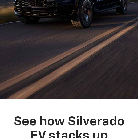
See how Silverado
EV stacks up