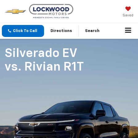
Saved
Click To Call
Directions
Search
Silverado EV
vs.
Rivian R1T