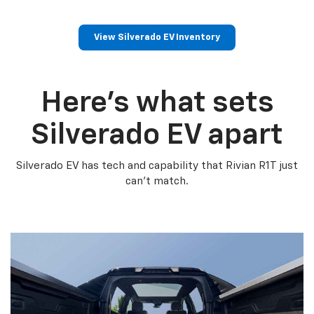
View Silverado EV Inventory
Here’s what sets
Silverado EV apart
Silverado EV has tech and capability that Rivian R1T just
can’t match.