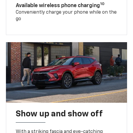
10
Available wireless phone charging
Conveniently charge your phone while on the
go
Show up and show off
With a striking fascia and eye-catching