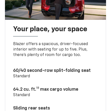
Your place, your space
Blazer offers a spacious, driver-focused
interior with seating for up to five. Plus,
there’s plenty of room for cargo too.
60/40 second-row split-folding seat
Standard
11
64.2 cu. ft.
max cargo volume
Standard
Sliding rear seats