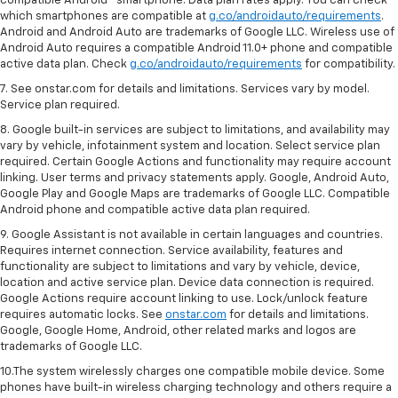
compatible Android™ smartphone. Data plan rates apply. You can check
which smartphones are compatible at
g.co/androidauto/requirements
.
Android and Android Auto are trademarks of Google LLC. Wireless use of
Android Auto requires a compatible Android 11.0+ phone and compatible
active data plan. Check
g.co/androidauto/requirements
for compatibility.
7. See onstar.com for details and limitations. Services vary by model.
Service plan required.
8. Google built-in services are subject to limitations, and availability may
vary by vehicle, infotainment system and location. Select service plan
required. Certain Google Actions and functionality may require account
linking. User terms and privacy statements apply. Google, Android Auto,
Google Play and Google Maps are trademarks of Google LLC. Compatible
Android phone and compatible active data plan required.
9. Google Assistant is not available in certain languages and countries.
Requires internet connection. Service availability, features and
functionality are subject to limitations and vary by vehicle, device,
location and active service plan. Device data connection is required.
Google Actions require account linking to use. Lock/unlock feature
requires automatic locks. See
onstar.com
for details and limitations.
Google, Google Home, Android, other related marks and logos are
trademarks of Google LLC.
10.The system wirelessly charges one compatible mobile device. Some
phones have built-in wireless charging technology and others require a