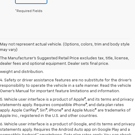
*Required Fields
1. The Manufacturer’s Suggested Retail Price excludes tax, title, license,
May not represent actual vehicle. (Options, colors, trim and body style
dealer fees and optional equipment. Dealer sets the final price.
may vary)
2. EPA estimated for FWD and 3.6L V6 engine.
The Manufacturer's Suggested Retail Price excludes tax, title, license,
dealer fees and optional equipment. Dealer sets final price.
3. With second-row seats folded flat. Cargo and load capacity limited by
weight and distribution.
4. Safety or driver assistance features are no substitute for the driver's
responsibility to operate the vehicle in a safe manner. Read the vehicle
Owner's Manual for important feature limitations and information.
5. Vehicle user interface is a product of Apple®, and its terms and privacy
statements apply. Requires compatible iPhone®, and data plan rates
apply. Apple CarPlay®, Siri®, iPhone® and Apple Music® are trademarks of
Apple Inc., registered in the U.S. and other countries.
6. Vehicle user interface is a product of Google, and its terms and privacy
statements apply. Requires the Android Auto app on Google Play and a