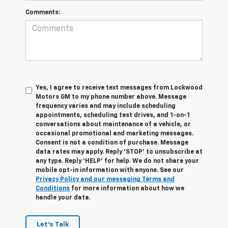
Comments:
Yes, I agree to receive text messages from Lockwood
Motors GM to my phone number above. Message
frequency varies and may include scheduling
appointments, scheduling test drives, and 1-on-1
conversations about maintenance of a vehicle, or
occasional promotional and marketing messages.
Consent is not a condition of purchase. Message
data rates may apply. Reply ‘STOP’ to unsubscribe at
any type. Reply ‘HELP’ for help. We do not share your
mobile opt-in information with anyone. See our
Privacy Policy and our messaging Terms and
Conditions
for more information about how we
handle your data.
Let's Talk