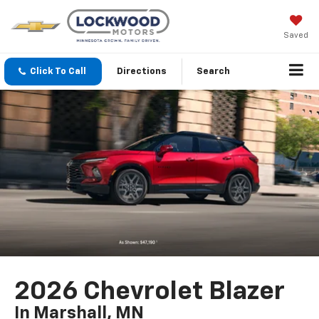
Saved
Click To Call
Directions
Search
2026 Chevrolet Blazer
In Marshall, MN