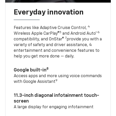
Everyday innovation
4
Features like Adaptive Cruise Control,
5
6
Wireless Apple CarPlay®
and Android Auto™
7
compatibility, and OnStar®
provide you with a
variety of safety and driver assistance, 4
entertainment and convenience features to
help you get more done — daily.
8
Google built-in
Access apps and more using voice commands
9
with Google Assistant
11.3-inch diagonal infotainment touch-
screen
A large display for engaging infotainment