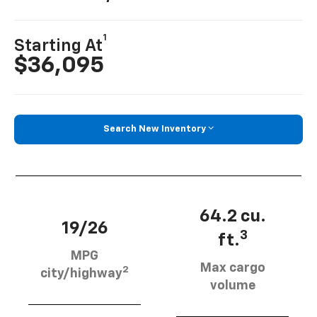
1
Starting At
$36,095
Search New Inventory
64.2 cu.
19/26
3
ft.
MPG
Max cargo
2
city/highway
volume