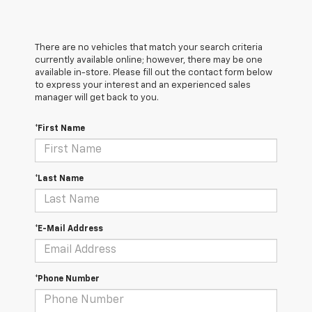
There are no vehicles that match your search criteria
currently available online; however, there may be one
available in-store. Please fill out the contact form below
to express your interest and an experienced sales
manager will get back to you.
*First Name
*Last Name
*E-Mail Address
*Phone Number