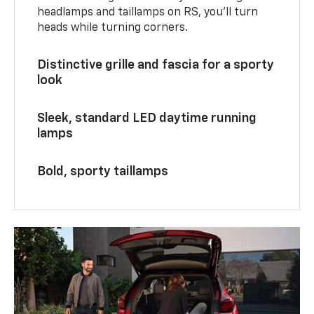
headlamps and taillamps on RS, you’ll turn
heads while turning corners.
Distinctive grille and fascia for a sporty
look
Sleek, standard LED daytime running
lamps
Bold, sporty taillamps