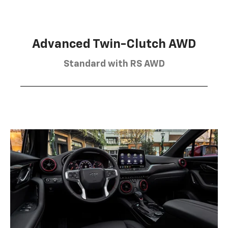
Advanced Twin-Clutch AWD
Standard with RS AWD