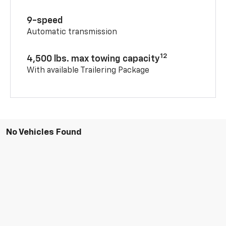
9-speed
Automatic transmission
12
4,500 lbs. max towing capacity
With available Trailering Package
No Vehicles Found