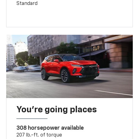
Standard
You’re going places
308 horsepower available
207 lb.-ft. of torque