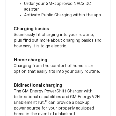
Order your GM-approved NACS DC
adapter
Activate Public Charging within the app
Charging basics
Seamlessly fit charging into your routine,
plus find out more about charging basics and
how easy it is to go electric.
Home charging
Charging from the comfort of home is an
option that easily fits into your daily routine.
Bidirectional charging
The GM Energy PowerShift Charger with
bidirectional capabilities and GM Energy V2H
17
Enablement Kit,
can provide a backup
power source for your properly equipped
home in the event of a blackout.