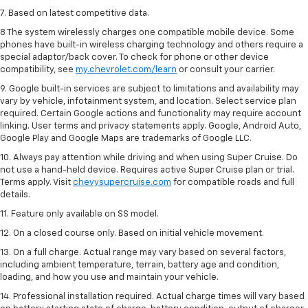
7. Based on latest competitive data.
8 The system wirelessly charges one compatible mobile device. Some
phones have built-in wireless charging technology and others require a
special adaptor/back cover. To check for phone or other device
compatibility, see
my.chevrolet.com/learn
or consult your carrier.
9. Google built-in services are subject to limitations and availability may
vary by vehicle, infotainment system, and location. Select service plan
required. Certain Google actions and functionality may require account
linking. User terms and privacy statements apply. Google, Android Auto,
Google Play and Google Maps are trademarks of Google LLC.
10. Always pay attention while driving and when using Super Cruise. Do
not use a hand-held device. Requires active Super Cruise plan or trial.
Terms apply. Visit
chevysupercruise.com
for compatible roads and full
details.
11. Feature only available on SS model.
12. On a closed course only. Based on initial vehicle movement.
13. On a full charge. Actual range may vary based on several factors,
including ambient temperature, terrain, battery age and condition,
loading, and how you use and maintain your vehicle.
14. Professional installation required. Actual charge times will vary based