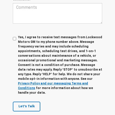
Yes, I agree to receive text messages from Lockwood
Motors GM to my phone number above. Message
frequency varies and may include scheduling
appointments, scheduling test drives, and 1-on-1
conversations about maintenance of a vehicle, or
occasional promotional and marketing messages.
Consent is not a condition of purchase. Message
data rates may apply. Reply ‘STOP’ to unsubscribe at
any type. Reply ‘HELP’ for help. We do not share your
mobile opt-in information with anyone. See our
Privacy Policy and our messaging Terms and
Conditions
for more information about how we
handle your data.
Let's Talk