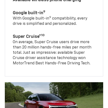
9
Google built-in
9
With Google built-in
compatibility, every
drive is simplified and personalized.
10
Super Cruise®
On average, Super Cruise users drive more
than 20 million hands-free miles per month
total. Just as impressive: available Super
Cruise driver assistance technology won
MotorTrend Best Hands-Free Driving Tech.