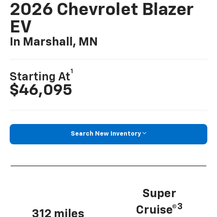
2026 Chevrolet Blazer
EV
In Marshall, MN
1
Starting At
$46,095
Search New Inventory
Super
3
Cruise®
312 miles