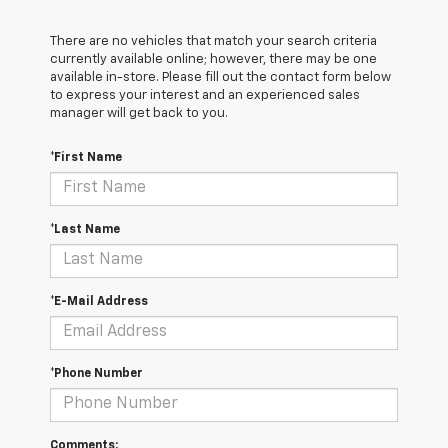
There are no vehicles that match your search criteria
currently available online; however, there may be one
available in-store. Please fill out the contact form below
to express your interest and an experienced sales
manager will get back to you.
*First Name
*Last Name
*E-Mail Address
*Phone Number
Comments: