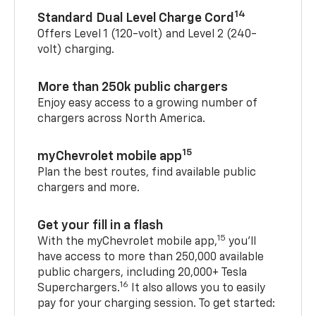
14
Standard Dual Level Charge Cord
Offers Level 1 (120-volt) and Level 2 (240-
volt) charging.
More than 250k public chargers
Enjoy easy access to a growing number of
chargers across North America.
15
myChevrolet mobile app
Plan the best routes, find available public
chargers and more.
Get your fill in a flash
15
With the myChevrolet mobile app,
you’ll
have access to more than 250,000 available
public chargers, including 20,000+ Tesla
16
Superchargers.
It also allows you to easily
pay for your charging session. To get started: