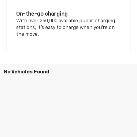
On-the-go charging
With over 250,000 available public charging
stations, it's easy to charge when you're on
the move.
No Vehicles Found