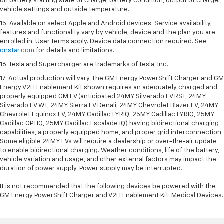
on battery starting state of charge, battery condition, output of charger,
vehicle settings and outside temperature.
15. Available on select Apple and Android devices. Service availability,
features and functionality vary by vehicle, device and the plan you are
enrolled in. User terms apply. Device data connection required. See
onstar.com
for details and limitations.
16. Tesla and Supercharger are trademarks of Tesla, Inc.
17. Actual production will vary. The GM Energy PowerShift Charger and GM
Energy V2H Enablement Kit shown requires an adequately charged and
properly equipped GM EV (anticipated 24MY Silverado EV RST, 24MY
Silverado EV WT, 24MY Sierra EV Denali, 24MY Chevrolet Blazer EV, 24MY
Chevrolet Equinox EV, 24MY Cadillac LYRIQ, 25MY Cadillac LYRIQ, 25MY
Cadillac OPTIQ, 25MY Cadillac Escalade IQ) having bidirectional charging
capabilities, a properly equipped home, and proper grid interconnection.
Some eligible 24MY EVs will require a dealership or over-the-air update
to enable bidirectional charging. Weather conditions, life of the battery,
vehicle variation and usage, and other external factors may impact the
duration of power supply. Power supply may be interrupted.
It is not recommended that the following devices be powered with the
GM Energy PowerShift Charger and V2H Enablement Kit: Medical Devices.