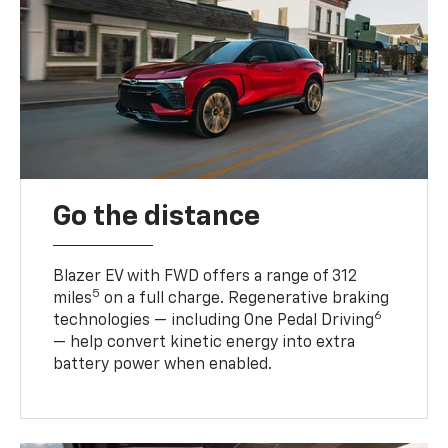
Go the distance
Blazer EV with FWD offers a range of 312
5
miles
on a full charge. Regenerative braking
6
technologies — including One Pedal Driving
— help convert kinetic energy into extra
battery power when enabled.