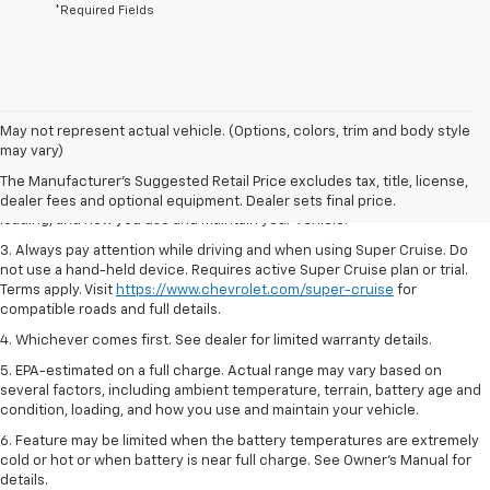
*Required Fields
1. MSRP. Tax, title, license, dealer fees and optional equipment extra.
May not represent actual vehicle. (Options, colors, trim and body style
Dealer sets final price.
may vary)
2. On a full charge. Actual range may vary based on several factors,
The Manufacturer's Suggested Retail Price excludes tax, title, license,
including ambient temperature, terrain, battery age and condition,
dealer fees and optional equipment. Dealer sets final price.
loading, and how you use and maintain your vehicle.
3. Always pay attention while driving and when using Super Cruise. Do
not use a hand-held device. Requires active Super Cruise plan or trial.
Terms apply. Visit
https://www.chevrolet.com/super-cruise
for
compatible roads and full details.
4. Whichever comes first. See dealer for limited warranty details.
5. EPA-estimated on a full charge. Actual range may vary based on
several factors, including ambient temperature, terrain, battery age and
condition, loading, and how you use and maintain your vehicle.
6. Feature may be limited when the battery temperatures are extremely
cold or hot or when battery is near full charge. See Owner’s Manual for
details.