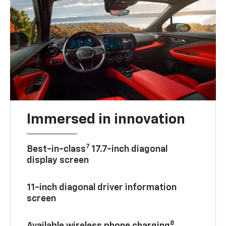
Immersed in innovation
7
Best-in-class
17.7-inch diagonal
display screen
11-inch diagonal driver information
screen
8
Available wireless phone charging