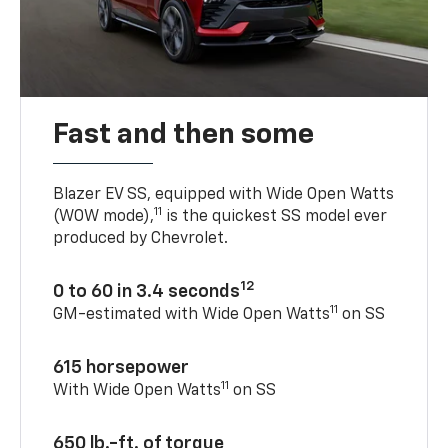
Fast and then some
Blazer EV SS, equipped with Wide Open Watts
11
(WOW mode),
is the quickest SS model ever
produced by Chevrolet.
12
0 to 60 in 3.4 seconds
11
GM-estimated with Wide Open Watts
on SS
615 horsepower
11
With Wide Open Watts
on SS
650 lb.-ft. of torque