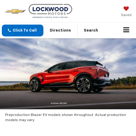
Saved
Click To Call
Directions
Search
Preproduction Blazer EV models shown throughout. Actual production
models may vary.