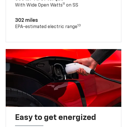
11
With Wide Open Watts
on SS
302 miles
13
EPA-estimated electric range
Easy to get energized