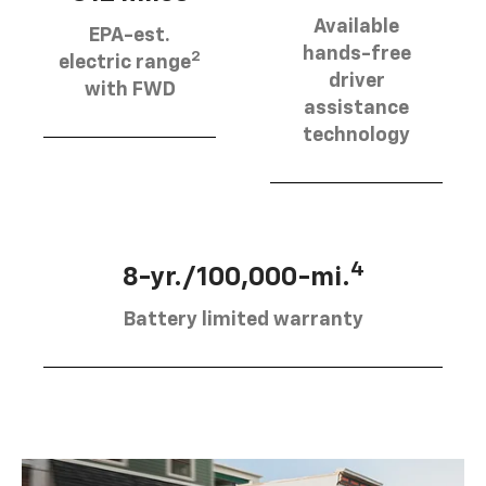
Available
EPA-est.
hands-free
2
electric range
driver
with FWD
assistance
technology
4
8-yr./100,000-mi.
Battery limited warranty