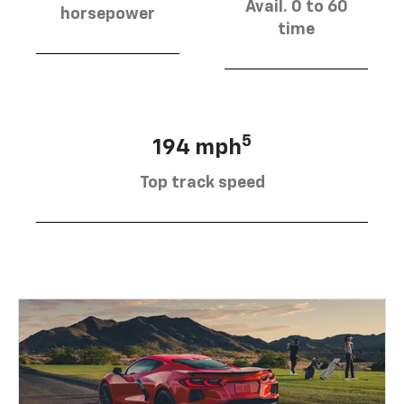
Avail. 0 to 60
horsepower
time
5
194 mph
Top track speed