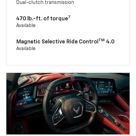
Dual-clutch transmission
7
470 lb.-ft. of torque
Available
TM
Magnetic Selective Ride Control
4.0
Available