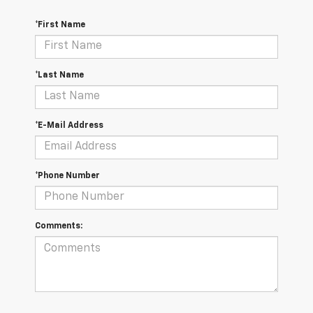
*First Name
*Last Name
*E-Mail Address
*Phone Number
Comments: