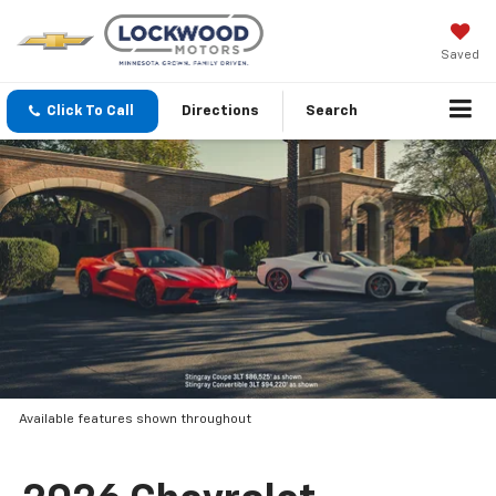
Saved
Click To Call
Directions
Search
Available features shown throughout