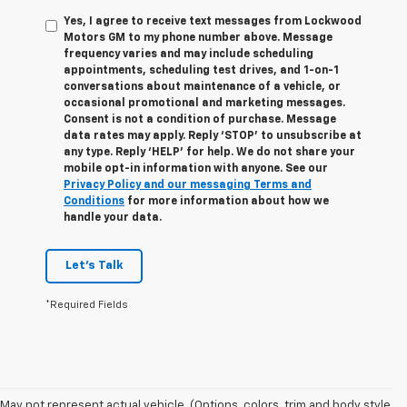
Yes, I agree to receive text messages from Lockwood
Motors GM to my phone number above. Message
frequency varies and may include scheduling
appointments, scheduling test drives, and 1-on-1
conversations about maintenance of a vehicle, or
occasional promotional and marketing messages.
Consent is not a condition of purchase. Message
data rates may apply. Reply ‘STOP’ to unsubscribe at
any type. Reply ‘HELP’ for help. We do not share your
mobile opt-in information with anyone. See our
Privacy Policy and our messaging Terms and
Conditions
for more information about how we
handle your data.
Let's Talk
*Required Fields
1. MSRP. Tax, title, license, dealer fees and optional equipment extra.
May not represent actual vehicle. (Options, colors, trim and body style