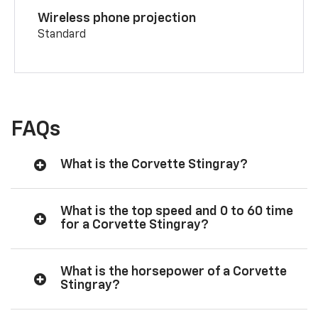
Wireless phone projection
Standard
FAQs
What is the Corvette Stingray?
What is the top speed and 0 to 60 time
for a Corvette Stingray?
What is the horsepower of a Corvette
Stingray?