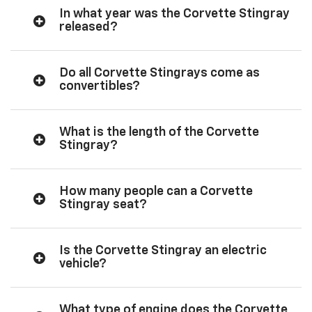
In what year was the Corvette Stingray
released?
Do all Corvette Stingrays come as
convertibles?
What is the length of the Corvette
Stingray?
How many people can a Corvette
Stingray seat?
Is the Corvette Stingray an electric
vehicle?
What type of engine does the Corvette