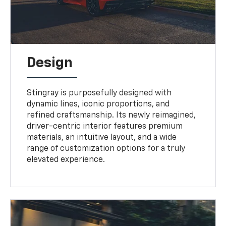
Design
Stingray is purposefully designed with
dynamic lines, iconic proportions, and
refined craftsmanship. Its newly reimagined,
driver-centric interior features premium
materials, an intuitive layout, and a wide
range of customization options for a truly
elevated experience.