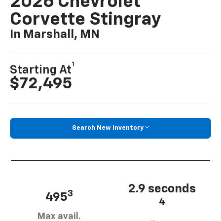
2026 Chevrolet
Corvette Stingray
In Marshall, MN
1
Starting At
$72,495
Search New Inventory
2.9 seconds
3
495
4
Max avail.