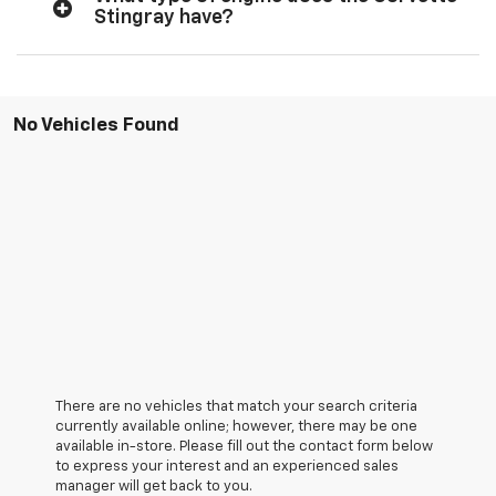
Stingray have?
No Vehicles Found
There are no vehicles that match your search criteria
currently available online; however, there may be one
available in-store. Please fill out the contact form below
to express your interest and an experienced sales
manager will get back to you.