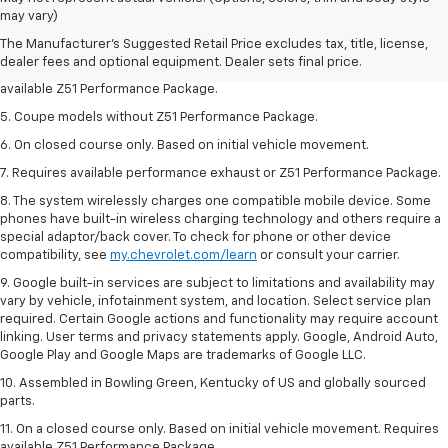
Dealer sets final price.
may vary)
3. Requires available performance exhaust or Z51 Performance Package.
The Manufacturer's Suggested Retail Price excludes tax, title, license,
dealer fees and optional equipment. Dealer sets final price.
4. On closed course only. Based on initial vehicle movement. Requires
available Z51 Performance Package.
5. Coupe models without Z51 Performance Package.
6. On closed course only. Based on initial vehicle movement.
7. Requires available performance exhaust or Z51 Performance Package.
8. The system wirelessly charges one compatible mobile device. Some
phones have built-in wireless charging technology and others require a
special adaptor/back cover. To check for phone or other device
compatibility, see
my.chevrolet.com/learn
or consult your carrier.
9. Google built-in services are subject to limitations and availability may
vary by vehicle, infotainment system, and location. Select service plan
required. Certain Google actions and functionality may require account
linking. User terms and privacy statements apply. Google, Android Auto,
Google Play and Google Maps are trademarks of Google LLC.
10. Assembled in Bowling Green, Kentucky of US and globally sourced
parts.
11. On a closed course only. Based on initial vehicle movement. Requires
available Z51 Performance Package.