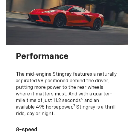
Performance
The mid-engine Stingray features a naturally
aspirated V8 positioned behind the driver,
putting more power to the rear wheels
where it matters most. And with a quarter-
6
mile time of just 11.2 seconds
and an
7
available 495 horsepower,
Stingray is a thrill
ride, day or night.
8-speed