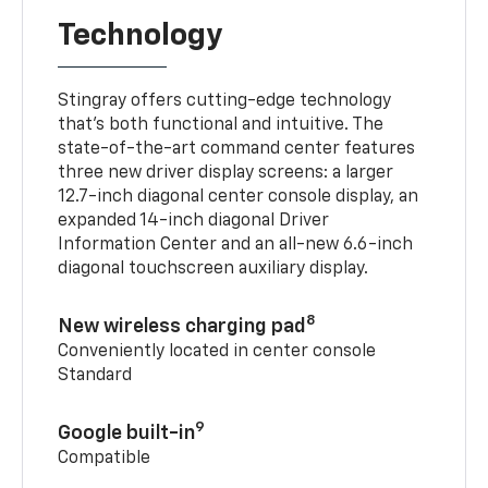
Technology
Stingray offers cutting-edge technology
that’s both functional and intuitive. The
state-of-the-art command center features
three new driver display screens: a larger
12.7-inch diagonal center console display, an
expanded 14-inch diagonal Driver
Information Center and an all-new 6.6-inch
diagonal touchscreen auxiliary display.
8
New wireless charging pad
Conveniently located in center console
Standard
9
Google built-in
Compatible