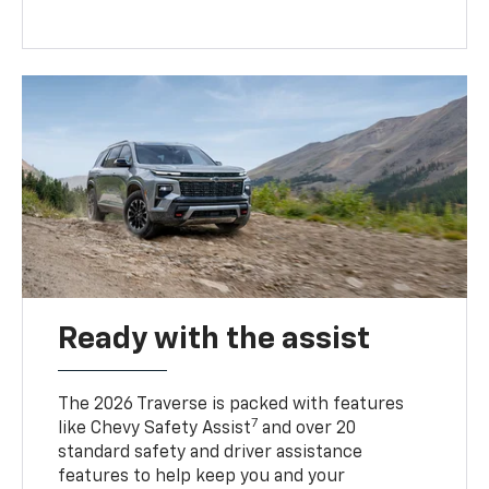
Ready with the assist
The 2026 Traverse is packed with features
7
like Chevy Safety Assist
and over 20
standard safety and driver assistance
features to help keep you and your