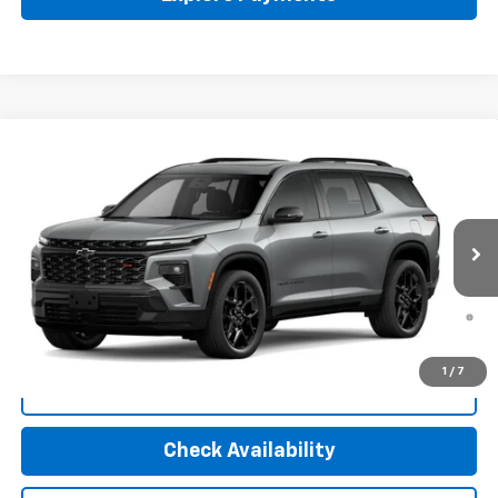
Compare Vehicle
New
2026
Chevrolet Traverse
RS
VIN:
1GNEVLKS4TJ156975
Stock:
30079
Model:
1LD56
MSRP:
$61,220
Ext.
Int.
In Stock
Final Price:
Call For Price
2.9% APR for 48 Months and 90 Day Payment Deferral for Well-
Qualified Buyers When Financed w/ GM Financial (Average
Example APR 5.9% for Qualified Buyers)
1
/
7
Click To Call
Check Availability