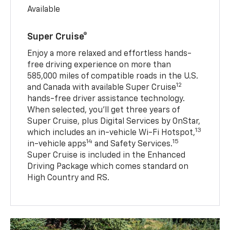
Available
Super Cruise®
Enjoy a more relaxed and effortless hands-
free driving experience on more than
585,000 miles of compatible roads in the U.S.
12
and Canada with available Super Cruise
hands-free driver assistance technology.
When selected, you’ll get three years of
Super Cruise, plus Digital Services by OnStar,
13
which includes an in-vehicle Wi-Fi Hotspot,
14
15
in-vehicle apps
and Safety Services.
Super Cruise is included in the Enhanced
Driving Package which comes standard on
High Country and RS.