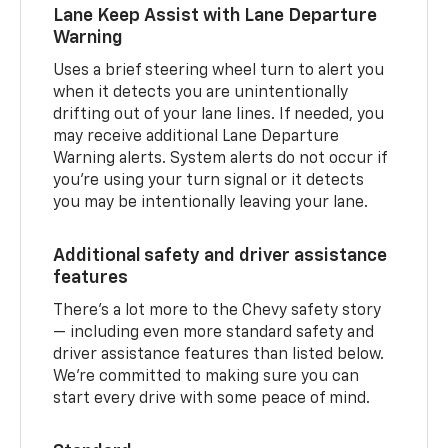
Lane Keep Assist with Lane Departure
Warning
Uses a brief steering wheel turn to alert you
when it detects you are unintentionally
drifting out of your lane lines. If needed, you
may receive additional Lane Departure
Warning alerts. System alerts do not occur if
you’re using your turn signal or it detects
you may be intentionally leaving your lane.
Additional safety and driver assistance
features
There’s a lot more to the Chevy safety story
— including even more standard safety and
driver assistance features than listed below.
We’re committed to making sure you can
start every drive with some peace of mind.