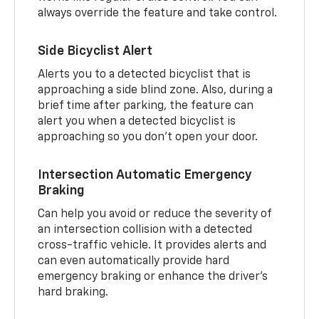
always override the feature and take control.
Side Bicyclist Alert
Alerts you to a detected bicyclist that is
approaching a side blind zone. Also, during a
brief time after parking, the feature can
alert you when a detected bicyclist is
approaching so you don’t open your door.
Intersection Automatic Emergency
Braking
Can help you avoid or reduce the severity of
an intersection collision with a detected
cross-traffic vehicle. It provides alerts and
can even automatically provide hard
emergency braking or enhance the driver’s
hard braking.