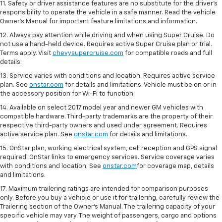
11. Safety or driver assistance features are no substitute for the driver's
responsibility to operate the vehicle in a safe manner. Read the vehicle
Owner's Manual for important feature limitations and information.
12. Always pay attention while driving and when using Super Cruise. Do
not use a hand-held device. Requires active Super Cruise plan or trial.
Terms apply. Visit
chevysupercruise.com
for compatible roads and full
details.
13. Service varies with conditions and location. Requires active service
plan. See
onstar.com
for details and limitations. Vehicle must be on or in
the accessory position for Wi-Fi to function.
14. Available on select 2017 model year and newer GM vehicles with
compatible hardware. Third-party trademarks are the property of their
respective third-party owners and used under agreement. Requires
active service plan. See
onstar.com
for details and limitations.
15. OnStar plan, working electrical system, cell reception and GPS signal
required. OnStar links to emergency services. Service coverage varies
with conditions and location. See
onstar.com
for coverage map, details
and limitations.
17. Maximum trailering ratings are intended for comparison purposes
only. Before you buy a vehicle or use it for trailering, carefully review the
Trailering section of the Owner’s Manual. The trailering capacity of your
specific vehicle may vary. The weight of passengers, cargo and options