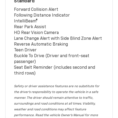
Standard
Forward Collision Alert
Following Distance Indicator
IntelliBeam®
Rear Park Assist
HD Rear Vision Camera
Lane Change Alert with Side Blind Zone Alert
Reverse Automatic Braking
Teen Driver
Buckle To Drive (Driver and front-seat
passenger)
Seat Belt Reminder (includes second and
third rows)
Safety or driver assistance features are no substitute for
the driver’s responsibility to operate the vehicle in a safe
manner. The driver should remain attentive to traffic,
surroundings and road conditions at all times. Visibility,
weather and road conditions may affect feature
performance. Read the vehicle Owner’s Manual for more