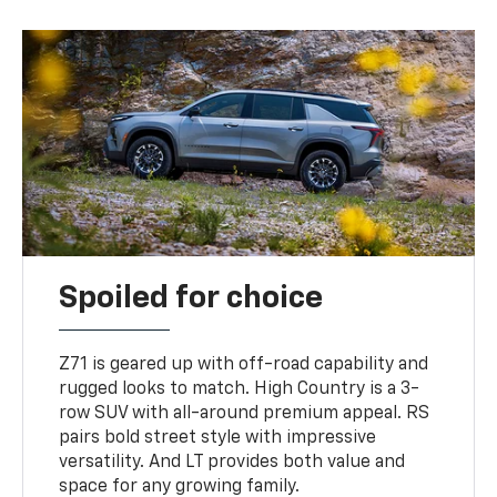
Spoiled for choice
Z71 is geared up with off-road capability and
rugged looks to match. High Country is a 3-
row SUV with all-around premium appeal. RS
pairs bold street style with impressive
versatility. And LT provides both value and
space for any growing family.