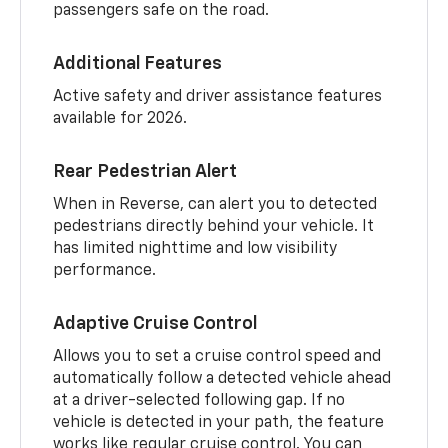
passengers safe on the road.
Additional Features
Active safety and driver assistance features
available for 2026.
Rear Pedestrian Alert
When in Reverse, can alert you to detected
pedestrians directly behind your vehicle. It
has limited nighttime and low visibility
performance.
Adaptive Cruise Control
Allows you to set a cruise control speed and
automatically follow a detected vehicle ahead
at a driver-selected following gap. If no
vehicle is detected in your path, the feature
works like regular cruise control. You can