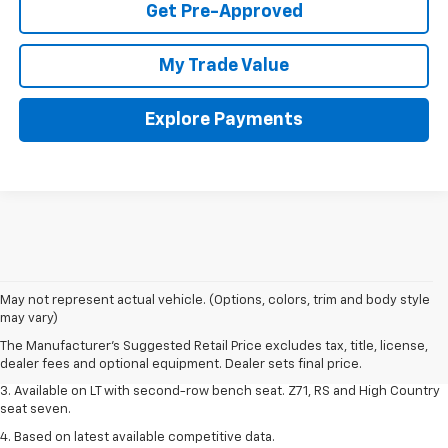
Get Pre-Approved
My Trade Value
Explore Payments
1. The Manufacturer's Suggested Retail Price excludes tax, title, license,
May not represent actual vehicle. (Options, colors, trim and body style
dealer fees and optional equipment. Dealer sets final price.
may vary)
2. The Manufacturer's Suggested Retail Price excludes tax, title, license,
The Manufacturer's Suggested Retail Price excludes tax, title, license,
dealer fees and optional equipment. Dealer sets final price.
dealer fees and optional equipment. Dealer sets final price.
3. Available on LT with second-row bench seat. Z71, RS and High Country
seat seven.
4. Based on latest available competitive data.