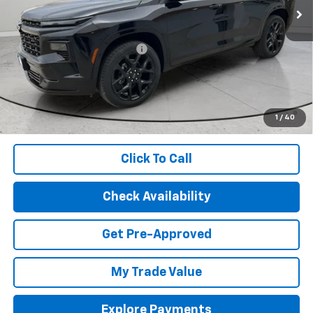
Less
MSRP:
$59,820
Price reduction below MSRP:
-$2,602
Final Price:
$57,218
2.9% APR for 48 Months and 90 Day Payment Deferral for Well-
Qualified Buyers When Financed w/ GM Financial (Average
1
/
40
Example APR 5.9% for Qualified Buyers)
Click To Call
Check Availability
Get Pre-Approved
My Trade Value
Explore Payments