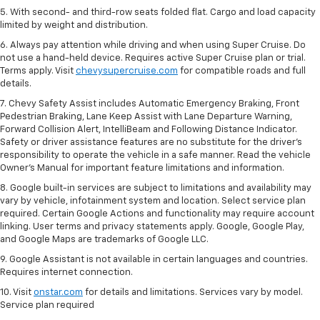
5. With second- and third-row seats folded flat. Cargo and load capacity
limited by weight and distribution.
6. Always pay attention while driving and when using Super Cruise. Do
not use a hand-held device. Requires active Super Cruise plan or trial.
Terms apply. Visit
chevysupercruise.com
for compatible roads and full
details.
7. Chevy Safety Assist includes Automatic Emergency Braking, Front
Pedestrian Braking, Lane Keep Assist with Lane Departure Warning,
Forward Collision Alert, IntelliBeam and Following Distance Indicator.
Safety or driver assistance features are no substitute for the driver's
responsibility to operate the vehicle in a safe manner. Read the vehicle
Owner’s Manual for important feature limitations and information.
8. Google built-in services are subject to limitations and availability may
vary by vehicle, infotainment system and location. Select service plan
required. Certain Google Actions and functionality may require account
linking. User terms and privacy statements apply. Google, Google Play,
and Google Maps are trademarks of Google LLC.
9. Google Assistant is not available in certain languages and countries.
Requires internet connection.
10. Visit
onstar.com
for details and limitations. Services vary by model.
Service plan required