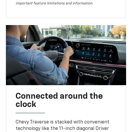
important feature limitations and information.
Connected around the
clock
Chevy Traverse is stacked with convenient
technology like the 11-inch diagonal Driver