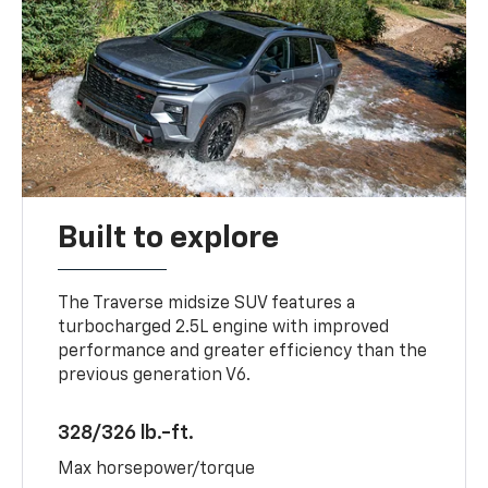
Built to explore
The Traverse midsize SUV features a
turbocharged 2.5L engine with improved
performance and greater efficiency than the
previous generation V6.
328/326 lb.-ft.
Max horsepower/torque