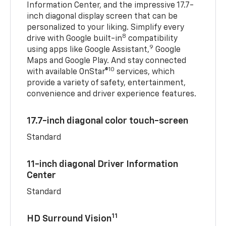
Information Center, and the impressive 17.7-
inch diagonal display screen that can be
personalized to your liking. Simplify every
8
drive with Google built-in
compatibility
9
using apps like Google Assistant,
Google
Maps and Google Play. And stay connected
10
with available OnStar®
services, which
provide a variety of safety, entertainment,
convenience and driver experience features.
17.7-inch diagonal color touch-screen
Standard
11-inch diagonal Driver Information
Center
Standard
11
HD Surround Vision