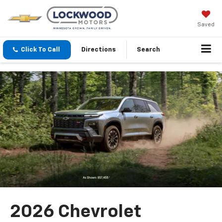
Saved
Click To Call
Directions
Search
2026 Chevrolet