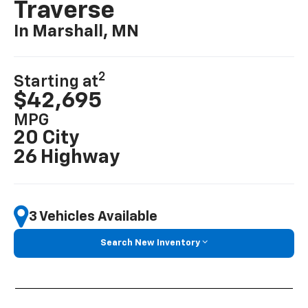
Traverse
In Marshall, MN
2
Starting at
$42,695
MPG
20 City
26 Highway
3 Vehicles Available
Search New Inventory