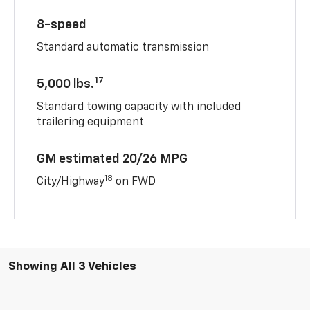
8-speed
Standard automatic transmission
17
5,000 lbs.
Standard towing capacity with included
trailering equipment
GM estimated 20/26 MPG
18
City/Highway
on FWD
Showing All 3 Vehicles