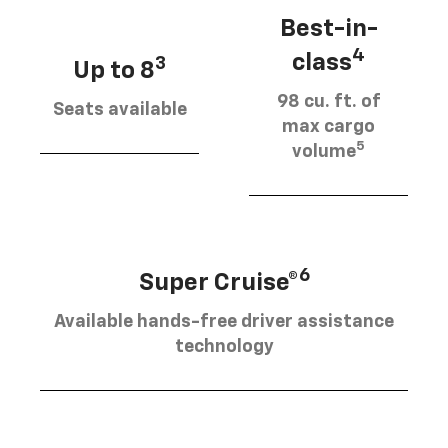
Best-in-
4
class
3
Up to 8
98 cu. ft. of
Seats available
max cargo
5
volume
6
Super Cruise®
Available hands-free driver assistance
technology