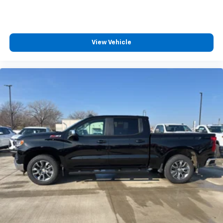
View Vehicle