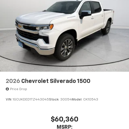
2026
Chevrolet Silverado 1500
Price Drop
VIN:
1GCUKDED1TZ443045
Stock:
30054
Model:
CK10543
$60,360
MSRP: