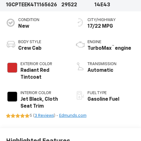
1GCPTEEK4T1165626
29522
14E43
CONDITION
CITY/HIGHWAY
New
17/22 MPG
BODY STYLE
ENGINE
™
Crew Cab
TurboMax
engine
EXTERIOR COLOR
TRANSMISSION
Radiant Red
Automatic
Tintcoat
INTERIOR COLOR
FUEL TYPE
Jet Black, Cloth
Gasoline Fuel
Seat Trim
5 (
3 Reviews
) -
Edmunds.com
Highlighted Features