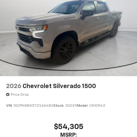
2026
Chevrolet Silverado 1500
Price Drop
VIN:
1GCPKWEK5TZ426482
Stock:
30029
Model:
CK10543
$54,305
MSRP: