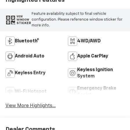
Feature availability subject to final vehicle
VIEW
configuration. Please reference window sticker for
WINDOW
STICKER
more info.
Bluetooth®
4WD/AWD
Android Auto
Apple CarPlay
Keyless Ignition
Keyless Entry
System
Emergency Brake
Wi-Fi Hotspot
Assist
View More Highlights...
Dealer Comments