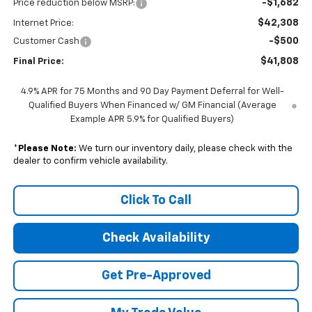
-$1,682
Price reduction below MSRP:
$42,308
Internet Price:
-$500
Customer Cash
$41,808
Final Price:
4.9% APR for 75 Months and 90 Day Payment Deferral for Well-
Qualified Buyers When Financed w/ GM Financial (Average
Example APR 5.9% for Qualified Buyers)
*
Please Note:
We turn our inventory daily, please check with the
dealer to confirm vehicle availability.
Click To Call
Check Availability
Get Pre-Approved