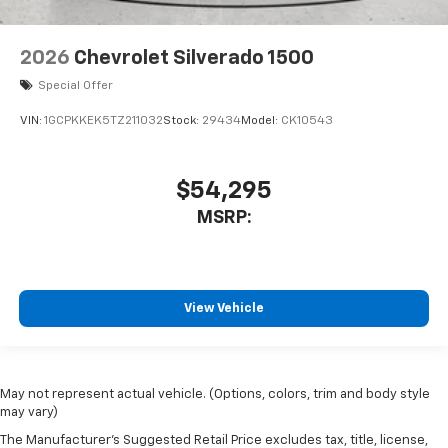
2026
Chevrolet Silverado 1500
Special Offer
VIN:
1GCPKKEK5TZ211032
Stock:
29434
Model:
CK10543
$54,295
MSRP:
View Vehicle
May not represent actual vehicle. (Options, colors, trim and body style
may vary)
The Manufacturer's Suggested Retail Price excludes tax, title, license,