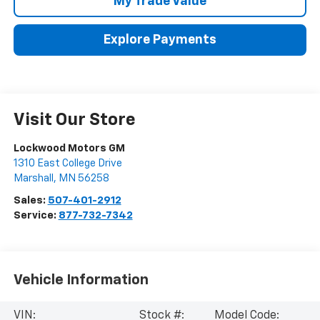
My Trade Value
Explore Payments
Visit Our Store
Lockwood Motors GM
1310 East College Drive
Marshall
,
MN
56258
Sales:
507-401-2912
Service:
877-732-7342
Vehicle Information
VIN:
Stock #:
Model Code: