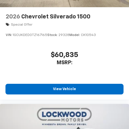
2026
Chevrolet Silverado 1500
Special Offer
VIN:
1GCUKDED0TZ167165
Stock:
29328
Model:
CK10543
$60,835
MSRP:
View Vehicle