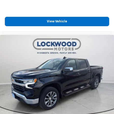
View Vehicle