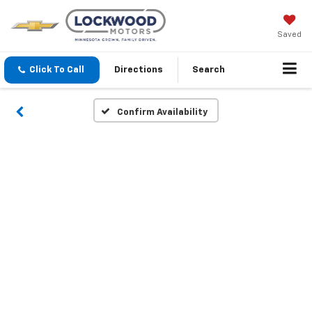
Saved
Click To Call
Directions
Search
Confirm Availability