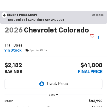
RECENT PRICE DROP!
Collapse
Reduced by $1,347 since Apr 24, 2026
2026
Chevrolet Colorado
Trail Boss
In Stock
Special Offer
$2,182
$41,808
SAVINGS
FINAL PRICE
Less
$43,990
MSRP: