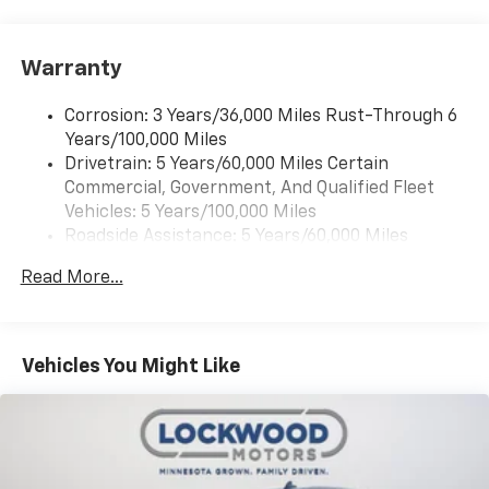
Warranty
Corrosion: 3 Years/36,000 Miles Rust-Through 6
Years/100,000 Miles
Drivetrain: 5 Years/60,000 Miles Certain
Commercial, Government, And Qualified Fleet
Vehicles: 5 Years/100,000 Miles
Roadside Assistance: 5 Years/60,000 Miles
Certain Commercial, Government, And Qualified
Read More...
Fleet Vehicles: 5 Years/100,000 Miles
Warranty: <<< Preliminary 2026 Warranty >>>
Basic: 3 Years/36,000 Miles
Maintenance: First Visit: 12 Months/12,000 Miles
Vehicles You Might Like