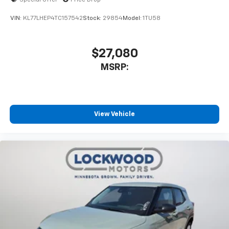
Special Offer
Price Drop
VIN:
KL77LHEP4TC157542
Stock:
29854
Model:
1TU58
$27,080
MSRP:
View Vehicle