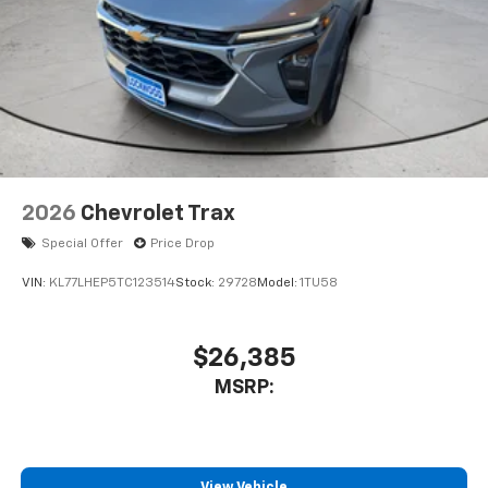
2026
Chevrolet Trax
Special Offer
Price Drop
VIN:
KL77LHEP5TC123514
Stock:
29728
Model:
1TU58
$26,385
MSRP:
View Vehicle