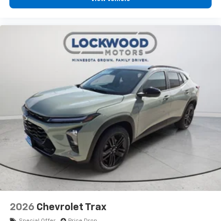
2026
Chevrolet Trax