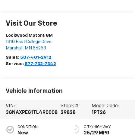
Visit Our Store
Lockwood Motors GM
1310 East College Drive
Marshall
,
MN
56258
Sales:
507-401-2912
Service:
877-732-7342
Vehicle Information
VIN:
Stock #:
Model Code:
3GNAXPEG1TL490008
29828
1PT26
CONDITION
CITY/HIGHWAY
New
25/29 MPG