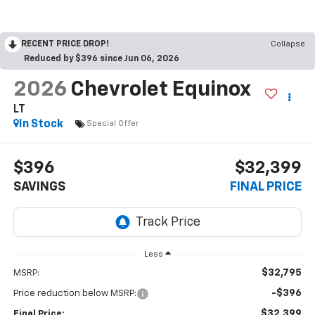
RECENT PRICE DROP!
Collapse
Reduced by $396 since Jun 06, 2026
2026
Chevrolet Equinox
LT
In Stock
Special Offer
$396
$32,399
SAVINGS
FINAL PRICE
Less
$32,795
MSRP:
-$396
Price reduction below MSRP:
$32,399
Final Price: