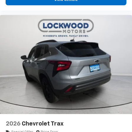
2026
Chevrolet Trax