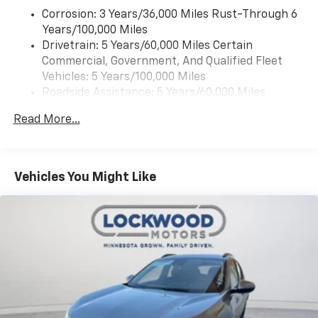
Corrosion: 3 Years/36,000 Miles Rust-Through 6
Years/100,000 Miles
Drivetrain: 5 Years/60,000 Miles Certain
Commercial, Government, And Qualified Fleet
Vehicles: 5 Years/100,000 Miles
Roadside Assistance: 5 Years/60,000 Miles
Certain Commercial, Government, And Qualified
Read More...
Fleet Vehicles: 5 Years/100,000 Miles
Warranty: <<< Preliminary 2026 Warranty >>>
Basic: 3 Years/36,000 Miles
Maintenance: First Visit: 12 Months/12,000 Miles
Vehicles You Might Like