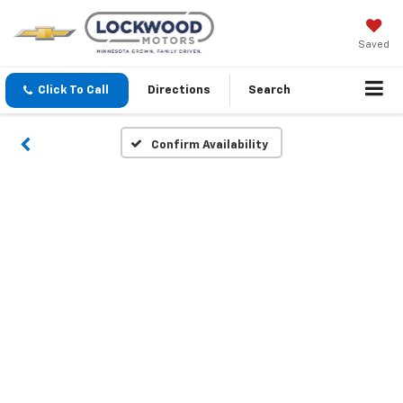
Saved
Click To Call
Directions
Search
Confirm Availability