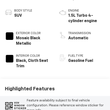
BODY STYLE
ENGINE
SUV
1.5L Turbo 4-
cylinder engine
EXTERIOR COLOR
TRANSMISSION
Mosaic Black
Automatic
Metallic
INTERIOR COLOR
FUEL TYPE
Black, Cloth Seat
Gasoline Fuel
Trim
Highlighted Features
Feature availability subject to final vehicle
VIEW
configuration. Please reference window sticker for
WINDOW
STICKER