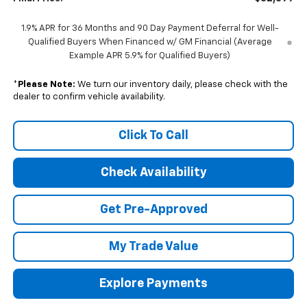
1.9% APR for 36 Months and 90 Day Payment Deferral for Well-
Qualified Buyers When Financed w/ GM Financial (Average
Example APR 5.9% for Qualified Buyers)
*
Please Note:
We turn our inventory daily, please check with the
dealer to confirm vehicle availability.
Click To Call
Check Availability
Get Pre-Approved
My Trade Value
Explore Payments