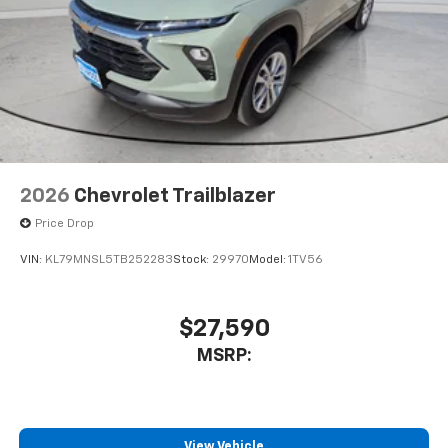
2026
Chevrolet Trailblazer
Price Drop
VIN:
KL79MNSL5TB252283
Stock:
29970
Model:
1TV56
$27,590
MSRP:
View Vehicle