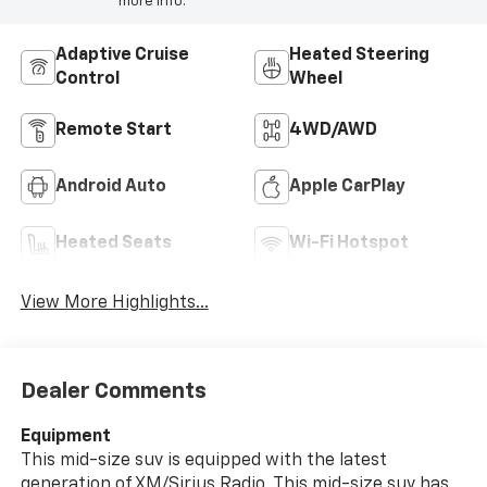
more info.
Adaptive Cruise
Heated Steering
Control
Wheel
Remote Start
4WD/AWD
Android Auto
Apple CarPlay
Heated Seats
Wi-Fi Hotspot
View More Highlights...
Dealer Comments
Equipment
This mid-size suv is equipped with the latest
generation of XM/Sirius Radio. This mid-size suv has