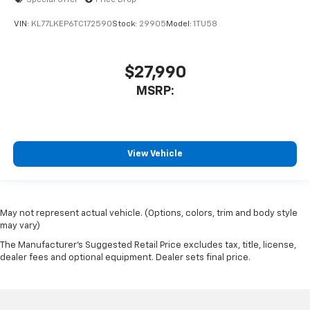
Special Offer
Price Drop
VIN:
KL77LKEP6TC172590
Stock:
29905
Model:
1TU58
$27,990
MSRP:
View Vehicle
May not represent actual vehicle. (Options, colors, trim and body style
may vary)
The Manufacturer's Suggested Retail Price excludes tax, title, license,
dealer fees and optional equipment. Dealer sets final price.