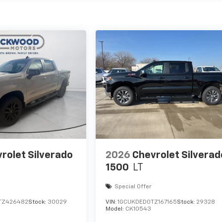
rolet Silverado
2026
Chevrolet Silverad
1500
LT
Special Offer
TZ426482
Stock:
30029
VIN:
1GCUKDED0TZ167165
Stock:
29328
Model:
CK10543