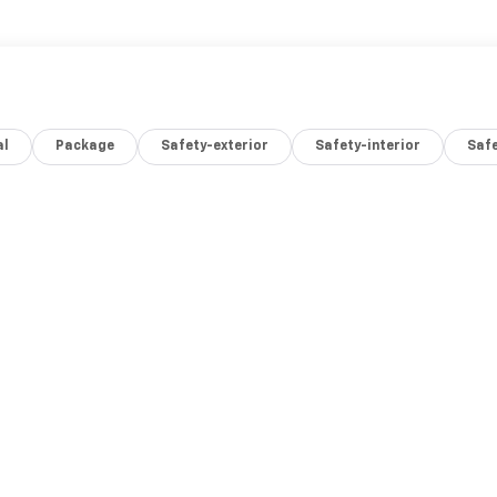
al
Package
Safety-exterior
Safety-interior
Saf