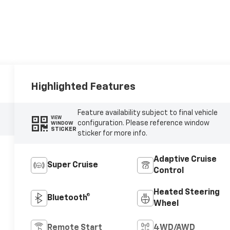
Highlighted Features
Feature availability subject to final vehicle
VIEW
configuration. Please reference window
WINDOW
STICKER
sticker for more info.
Adaptive Cruise
Super Cruise
Control
Heated Steering
Bluetooth®
Wheel
Remote Start
4WD/AWD