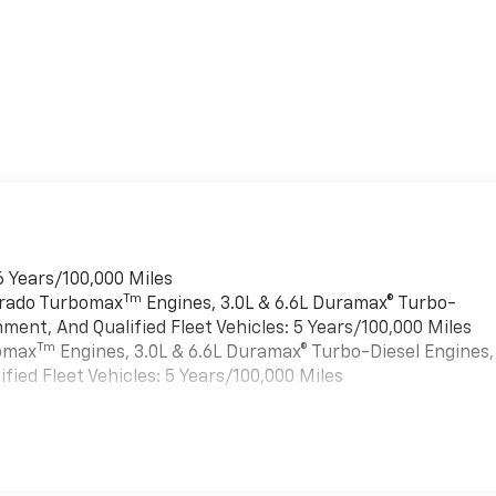
6 Years/100,000 Miles
Tm
verado Turbomax
Engines, 3.0L & 6.6L Duramax® Turbo-
ment, And Qualified Fleet Vehicles: 5 Years/100,000 Miles
Tm
bomax
Engines, 3.0L & 6.6L Duramax® Turbo-Diesel Engines,
ied Fleet Vehicles: 5 Years/100,000 Miles
es