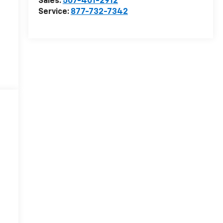
Sales:
507-401-2912
Service:
877-732-7342