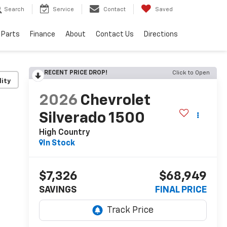
Search
Service
Contact
Saved
 Parts
Finance
About
Contact Us
Directions
RECENT PRICE DROP!
Click to Open
lity
2026
Chevrolet
Silverado 1500
High Country
In Stock
$7,326
$68,949
SAVINGS
FINAL PRICE