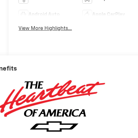
Android Auto
Apple CarPlay
View More Highlights...
nefits