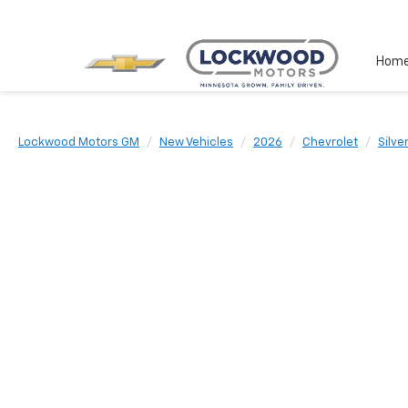
Hom
Lockwood Motors GM
New Vehicles
2026
Chevrolet
Silve