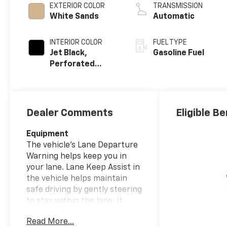
EXTERIOR COLOR
TRANSMISSION
White Sands
Automatic
INTERIOR COLOR
FUEL TYPE
Jet Black,
Gasoline Fuel
Perforated
Leather Seating
Surfaces
Dealer Comments
Eligible Be
Equipment
The vehicle's Lane Departure
Warning helps keep you in
your lane. Lane Keep Assist in
the vehicle helps maintain
safe driving by gently steering
to stay within the lane. It
comes equipped with Android
Read More...
Auto for seamless