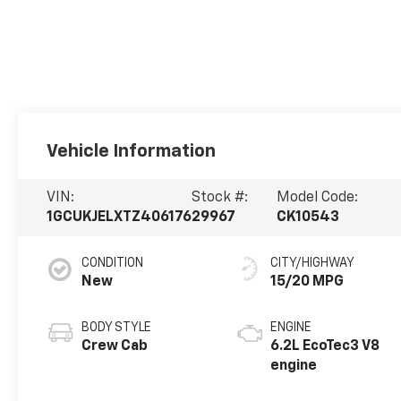
Vehicle Information
VIN:
Stock #:
Model Code:
1GCUKJELXTZ406176
29967
CK10543
CONDITION
CITY/HIGHWAY
New
15/20 MPG
BODY STYLE
ENGINE
Crew Cab
6.2L EcoTec3 V8
engine