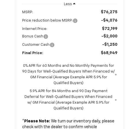
Less
$76,275
MSRP:
-$4,076
Price reduction below MSRP:
$72,199
Internet Price:
-$2,000
Bonus Cash
-$1,250
Customer Cash
$68,949
Final Price:
0% APR for 60 Months and No Monthly Payments for
90 Days for Well-Qualified Buyers When Financed w/
GM Financial (Average Example APR 5.9% for
Qualified Buyers)
5.9% APR for 84 Months and 90 Day Payment
Deferral for Well-Qualified Buyers When Financed
w/ GM Financial (Average Example APR 5.9% for
Qualified Buyers)
*
Please Note:
We turn our inventory daily, please
check with the dealer to confirm vehicle