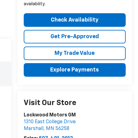
availability.
Check Availability
Get Pre-Approved
My Trade Value
Explore Payments
Visit Our Store
Lockwood Motors GM
1310 East College Drive
Marshall
,
MN
56258