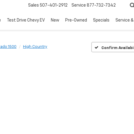
Sales
507-401-2912
Service
877-732-7342
e
Test Drive Chevy EV
New
Pre-Owned
Specials
Service &
rado 1500
High Country
Confirm Availabi