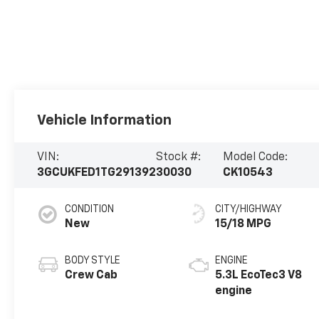
Vehicle Information
VIN:
Stock #:
Model Code:
3GCUKFED1TG291392
30030
CK10543
CONDITION
CITY/HIGHWAY
New
15/18 MPG
BODY STYLE
ENGINE
Crew Cab
5.3L EcoTec3 V8
engine