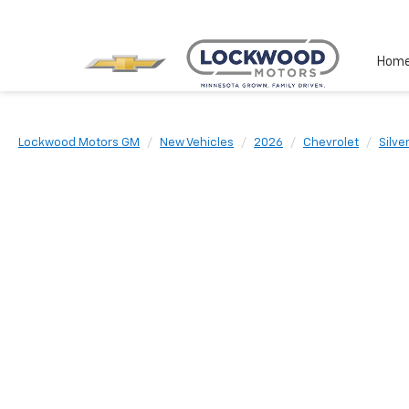
Hom
Lockwood Motors GM
New Vehicles
2026
Chevrolet
Silve