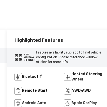
Highlighted Features
Feature availability subject to final vehicle
VIEW
configuration. Please reference window
WINDOW
STICKER
sticker for more info.
Heated Steering
Bluetooth®
Wheel
Remote Start
4WD/AWD
Android Auto
Apple CarPlay