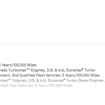
6 Years/100,000 Miles
Tm
verado Turbomax
Engines, 3.0L & 6.6L Duramax® Turbo-
ment, And Qualified Fleet Vehicles: 5 Years/100,000 Miles
Tm
bomax
Engines, 3.0L & 6.6L Duramax® Turbo-Diesel Engines,
ied Fleet Vehicles: 5 Years/100,000 Miles
es