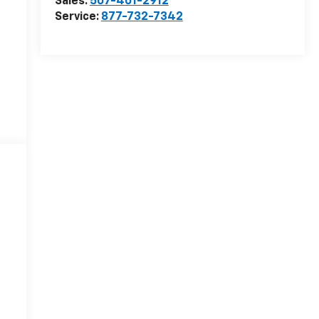
Sales:
507-401-2912
Service:
877-732-7342