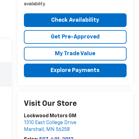
availability.
Check Availability
Get Pre-Approved
My Trade Value
Explore Payments
Visit Our Store
Lockwood Motors GM
1310 East College Drive
Marshall
,
MN
56258