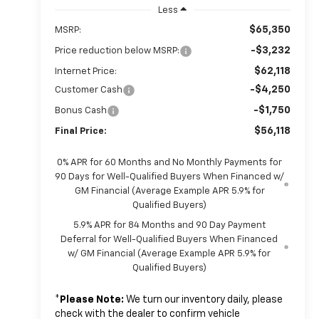
Less
$65,350
MSRP:
-$3,232
Price reduction below MSRP:
$62,118
Internet Price:
-$4,250
Customer Cash
-$1,750
Bonus Cash
$56,118
Final Price:
0% APR for 60 Months and No Monthly Payments for
90 Days for Well-Qualified Buyers When Financed w/
GM Financial (Average Example APR 5.9% for
Qualified Buyers)
5.9% APR for 84 Months and 90 Day Payment
Deferral for Well-Qualified Buyers When Financed
w/ GM Financial (Average Example APR 5.9% for
Qualified Buyers)
*
Please Note:
We turn our inventory daily, please
check with the dealer to confirm vehicle