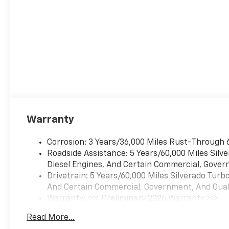
Standard Tailgate; Front LED
Fog Lamps; Tire Pressure
Monitoring System;
Suspension Package; Steering
Wheel Audio Controls; Teen
Driver; Color-Keyed Carpeting
Floor Covering; OnStar
Services Capable; Power
Front Windows with
Passenger Express Down;
Warranty
Inside Rearview Mirror with
Tilt; 2-Speed Electronic
Corrosion: 3 Years/36,000 Miles Rust-Through 
Autotrac Transfer Case;
Roadside Assistance: 5 Years/60,000 Miles Sil
Deep-Tinted Glass; 12.3"
Diesel Engines, And Certain Commercial, Govern
Multicolor Reconfigurable
Drivetrain: 5 Years/60,000 Miles Silverado Tur
Digital Display; 6-Speaker
And Certain Commercial, Government, And Qualif
Audio System; All-Weather
Warranty: <<< Preliminary 2026 Warranty >>>
Floor Liner; High Gloss Black
Basic: 3 Years/36,000 Miles
Mirror Caps; Electronic Cruise
Read More...
Maintenance: First Visit: 12 Months/12,000 Mil
Control; Power Rear Windows