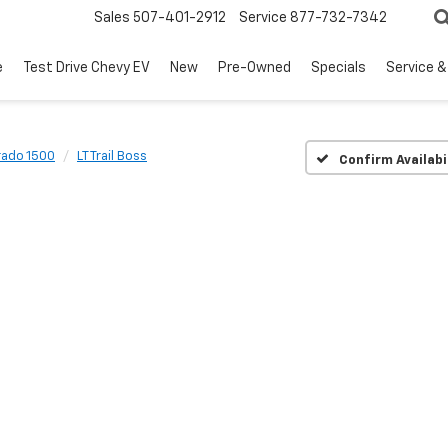
Sales
507-401-2912
Service
877-732-7342
e
Test Drive Chevy EV
New
Pre-Owned
Specials
Service &
rado 1500
LT Trail Boss
Confirm Availabi