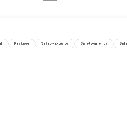
al
Package
Safety-exterior
Safety-interior
Saf