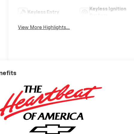
Keyless Ignition
Keyless Entry
System
View More Highlights...
nefits