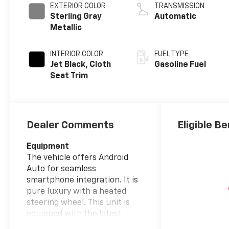
EXTERIOR COLOR
TRANSMISSION
Sterling Gray
Automatic
Metallic
INTERIOR COLOR
FUEL TYPE
Jet Black, Cloth
Gasoline Fuel
Seat Trim
Dealer Comments
Eligible Be
Equipment
The vehicle offers Android
Auto for seamless
smartphone integration. It is
pure luxury with a heated
steering wheel. This unit is
equipped with the latest
generation of XM/Sirius Radio.