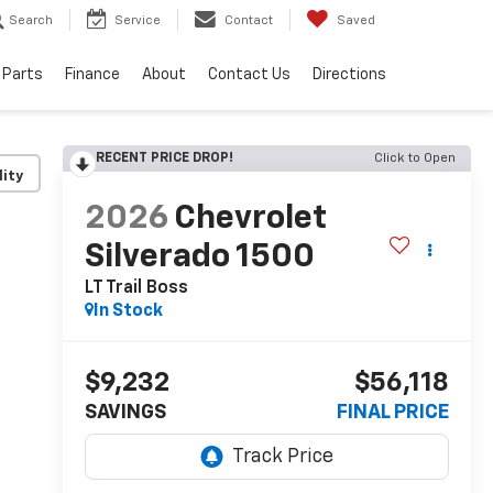
Search
Service
Contact
Saved
 Parts
Finance
About
Contact Us
Directions
RECENT PRICE DROP!
Click to Open
lity
2026
Chevrolet
Silverado 1500
LT Trail Boss
In Stock
$9,232
$56,118
SAVINGS
FINAL PRICE