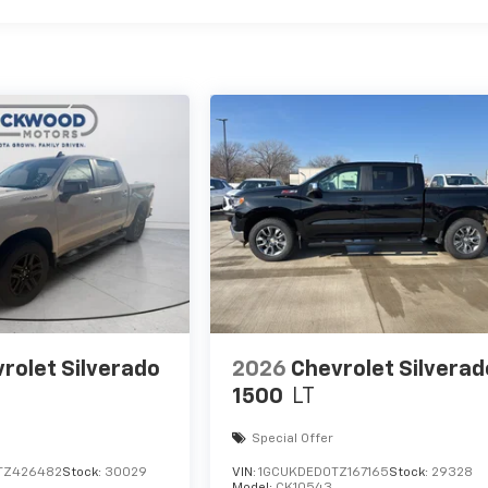
rolet Silverado
2026
Chevrolet Silverad
1500
LT
Special Offer
TZ426482
Stock:
30029
VIN:
1GCUKDED0TZ167165
Stock:
29328