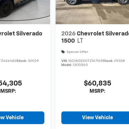
rolet Silverado
2026
Chevrolet Silverad
1500
LT
Special Offer
TZ426482
Stock:
30029
VIN:
1GCUKDED0TZ167165
Stock:
29328
Model:
CK10543
54,305
$60,835
MSRP:
MSRP:
ew Vehicle
View Vehicle