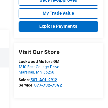
Get Pre-Approved
My Trade Value
Explore Payments
Visit Our Store
Lockwood Motors GM
1310 East College Drive
Marshall
,
MN
56258
Sales:
507-401-2912
Service:
877-732-7342