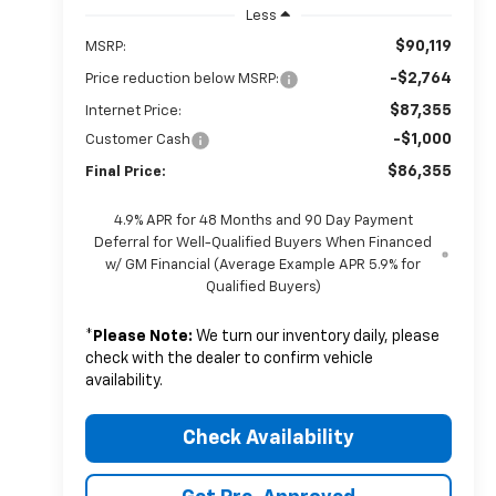
Less
$90,119
MSRP:
-$2,764
Price reduction below MSRP:
$87,355
Internet Price:
-$1,000
Customer Cash
$86,355
Final Price:
4.9% APR for 48 Months and 90 Day Payment
Deferral for Well-Qualified Buyers When Financed
w/ GM Financial (Average Example APR 5.9% for
Qualified Buyers)
*
Please Note:
We turn our inventory daily, please
check with the dealer to confirm vehicle
availability.
Check Availability