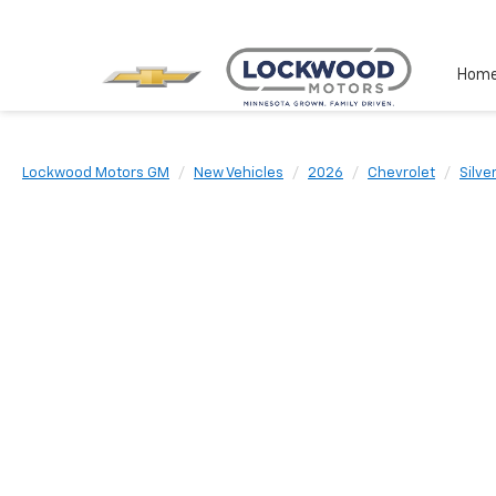
Hom
Lockwood Motors GM
New Vehicles
2026
Chevrolet
Silv