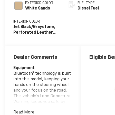
EXTERIOR COLOR
FUEL TYPE
White Sands
Diesel Fuel
INTERIOR COLOR
Jet Black/Graystone,
Perforated Leather
Seat Trim
Dealer Comments
Eligible Be
Equipment
Bluetooth® technology is built
into this model, keeping your
hands on the steering wheel
and your focus on the road.
This vehicle's Lane Departure
Warning keeps you safe by
alerting you when you drift
Read More...
from your lane. See what's