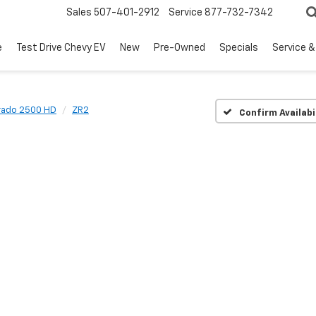
Sales
507-401-2912
Service
877-732-7342
e
Test Drive Chevy EV
New
Pre-Owned
Specials
Service &
erado 2500 HD
ZR2
Confirm Availabi