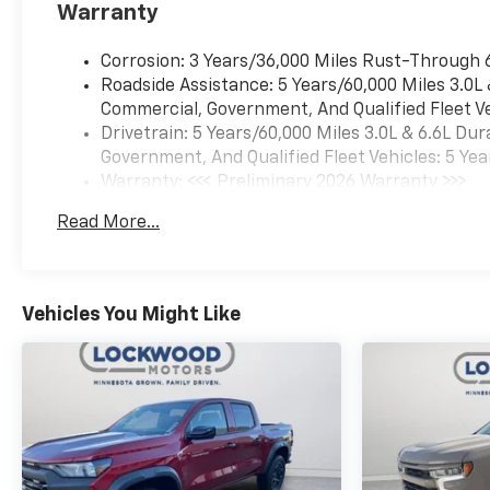
Warranty
Rain-Sensing Wipers; Heated
Steering Wheel; 120-Volt
Corrosion: 3 Years/36,000 Miles Rust-Through 
Interior Power Outlet; LED
Roadside Assistance: 5 Years/60,000 Miles 3.0L
Smoked Amber Roof Marker
Commercial, Government, And Qualified Fleet Ve
Lamps; Wireless Charging;
Drivetrain: 5 Years/60,000 Miles 3.0L & 6.6L D
Front Bucket Seats; Color-
Government, And Qualified Fleet Vehicles: 5 Yea
Keyed Carpeting Floor
Warranty: <<< Preliminary 2026 Warranty >>>
Covering; OnStar Services
Basic: 3 Years/36,000 Miles
Capable; Heated 2nd Row
Read More...
Maintenance: First Visit: 12 Months/12,000 Mil
Outboard Seats; Power Front
Windows with Passenger
Express Up/down;
LT305/70R18-126/123R 35"
Vehicles You Might Like
Mud Terrain Tires; High Gloss
Black Mirror Caps; Power
Rear Windows with Express
Down; Manual Tilt and
Telescoping Steering Column;
Keyless Open and Start; Push
Button Start; LED Cargo Area