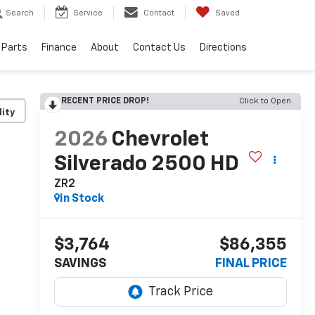
Search
Service
Contact
Saved
 Parts
Finance
About
Contact Us
Directions
RECENT PRICE DROP!
Click to Open
lity
2026
Chevrolet
Silverado 2500 HD
ZR2
In Stock
$3,764
$86,355
SAVINGS
FINAL PRICE