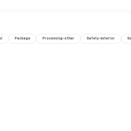
al
Package
Processing-other
Safety-exterior
Sa