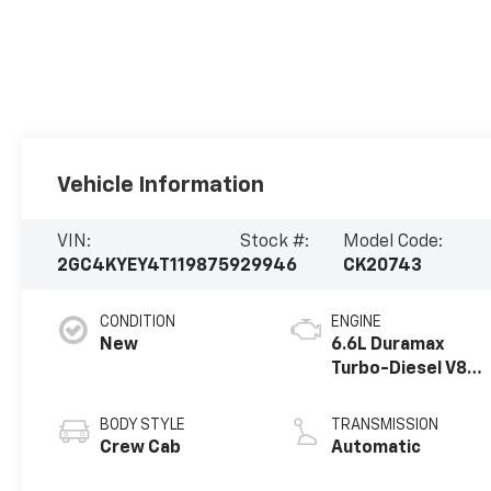
Vehicle Information
VIN:
Stock #:
Model Code:
2GC4KYEY4T1198759
29946
CK20743
CONDITION
ENGINE
New
6.6L Duramax
Turbo-Diesel V8
engine
BODY STYLE
TRANSMISSION
Crew Cab
Automatic