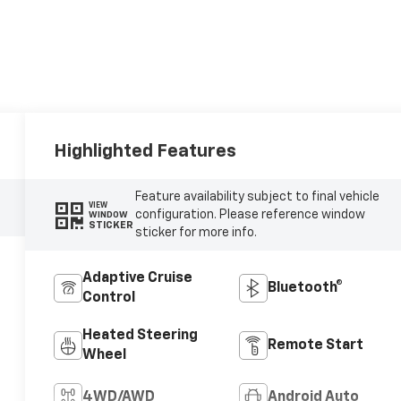
Highlighted Features
Feature availability subject to final vehicle
VIEW
configuration. Please reference window
WINDOW
STICKER
sticker for more info.
Adaptive Cruise
Bluetooth®
Control
Heated Steering
Remote Start
Wheel
4WD/AWD
Android Auto