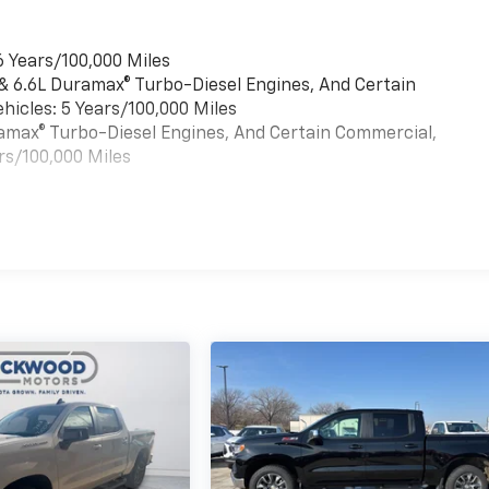
6 Years/100,000 Miles
 & 6.6L Duramax® Turbo-Diesel Engines, And Certain
hicles: 5 Years/100,000 Miles
uramax® Turbo-Diesel Engines, And Certain Commercial,
rs/100,000 Miles
es