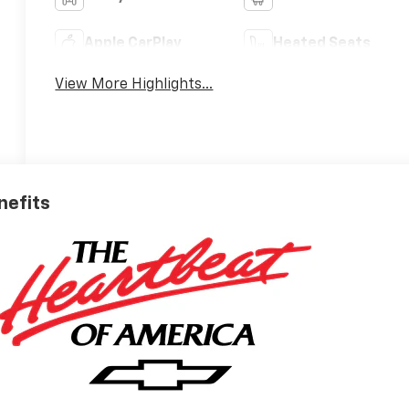
Apple CarPlay
Heated Seats
View More Highlights...
nefits