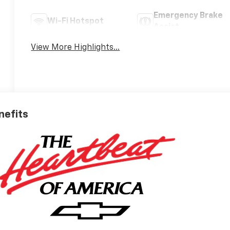
Emergency Brake
Wi-Fi Hotspot
Assist
View More Highlights...
nefits