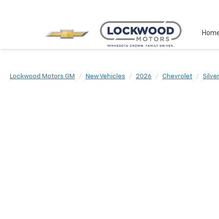
Hom
Lockwood Motors GM
New Vehicles
2026
Chevrolet
Silv