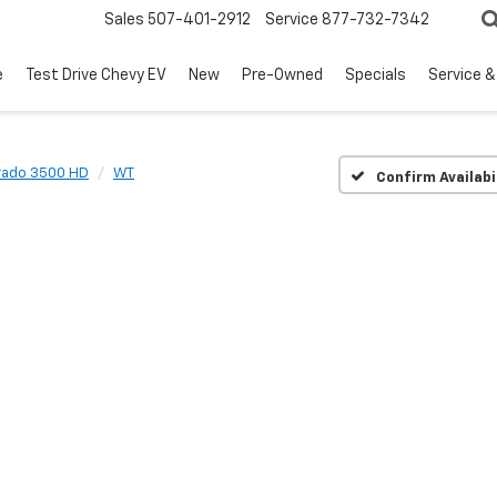
Sales
507-401-2912
Service
877-732-7342
e
Test Drive Chevy EV
New
Pre-Owned
Specials
Service &
erado 3500 HD
WT
Confirm Availabi