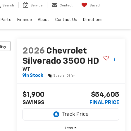
Search
Service
Contact
Saved
 Parts
Finance
About
Contact Us
Directions
lity
2026
Chevrolet
Silverado 3500 HD
WT
In Stock
Special Offer
$1,900
$54,605
SAVINGS
FINAL PRICE
Less