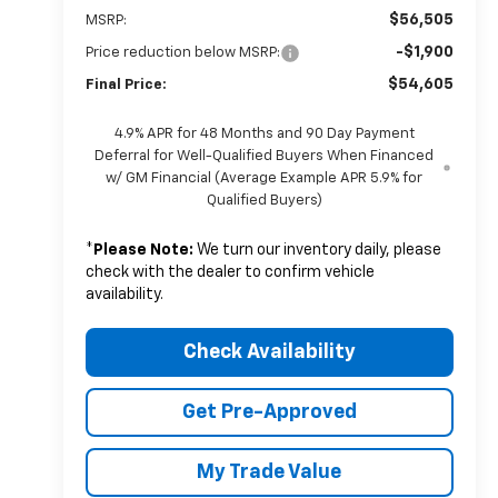
$56,505
MSRP:
-$1,900
Price reduction below MSRP:
$54,605
Final Price:
4.9% APR for 48 Months and 90 Day Payment
Deferral for Well-Qualified Buyers When Financed
w/ GM Financial (Average Example APR 5.9% for
Qualified Buyers)
*
Please Note:
We turn our inventory daily, please
check with the dealer to confirm vehicle
availability.
Check Availability
Get Pre-Approved
My Trade Value