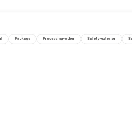
al
Package
Processing-other
Safety-exterior
Sa