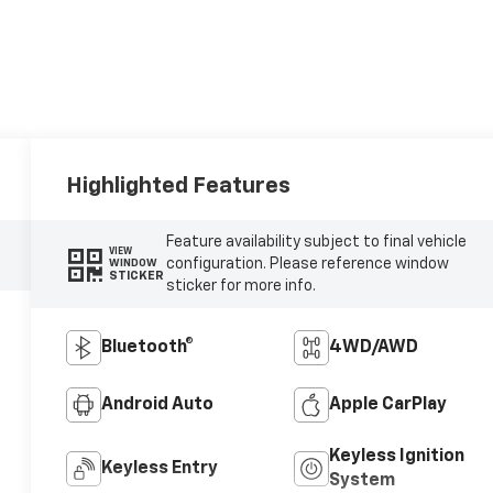
Highlighted Features
Feature availability subject to final vehicle
VIEW
configuration. Please reference window
WINDOW
STICKER
sticker for more info.
Bluetooth®
4WD/AWD
Android Auto
Apple CarPlay
Keyless Ignition
Keyless Entry
System