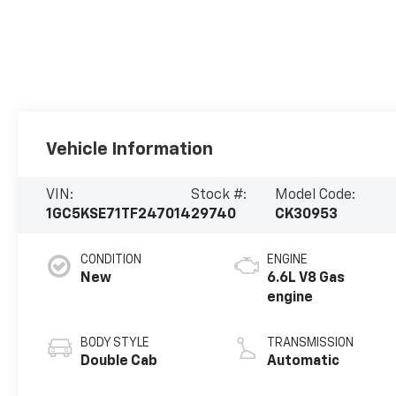
Vehicle Information
VIN:
Stock #:
Model Code:
1GC5KSE71TF247014
29740
CK30953
CONDITION
ENGINE
New
6.6L V8 Gas
engine
BODY STYLE
TRANSMISSION
Double Cab
Automatic