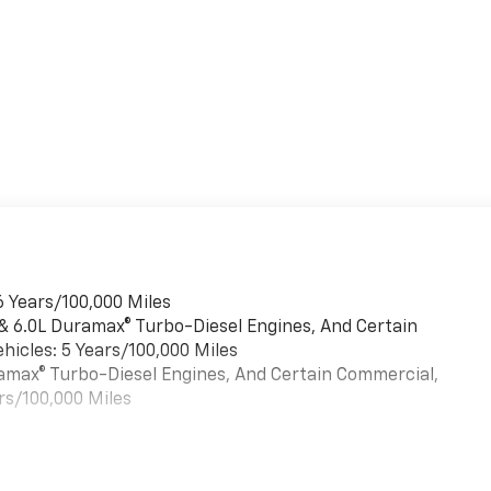
6 Years/100,000 Miles
 & 6.0L Duramax® Turbo-Diesel Engines, And Certain
hicles: 5 Years/100,000 Miles
uramax® Turbo-Diesel Engines, And Certain Commercial,
rs/100,000 Miles
es