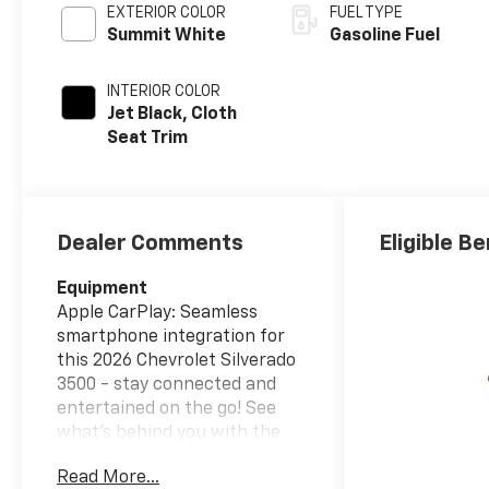
EXTERIOR COLOR
FUEL TYPE
Summit White
Gasoline Fuel
INTERIOR COLOR
Jet Black, Cloth
Seat Trim
Dealer Comments
Eligible Be
Equipment
Apple CarPlay: Seamless
smartphone integration for
this 2026 Chevrolet Silverado
3500 - stay connected and
entertained on the go! See
what's behind you with the
back up camera on this
Read More...
vehicle. Bluetooth® technology