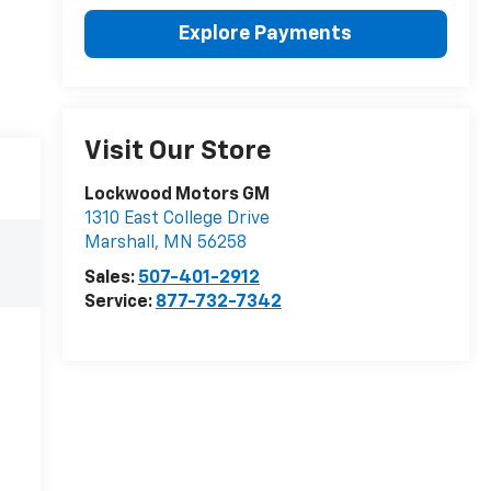
Explore Payments
Visit Our Store
Lockwood Motors GM
1310 East College Drive
Marshall
,
MN
56258
Sales:
507-401-2912
Service:
877-732-7342