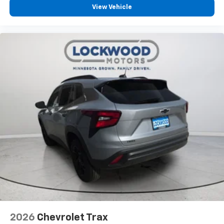
View Vehicle
2026
Chevrolet Trax