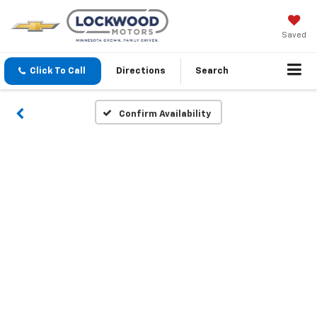
Saved
Click To Call
Directions
Search
Confirm Availability