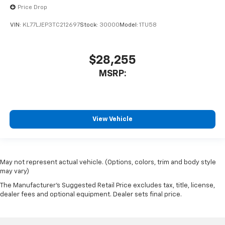
Price Drop
VIN:
KL77LJEP3TC212697
Stock:
30000
Model:
1TU58
$28,255
MSRP:
View Vehicle
May not represent actual vehicle. (Options, colors, trim and body style
may vary)
The Manufacturer's Suggested Retail Price excludes tax, title, license,
dealer fees and optional equipment. Dealer sets final price.