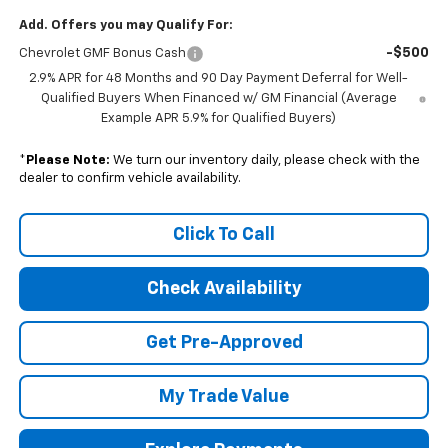
Add. Offers you may Qualify For:
-$500
Chevrolet GMF Bonus Cash
2.9% APR for 48 Months and 90 Day Payment Deferral for Well-
Qualified Buyers When Financed w/ GM Financial (Average
Example APR 5.9% for Qualified Buyers)
*
Please Note:
We turn our inventory daily, please check with the
dealer to confirm vehicle availability.
Click To Call
Check Availability
Get Pre-Approved
My Trade Value