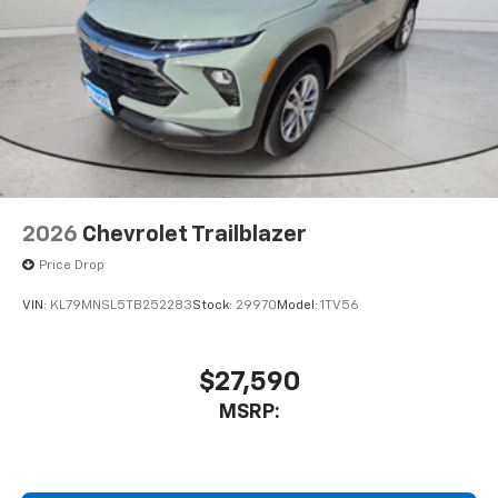
2026
Chevrolet Trailblazer
Price Drop
VIN:
KL79MNSL5TB252283
Stock:
29970
Model:
1TV56
$27,590
MSRP: