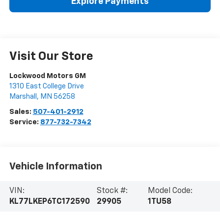
Explore Payments
Visit Our Store
Lockwood Motors GM
1310 East College Drive
Marshall
,
MN
56258
Sales:
507-401-2912
Service:
877-732-7342
Vehicle Information
VIN:
Stock #:
Model Code:
KL77LKEP6TC172590
29905
1TU58