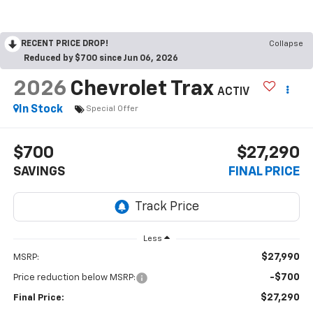
RECENT PRICE DROP!
Collapse
Reduced by $700 since Jun 06, 2026
2026
Chevrolet Trax
ACTIV
In Stock
Special Offer
$700
$27,290
SAVINGS
FINAL PRICE
Less
$27,990
MSRP:
-$700
Price reduction below MSRP:
$27,290
Final Price: