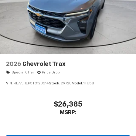
2026
Chevrolet Trax
Special Offer
Price Drop
VIN:
KL77LHEP5TC123514
Stock:
29728
Model:
1TU58
$26,385
MSRP: