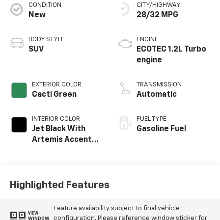
CONDITION
CITY/HIGHWAY
New
28/32 MPG
BODY STYLE
ENGINE
SUV
ECOTEC 1.2L Turbo
engine
EXTERIOR COLOR
TRANSMISSION
Cacti Green
Automatic
INTERIOR COLOR
FUEL TYPE
Jet Black With
Gasoline Fuel
Artemis Accents,
Evotex Seat Trim
Highlighted Features
Feature availability subject to final vehicle
VIEW
configuration. Please reference window sticker for
WINDOW