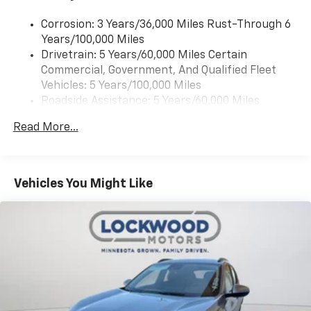
Corrosion: 3 Years/36,000 Miles Rust-Through 6
Years/100,000 Miles
Drivetrain: 5 Years/60,000 Miles Certain
Commercial, Government, And Qualified Fleet
Vehicles: 5 Years/100,000 Miles
Roadside Assistance: 5 Years/60,000 Miles
Certain Commercial, Government, And Qualified
Read More...
Fleet Vehicles: 5 Years/100,000 Miles
Warranty: <<< Preliminary 2026 Warranty >>>
Basic: 3 Years/36,000 Miles
Maintenance: First Visit: 12 Months/12,000 Miles
Vehicles You Might Like