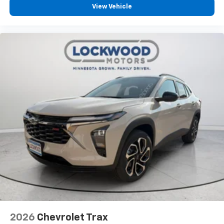
View Vehicle
2026
Chevrolet Trax