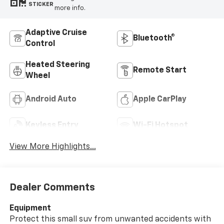
STICKER
more info.
Adaptive Cruise
Bluetooth®
Control
Heated Steering
Remote Start
Wheel
Android Auto
Apple CarPlay
Keyless Entry
Wi-Fi Hotspot
View More Highlights...
Dealer Comments
Equipment
Protect this small suv from unwanted accidents with