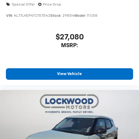
Special Offer
Price Drop
VIN:
KL77LHEP4TC157542
Stock:
29854
Model:
1TU58
$27,080
MSRP:
View Vehicle