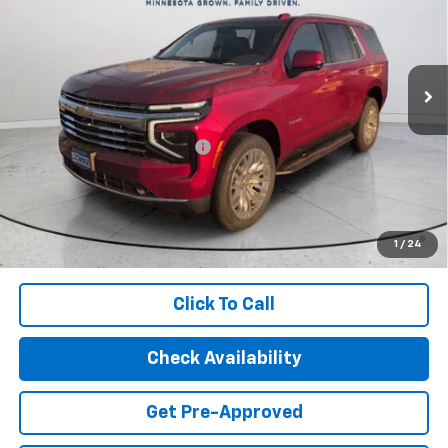
Special Offer
Price Drop
VIN:
1GNS6NKD3TR223080
Stock:
29553
Model:
CK10706
Ext.
Int.
In Stock
Less
MSRP:
$74,400
Price reduction below MSRP:
-$4,412
Final Price:
$69,988
5.9% APR for 60 Months and 90 Day Payment Deferral for Well-
Qualified Buyers When Financed w/ GM Financial (Average
1
/
24
Example APR 5.9% for Qualified Buyers)
Click To Call
Check Availability
Get Pre-Approved