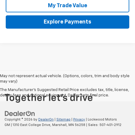
My Trade Value
Explore Payments
May not represent actual vehicle. (Options, colors, trim and body style
may vary)
The Manufacturer's Suggested Retail Price excludes tax, title, license,
dealer fees and optional equipment. Dealer sets final price.
Copyright © 2026
by
DealerOn
|
Sitemap
|
Privacy
| Lockwood Motors
GM
|
1310 East College Drive,
Marshall,
MN
56258
| Sales:
507-401-2912