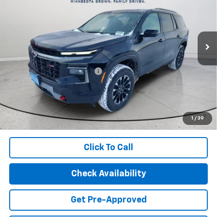
Special Offer
Price Drop
VIN:
1GNEVJKS4TJ249189
Stock:
29572
Model:
1LC56
Ext.
Int.
In Stock
Less
MSRP:
$56,055
Price reduction below MSRP:
-$3,065
Final Price:
$52,990
2.9% APR for 48 Months and 90 Day Payment Deferral for Well-
Qualified Buyers When Financed w/ GM Financial (Average
1
/
39
Example APR 5.9% for Qualified Buyers)
Click To Call
Check Availability
Get Pre-Approved