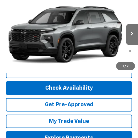
Compare Vehicle
New
2026
Chevrolet Traverse
RS
VIN:
1GNEVLKS4TJ156975
Stock:
30079
Model:
1LD56
MSRP:
$61,220
Ext.
Int.
In Stock
Final Price:
Call For Price
2.9% APR for 48 Months and 90 Day Payment Deferral for Well-
Qualified Buyers When Financed w/ GM Financial (Average
Example APR 5.9% for Qualified Buyers)
1
/
7
Click To Call
Check Availability
Get Pre-Approved
My Trade Value