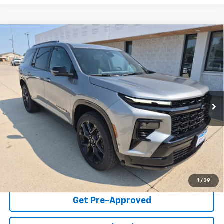
Compare Vehicle
New
2026
Chevrolet Traverse
RS
VIN:
1GNEVLKS9TJ355455
Stock:
30081
Model:
1LD56
MSRP:
$59,920
Ext.
Int.
In Stock
Final Price:
Call For Price
2.9% APR for 48 Months and 90 Day Payment Deferral for Well-
Qualified Buyers When Financed w/ GM Financial (Average
Example APR 5.9% for Qualified Buyers)
Click To Call
Check Availability
1
/
39
Get Pre-Approved