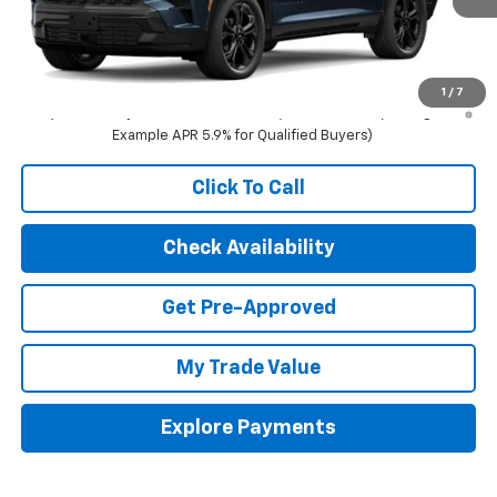
Less
MSRP:
$61,495
3.9% APR for 48 Months and 90 Day Payment Deferral for Well-
1
/
7
Qualified Buyers When Financed w/ GM Financial (Average
Example APR 5.9% for Qualified Buyers)
Click To Call
Check Availability
Get Pre-Approved
My Trade Value
Explore Payments