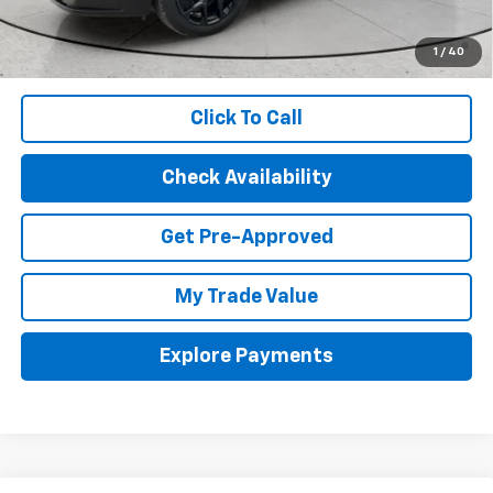
2.9% APR for 48 Months and 90 Day Payment Deferral for Well-
Qualified Buyers When Financed w/ GM Financial (Average
1
/
40
Example APR 5.9% for Qualified Buyers)
Click To Call
Check Availability
Get Pre-Approved
My Trade Value
Explore Payments