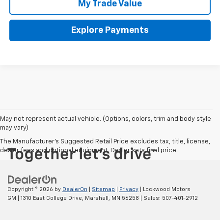
My Trade Value
Explore Payments
May not represent actual vehicle. (Options, colors, trim and body style
may vary)
The Manufacturer's Suggested Retail Price excludes tax, title, license,
dealer fees and optional equipment. Dealer sets final price.
Copyright © 2026
by
DealerOn
|
Sitemap
|
Privacy
| Lockwood Motors
GM
|
1310 East College Drive,
Marshall,
MN
56258
| Sales:
507-401-2912