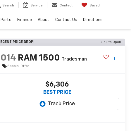
Search
Service
Contact
Saved
 Parts
Finance
About
Contact Us
Directions
ECENT PRICE DROP!
Click to Open
2014
RAM 1500
Tradesman
Special Offer
$6,306
BEST PRICE