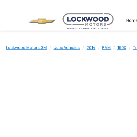
Hom
Lockwood Motors GM
Used Vehicles
2014
RAM
1500
T