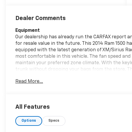
Dealer Comments
Equipment
Our dealership has already run the CARFAX report and
for resale value in the future. This 2014 Ram 1500 has
equipped with the latest generation of XM/Sirius Ra
most comfortable in this vehicle. The fan speed and 
maintain your preferred zone climate. With the keyl
trunk without dropping your bags from the store. Thi
model has a V6, 3.0L high output engine. When you 
Read More...
the four wheel drive on this unit and drive with con
lock brakes will help you stop in an emergency. Easil
the art cruise control system. Increase or decrease 
All Features
Packages
Quick Order Package 28B Tradesman: Spray in Bedlin
Options
Specs
Package. ST Popular Equipment Group: SIRIUSXM Sate
40/20/40 Bench Seat; Front and Rear Floor Mats; R