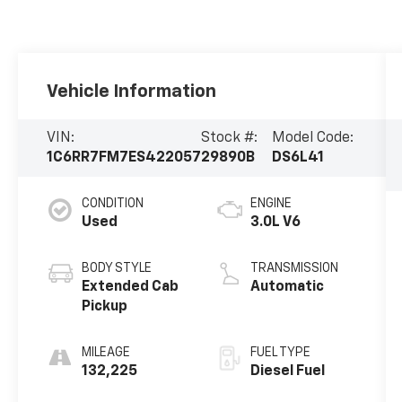
Vehicle Information
VIN:
Stock #:
Model Code:
1C6RR7FM7ES422057
29890B
DS6L41
CONDITION
ENGINE
Used
3.0L V6
BODY STYLE
TRANSMISSION
Extended Cab
Automatic
Pickup
MILEAGE
FUEL TYPE
132,225
Diesel Fuel