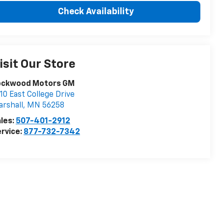
Check Availability
isit Our Store
ockwood Motors GM
10 East College Drive
rshall
,
MN
56258
les:
507-401-2912
rvice:
877-732-7342