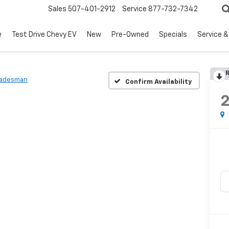
Sales
507-401-2912
Service
877-732-7342
e
Test Drive Chevy EV
New
Pre-Owned
Specials
Service &
R
radesman
Confirm Availability