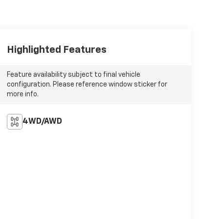
Highlighted Features
Feature availability subject to final vehicle
configuration. Please reference window sticker for
more info.
4WD/AWD