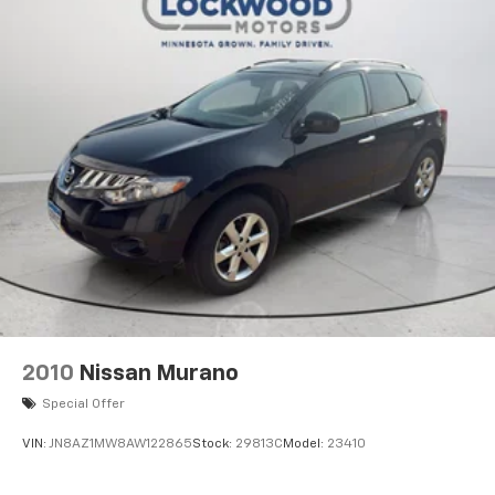
2010
Nissan Murano
Special Offer
VIN:
JN8AZ1MW8AW122865
Stock:
29813C
Model:
23410