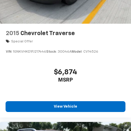
2015
Chevrolet Traverse
Special Offer
VIN:
1GNKVHKD1FJ217446
Stock:
30046A
Model:
CV14526
$6,874
MSRP
View Vehicle