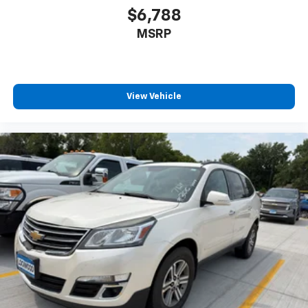
$6,788
MSRP
View Vehicle