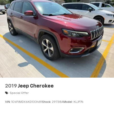
2019
Jeep Cherokee
Special Offer
VIN:
1C4PJMDX6KD133481
Stock:
29738A
Model:
KLJP74