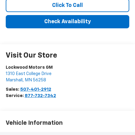
Click To Call
Check Availability
Visit Our Store
Lockwood Motors GM
1310 East College Drive
Marshall
,
MN
56258
Sales:
507-401-2912
Service:
877-732-7342
Vehicle Information