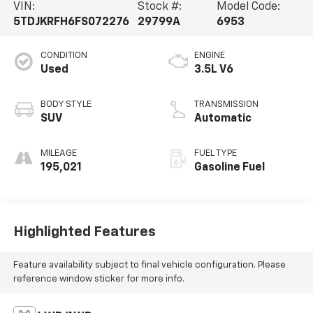
VIN:
Stock #:
Model Code:
5TDJKRFH6FS072276
29799A
6953
CONDITION
ENGINE
Used
3.5L V6
BODY STYLE
TRANSMISSION
SUV
Automatic
MILEAGE
FUEL TYPE
195,021
Gasoline Fuel
Highlighted Features
Feature availability subject to final vehicle configuration. Please
reference window sticker for more info.