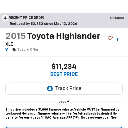
RECENT PRICE DROP!
Collapse
Reduced by $2,332 since May 13, 2026
2015
Toyota Highlander
XLE
Special Offer
$11,234
BEST PRICE
Less
This price includes a $1,000 finance rebate. Vehicle MUST be financed by
Lockwood Motors or finance rebate will be forfeited back to dealer! No
penalty for early payoff. OAC. Average APR 7.9%. Not everyone qualifies.