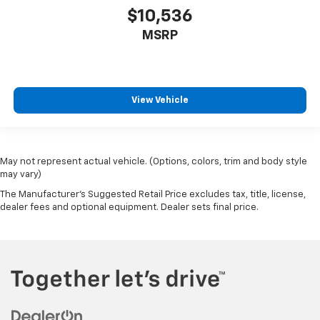
$10,536
MSRP
View Vehicle
May not represent actual vehicle. (Options, colors, trim and body style
may vary)
The Manufacturer's Suggested Retail Price excludes tax, title, license,
dealer fees and optional equipment. Dealer sets final price.