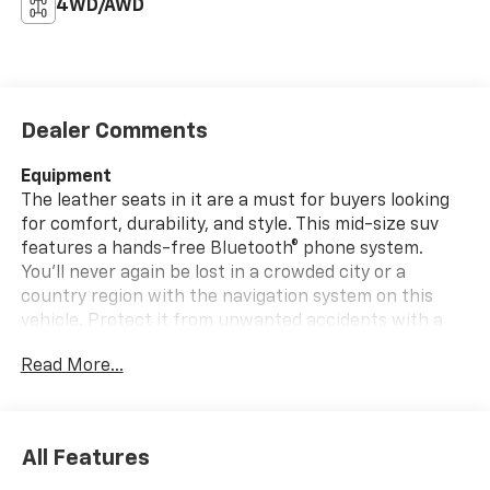
4WD/AWD
Dealer Comments
Equipment
The leather seats in it are a must for buyers looking
for comfort, durability, and style. This mid-size suv
features a hands-free Bluetooth® phone system.
You'll never again be lost in a crowded city or a
country region with the navigation system on this
vehicle. Protect it from unwanted accidents with a
cutting edge backup camera system. This Toyota
Read More...
Highlander has a clean CARFAX vehicle history report.
This unit offers Automatic Climate Control for
personalized comfort. The Toyota Highlander features
elegant lines colored with a long lasting sand colored
All Features
finish. This mid-size suv has a V6, 3.5L high output