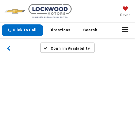
Saved
Click To Call
Directions
Search
Confirm Availability