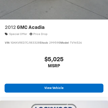
2012
GMC Acadia
Special Offer
Price Drop
VIN:
1GKKVRED7CJ183328
Stock:
29959B
Model:
TV14526
$5,025
MSRP
View Vehicle