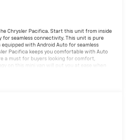
e Chrysler Pacifica. Start this unit from inside
 for seamless connectivity. This unit is pure
s equipped with Android Auto for seamless
sler Pacifica keeps you comfortable with Auto
re a must for buyers looking for comfort,
logy on this mini van will put you at ease when
 an obstruction. This Chrysler Pacifica features
 stable interior temperature in the vehicle is
front wheel drive. This Chrysler Pacifica
ite exterior.
on original vehicle build and subject to
 equipment by calling the dealer prior to