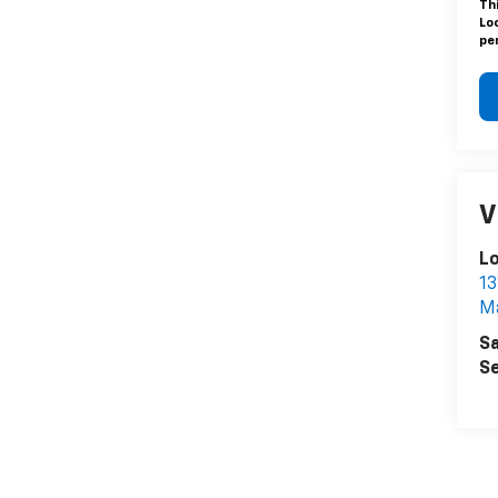
Th
Lo
pen
V
L
13
Ma
Sa
Se