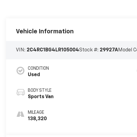
Vehicle Information
VIN:
2C4RC1BG4LR105004
Stock #:
29927A
Model C
CONDITION
Used
BODY STYLE
Sports Van
MILEAGE
138,320