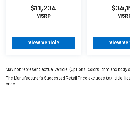
$11,234
$34,
MSRP
MSR
View Vehicle
View Veh
May not represent actual vehicle. (Options, colors, trim and body 
The Manufacturer's Suggested Retail Price excludes tax, title, lic
price.