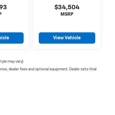
193
$34,504
P
MSRP
icle
View Vehicle
style may vary)
ense, dealer fees and optional equipment. Dealer sets final