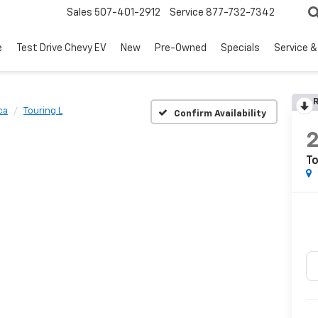
Sales
507-401-2912
Service
877-732-7342
e
Test Drive Chevy EV
New
Pre-Owned
Specials
Service &
R
ca
Touring L
Confirm Availability
To