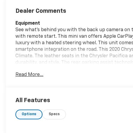
Dealer Comments
Equipment
See what's behind you with the back up camera on th
with remote start. This mini van offers Apple CarPlay
luxury with a heated steering wheel. This unit come
smartphone integration on the road. This 2020 Chry
Climate. The leather seats in the Chrysler Pacifica a
durability, and style. The rear parking assist techno
reversing. The system alerts you as you get closer to
Read More...
a hands-free Bluetooth® phone system. Maintaining a
easy with the climate control system. The vehicle is 
embodies class and sophistication with its refined wh
All Features
Packages
Quick Order Package 27L. **Equipment listed is based 
Options
Specs
change. Please confirm the accuracy of the included
purchase.**