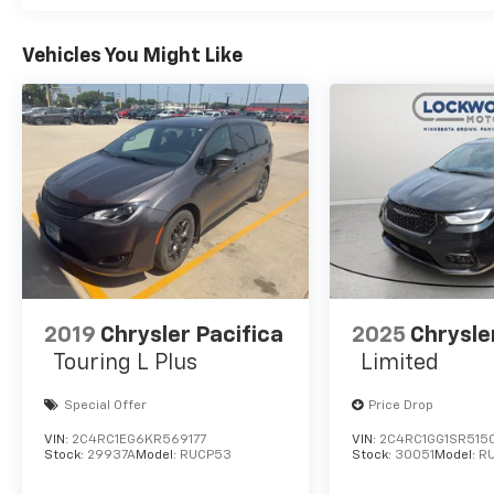
Vehicles You Might Like
2019
Chrysler Pacifica
2025
Chrysle
Touring L Plus
Limited
Special Offer
Price Drop
VIN:
2C4RC1EG6KR569177
VIN:
2C4RC1GG1SR515
Stock:
29937A
Model:
RUCP53
Stock:
30051
Model:
R