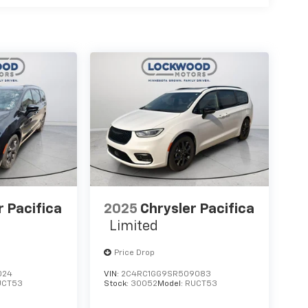
r Pacifica
2025
Chrysler Pacifica
Limited
Price Drop
024
VIN:
2C4RC1GG9SR509083
UCT53
Stock:
30052
Model:
RUCT53