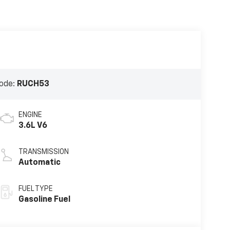
ode:
RUCH53
ENGINE
3.6L V6
TRANSMISSION
Automatic
FUEL TYPE
Gasoline Fuel