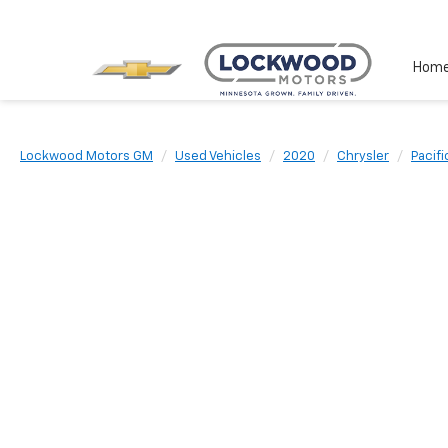
Hom
Lockwood Motors GM
Used Vehicles
2020
Chrysler
Pacifi