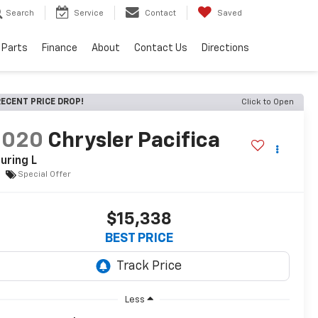
Search
Service
Contact
Saved
 Parts
Finance
About
Contact Us
Directions
ECENT PRICE DROP!
Click to Open
2020
Chrysler Pacifica
uring L
Special Offer
$15,338
BEST PRICE
Less