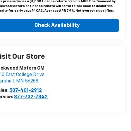
is price includes a $1,000 finance rebate. Vehicle MUST be financed by
ckwood Motors or finance rebate will be forfeited back to dealer! No
alty for early payoff. OAC. Average APR 7.9%. Not everyone qualifies.
Check Availability
isit Our Store
ockwood Motors GM
10 East College Drive
rshall
,
MN
56258
les:
507-401-2912
rvice:
877-732-7342